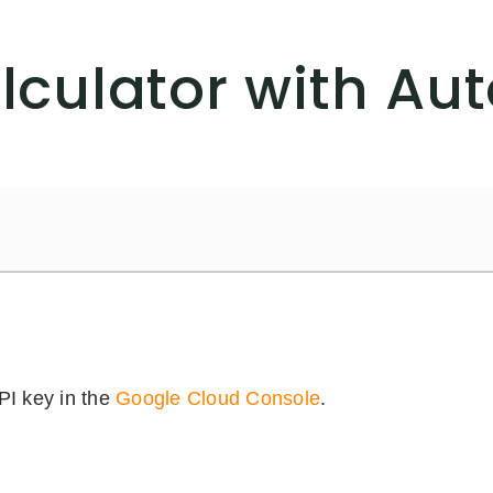
culator with Au
PI key in the
Google Cloud Console
.