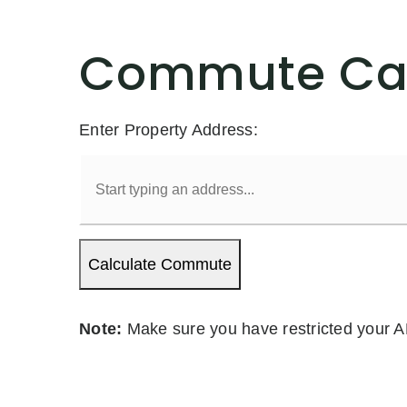
Commute Cal
Enter Property Address:
Calculate Commute
Note:
Make sure you have restricted your A