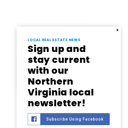
X
LOCAL REAL ESTATE NEWS
Sign up and
stay current
with our
Northern
Virginia local
newsletter!
Subscribe Using Facebook