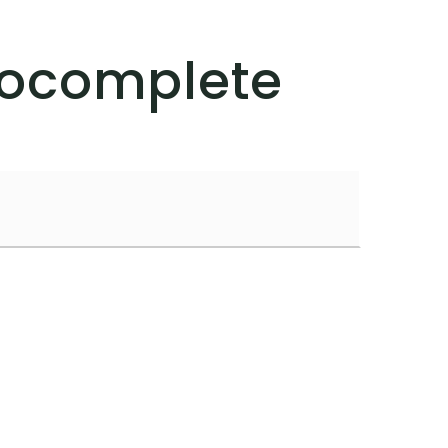
tocomplete