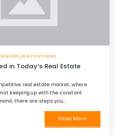
OR BUYERS
,
REAL ESTATE NEWS
ed in Today’s Real Estate
mpetitive real estate market, where
 not keeping up with the constant
mand, there are steps you…
Read More