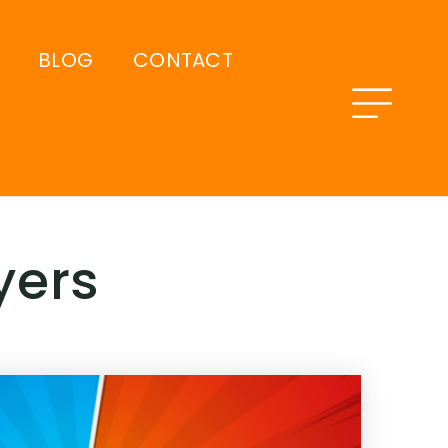
BLOG
CONTACT
yers