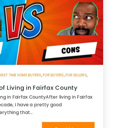
FIRST TIME HOME BUYERS
,
FOR BUYERS
,
FOR SELLERS
,
f Living in Fairfax County
ng in Fairfax CountyAfter living in Fairfax
ecade, I have a pretty good
erything that…