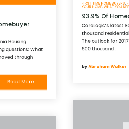
FIRST TIME HOME BUYERS
,
F
YOUR HOME
,
WHAT YOU NEE
93.9% Of Homes
 Homebuyer
CoreLogic’s latest 
thousand residential
The outlook for 2017
inia Housing
600 thousand…
ng questions: What
proved through
by
Abraham Walker
Read More