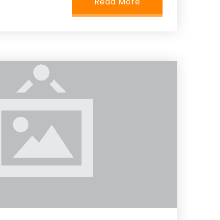
Read More