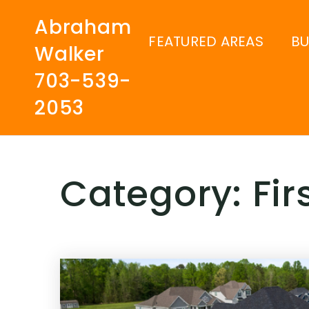
Abraham
FEATURED AREAS
B
Walker
703-539-
2053
Category: Fi