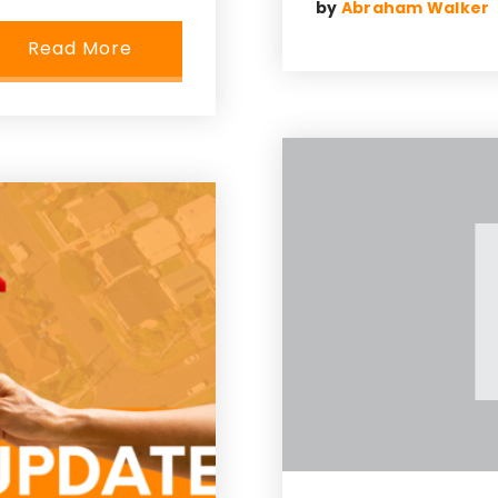
by
Abraham Walker
Read More