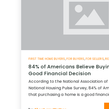
FIRST TIME HOME BUYERS
,
FOR BUYERS
,
FOR SELLERS
,
RE
84% of Americans Believe Buyi
Good Financial Decision
According to the National Association of 
National Housing Pulse Survey, 84% of A
that purchasing a home is a good financia