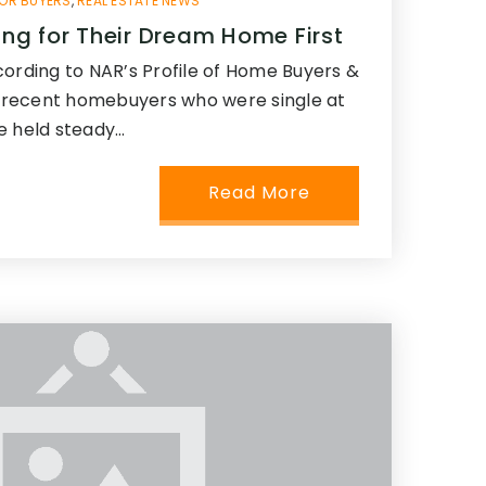
OR BUYERS
,
REAL ESTATE NEWS
ling for Their Dream Home First
cording to NAR’s Profile of Home Buyers &
of recent homebuyers who were single at
e held steady…
Read More