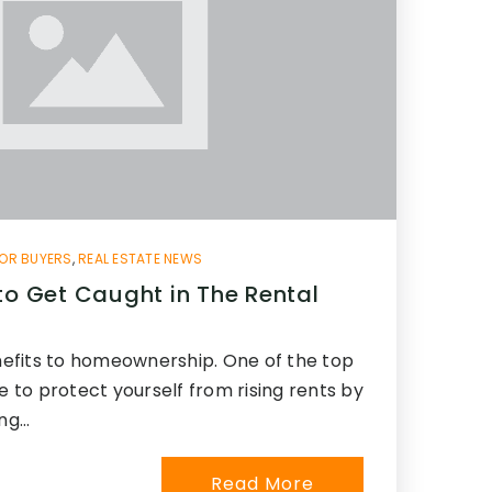
OR BUYERS
,
REAL ESTATE NEWS
to Get Caught in The Rental
efits to homeownership. One of the top
le to protect yourself from rising rents by
ing…
Read More