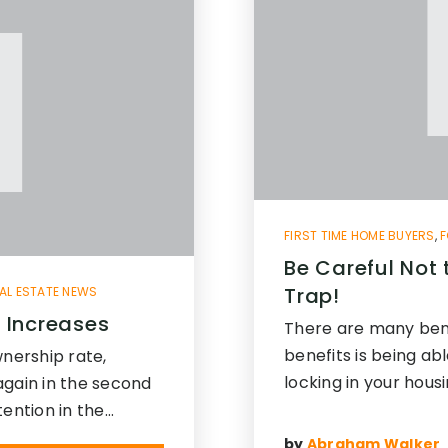
FIRST TIME HOME BUYERS
,
F
Be Careful Not 
Trap!
AL ESTATE NEWS
 Increases
There are many ben
benefits is being ab
nership rate,
locking in your hous
again in the second
tention in the…
by
Abraham Walker