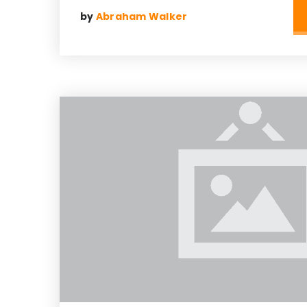
by
Abraham Walker