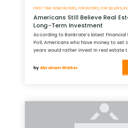
FIRST TIME HOME BUYERS
,
FOR BUYERS
,
FOR SELLERS
,
RE
Americans Still Believe Real Est
Long-Term Investment
According to Bankrate’s latest Financial 
Poll, Americans who have money to set as
years would rather invest in real estate 
by
Abraham Walker