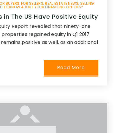
OR BUYERS
,
FOR SELLERS
,
REAL ESTATE NEWS
,
SELLING
D TO KNOW ABOUT YOUR FINANCING OPTIONS?
 in The US Have Positive Equity
Equity Report revealed that ninety-one
 properties regained equity in Q1 2017.
 remains positive as well, as an additional
Read More