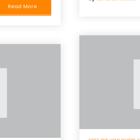
Read More