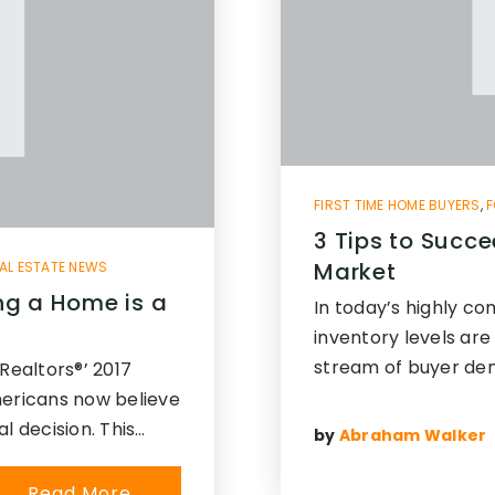
FIRST TIME HOME BUYERS
,
F
3 Tips to Succe
Market
AL ESTATE NEWS
ng a Home is a
In today’s highly co
inventory levels are
stream of buyer de
Realtors®’ 2017
mericans now believe
l decision. This…
by
Abraham Walker
Read More