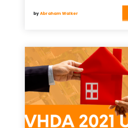
by
Abraham Walker