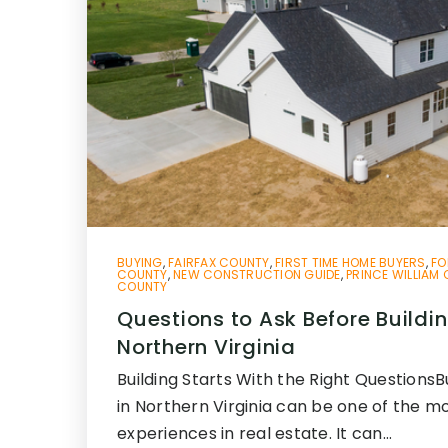
BUYING
,
FAIRFAX COUNTY
,
FIRST TIME HOME BUYERS
,
FO
COUNTY
,
NEW CONSTRUCTION GUIDE
,
PRINCE WILLIAM
COUNTY
Questions to Ask Before Buildi
Northern Virginia
Building Starts With the Right Questions
in Northern Virginia can be one of the mo
experiences in real estate. It can…