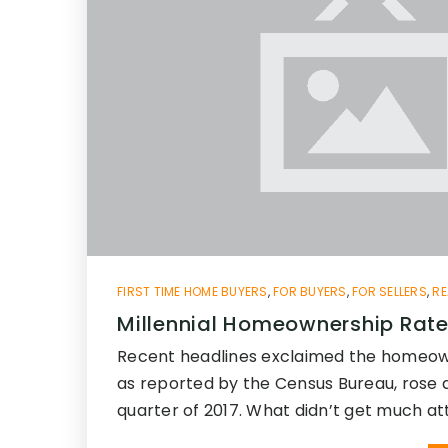
FIRST TIME HOME BUYERS
,
FOR BUYERS
,
FOR SELLERS
,
RE
Millennial Homeownership Rate
Recent headlines exclaimed the homeow
as reported by the Census Bureau, rose 
quarter of 2017. What didn’t get much at