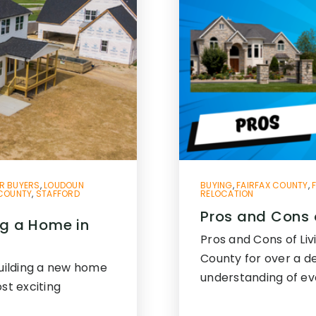
R BUYERS
,
LOUDOUN
BUYING
,
FAIRFAX COUNTY
,
 COUNTY
,
STAFFORD
RELOCATION
Pros and Cons o
ng a Home in
Pros and Cons of Livi
County for over a d
Building a new home
understanding of ev
st exciting