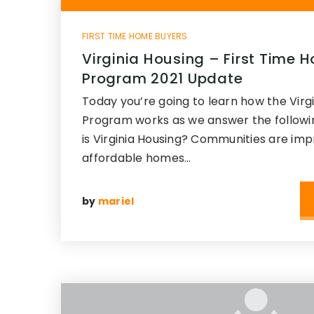
FIRST TIME HOME BUYERS
Virginia Housing – First Time
Program 2021 Update
Today you’re going to learn how the Virg
Program works as we answer the followi
is Virginia Housing? Communities are im
affordable homes…
by
mariel