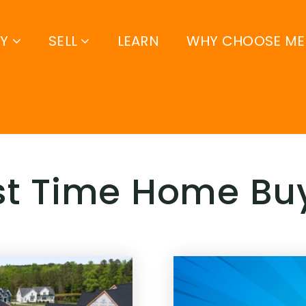
UY
SELL
LEARN
WHY CHOOSE ME
rst Time Home Bu