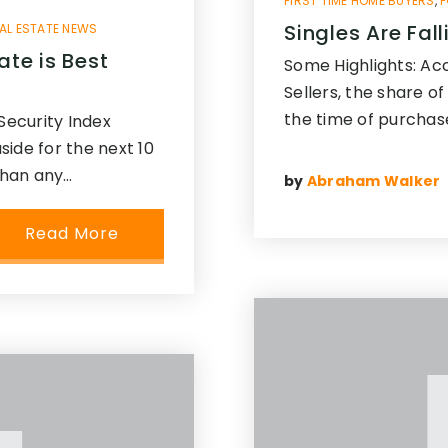
FIRST TIME HOME BUYERS
,
F
Singles Are Fal
AL ESTATE NEWS
ate is Best
Some Highlights: Ac
Sellers, the share 
the time of purchas
Security Index
ide for the next 10
than any…
by
Abraham Walker
Read More