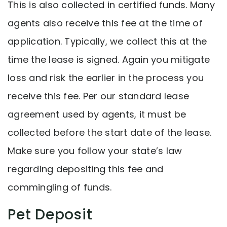
This is also collected in certified funds. Many
agents also receive this fee at the time of
application. Typically, we collect this at the
time the lease is signed. Again you mitigate
loss and risk the earlier in the process you
receive this fee. Per our standard lease
agreement used by agents, it must be
collected before the start date of the lease.
Make sure you follow your state’s law
regarding depositing this fee and
commingling of funds.
Pet Deposit