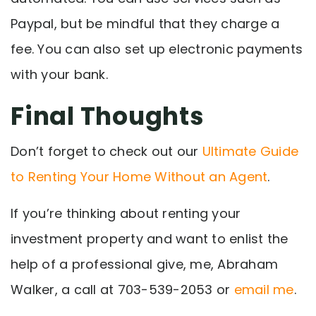
Paypal, but be mindful that they charge a
fee. You can also set up electronic payments
with your bank.
Final Thoughts
Don’t forget to check out our
Ultimate Guide
to Renting Your Home Without an Agent
.
If you’re thinking about renting your
investment property and want to enlist the
help of a professional give, me, Abraham
Walker, a call at
703-539-2053
or
email me
.