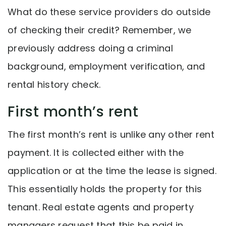
What do these service providers do outside
of checking their credit? Remember, we
previously address doing a criminal
background, employment verification, and
rental history check.
First month’s rent
The first month’s rent is unlike any other rent
payment. It is collected either with the
application or at the time the lease is signed.
This essentially holds the property for this
tenant. Real estate agents and property
managers request that this be paid in