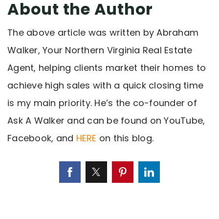
About the Author
The above article was written by Abraham
Walker, Your Northern Virginia Real Estate
Agent, helping clients market their homes to
achieve high sales with a quick closing time
is my main priority. He’s the co-founder of
Ask A Walker and can be found on YouTube,
Facebook, and
HERE
on this blog.