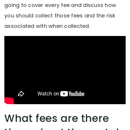
going to cover every fee and discuss how
you should collect those fees and the risk
associated with when collected.
What fees are there