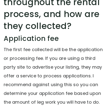
throughout the rental
process, and how are
they collected?
Application fee
The first fee collected will be the application
or processing fee. If you are using a third
party site to advertise your listing, they may
offer a service to process applications. I
recommend against using this so you can
determine your application fee based upon
the amount of leg work you will have to do.