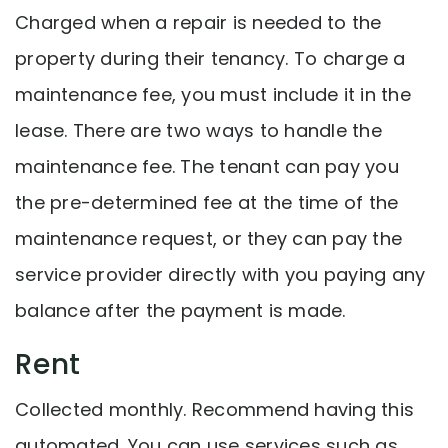
Charged when a repair is needed to the
property during their tenancy. To charge a
maintenance fee, you must include it in the
lease. There are two ways to handle the
maintenance fee. The tenant can pay you
the pre-determined fee at the time of the
maintenance request, or they can pay the
service provider directly with you paying any
balance after the payment is made.
Rent
Collected monthly. Recommend having this
automated. You can use services such as