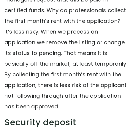
certified funds. Why do professionals collect
the first month’s rent with the application?
It’s less risky. When we process an
application we remove the listing or change
its status to pending. That means it is
basically off the market, at least temporarily.
By collecting the first month’s rent with the
application, there is less risk of the applicant
not following through after the application
has been approved.
Security deposit