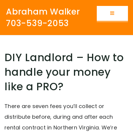
Abraham Walker
Button i
703-539-2053
DIY Landlord – How to
handle your money
like a PRO?
There are seven fees you’ll collect or
distribute before, during and after each
rental contract in Northern Virginia. We’re