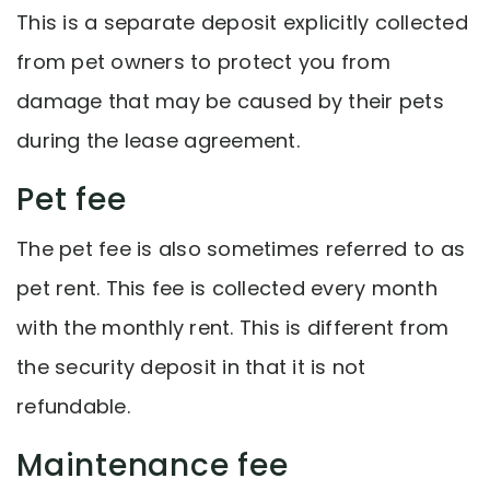
This is a separate deposit explicitly collected
from pet owners to protect you from
damage that may be caused by their pets
during the lease agreement.
Pet fee
The pet fee is also sometimes referred to as
pet rent. This fee is collected every month
with the monthly rent. This is different from
the security deposit in that it is not
refundable.
Maintenance fee