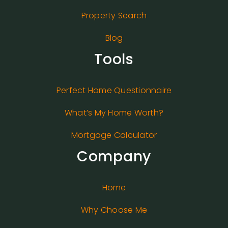
Property Search
Blog
Tools
Perfect Home Questionnaire
What’s My Home Worth?
Mortgage Calculator
Company
Home
Why Choose Me