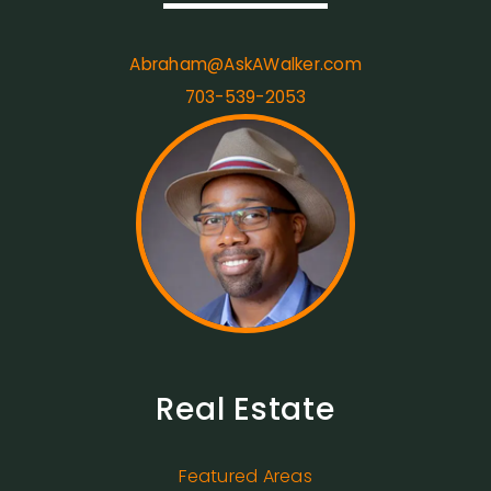
Abraham@AskAWalker.com
703-539-2053
Real Estate
Featured Areas