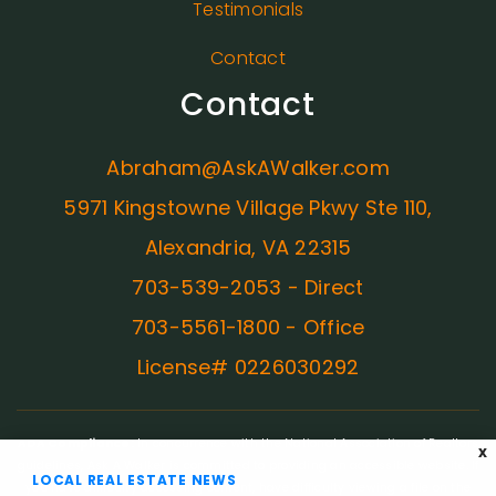
Testimonials
Contact
Contact
Abraham@AskAWalker.com
5971 Kingstowne Village Pkwy Ste 110,
Alexandria, VA 22315
703-539-2053 - Direct
703-5561-1800 - Office
License# 0226030292
ADA Compliance:
In concurrence with the National Association of Realtors
X
guidelines, Ask A Walker is committed to providing an accessible website. If
LOCAL REAL ESTATE NEWS
you have difficulty accessing content, have difficulty viewing a file on the