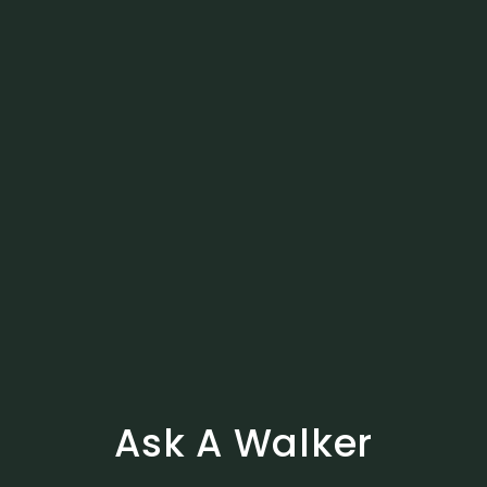
Ask A Walker