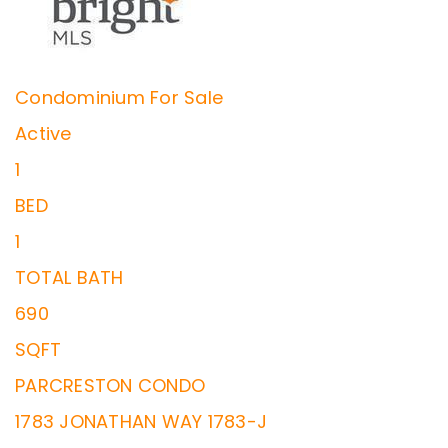
Condominium
For Sale
Active
1
BED
1
TOTAL BATH
690
SQFT
PARCRESTON CONDO
1783 JONATHAN WAY 1783-J