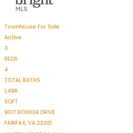
Townhouse
For Sale
Active
3
BEDS
4
TOTAL BATHS
1,496
SQFT
9107 BOWLER DRIVE
FAIRFAX
,
VA
22031