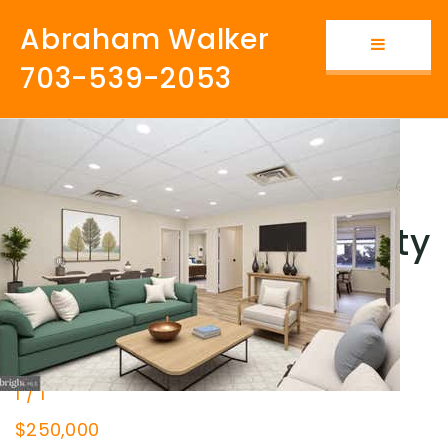
Abraham Walker
Button i
703-539-2053
Fairfax vs. Prince
William: Which County
Is Better?
New Listing - 7 hours on site
1
/
1
$250,000