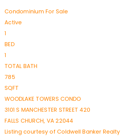
Condominium
For Sale
Active
1
BED
1
TOTAL BATH
785
SQFT
WOODLAKE TOWERS CONDO
3101 S MANCHESTER STREET 420
FALLS CHURCH
,
VA
22044
Listing courtesy of Coldwell Banker Realty