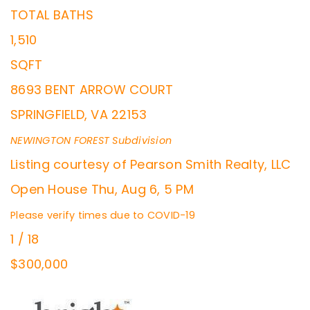
TOTAL BATHS
1,510
SQFT
8693 BENT ARROW COURT
SPRINGFIELD
,
VA
22153
NEWINGTON FOREST
Subdivision
Listing courtesy of Pearson Smith Realty, LLC
Open House Thu, Aug 6, 5 PM
Please verify times due to COVID-19
1
/
18
$300,000