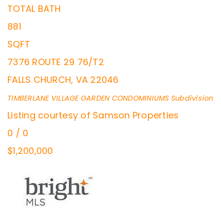
TOTAL BATH
881
SQFT
7376 ROUTE 29 76/T2
FALLS CHURCH
,
VA
22046
TIMBERLANE VILLAGE GARDEN CONDOMINIUMS
Subdivision
Listing courtesy of Samson Properties
0
/
0
$1,200,000