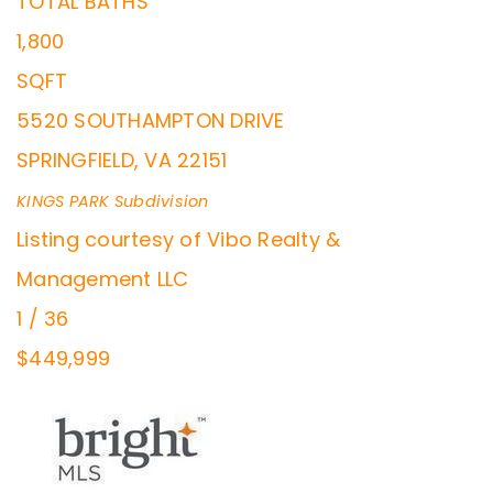
TOTAL BATHS
1,800
SQFT
5520 SOUTHAMPTON DRIVE
SPRINGFIELD
,
VA
22151
KINGS PARK
Subdivision
Listing courtesy of Vibo Realty &
Management LLC
1
/
36
$449,999