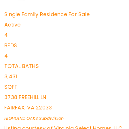
Single Family Residence
For Sale
Active
4
BEDS
4
TOTAL BATHS
3,431
SQFT
3738 FREEHILL LN
FAIRFAX
,
VA
22033
HIGHLAND OAKS
Subdivision
Listing courtesy of Virginia Select Homes, LLC.