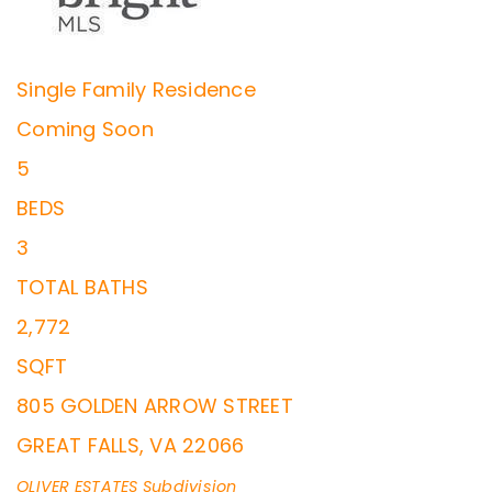
Single Family Residence
Coming Soon
5
BEDS
3
TOTAL BATHS
2,772
SQFT
805 GOLDEN ARROW STREET
GREAT FALLS
,
VA
22066
OLIVER ESTATES
Subdivision