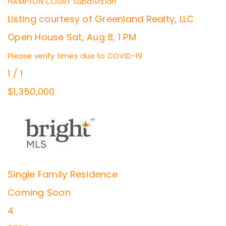
HAMPTON COURT
Subdivision
Listing courtesy of Greenland Realty, LLC
Open House Sat, Aug 8, 1 PM
Please verify times due to COVID-19
1
/
1
$1,350,000
Single Family Residence
Coming Soon
4