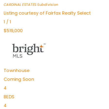
CARDINAL ESTATES
Subdivision
Listing courtesy of Fairfax Realty Select
1
/
1
$519,000
Townhouse
Coming Soon
4
BEDS
4