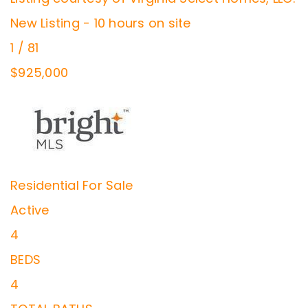
New Listing - 10 hours on site
1
/
81
$925,000
Residential
For Sale
Active
4
BEDS
4