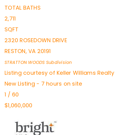
TOTAL BATHS
2,711
SQFT
2320 ROSEDOWN DRIVE
RESTON
,
VA
20191
STRATTON WOODS
Subdivision
Listing courtesy of Keller Williams Realty
New Listing - 7 hours on site
1
/
60
$1,060,000