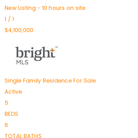
New Listing - 10 hours on site
1
/
1
$4,100,000
Single Family Residence
For Sale
Active
5
BEDS
6
TOTAL BATHS