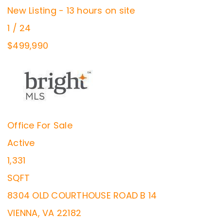
New Listing - 13 hours on site
1
/
24
$499,990
Office
For Sale
Active
1,331
SQFT
8304 OLD COURTHOUSE ROAD B 14
VIENNA
,
VA
22182