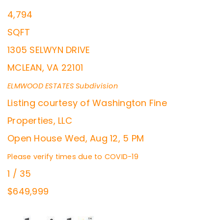
4,794
SQFT
1305 SELWYN DRIVE
MCLEAN
,
VA
22101
ELMWOOD ESTATES
Subdivision
Listing courtesy of Washington Fine
Properties, LLC
Open House Wed, Aug 12, 5 PM
Please verify times due to COVID-19
1
/
35
$649,999