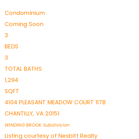
Condominium
Coming Soon
3
BEDS
3
TOTAL BATHS
1,294
SQFT
4104 PLEASANT MEADOW COURT 117B
CHANTILLY
,
VA
20151
WINDING BROOK
Subdivision
Listing courtesy of Nesbitt Realty