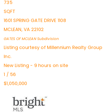
735
SQFT
1601 SPRING GATE DRIVE 1108
MCLEAN
,
VA
22102
GATES OF MCLEAN
Subdivision
Listing courtesy of Millennium Realty Group
Inc.
New Listing - 9 hours on site
1
/
56
$1,050,000