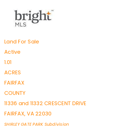
Land
For Sale
Active
1.01
ACRES
FAIRFAX
COUNTY
11336 and 11332 CRESCENT DRIVE
FAIRFAX
,
VA
22030
SHIRLEY GATE PARK
Subdivision