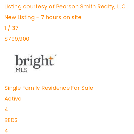
Listing courtesy of Pearson Smith Realty, LLC
New Listing - 7 hours on site
1
/
37
$799,900
Single Family Residence
For Sale
Active
4
BEDS
4