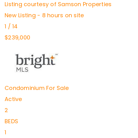
Listing courtesy of Samson Properties
New Listing - 8 hours on site
1
/
14
$239,000
Condominium
For Sale
Active
2
BEDS
1