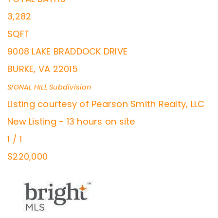
3,282
SQFT
9008 LAKE BRADDOCK DRIVE
BURKE
,
VA
22015
SIGNAL HILL
Subdivision
Listing courtesy of Pearson Smith Realty, LLC
New Listing - 13 hours on site
1
/
1
$220,000