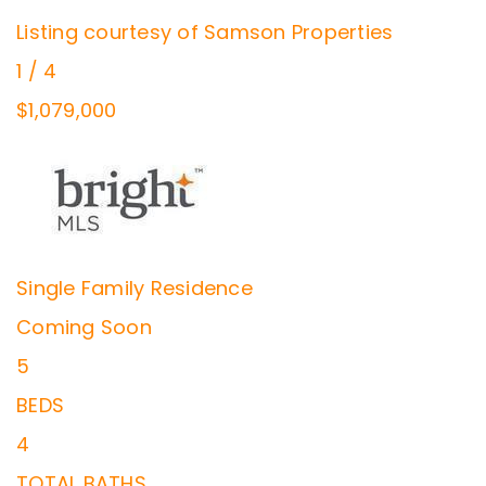
Listing courtesy of Samson Properties
1
/
4
$1,079,000
Single Family Residence
Coming Soon
5
BEDS
4
TOTAL BATHS