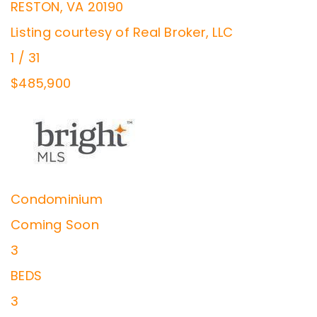
RESTON
,
VA
20190
Listing courtesy of Real Broker, LLC
1
/
31
$485,900
Condominium
Coming Soon
3
BEDS
3