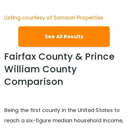
Listing courtesy of Samson Properties
See All Results
Fairfax County & Prince
William County
Comparison
Being the first county in the United States to
reach a six-figure median household income,