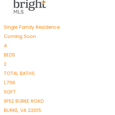
Single Family Residence
Coming Soon
4
BEDS
2
TOTAL BATHS
1,756
SQFT
9152 BURKE ROAD
BURKE
,
VA
22015