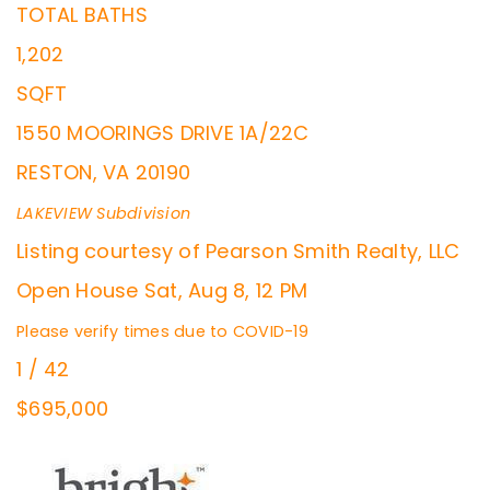
TOTAL BATHS
1,202
SQFT
1550 MOORINGS DRIVE 1A/22C
RESTON
,
VA
20190
LAKEVIEW
Subdivision
Listing courtesy of Pearson Smith Realty, LLC
Open House Sat, Aug 8, 12 PM
Please verify times due to COVID-19
1
/
42
$695,000