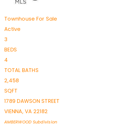
Townhouse
For Sale
Active
3
BEDS
4
TOTAL BATHS
2,458
SQFT
1789 DAWSON STREET
VIENNA
,
VA
22182
AMBERWOOD
Subdivision