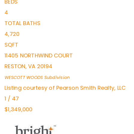
BEDS
4
TOTAL BATHS
4,720
SQFT
11405 NORTHWIND COURT
RESTON
,
VA
20194
WESCOTT WOODS
Subdivision
Listing courtesy of Pearson Smith Realty, LLC
1
/
47
$1,349,000