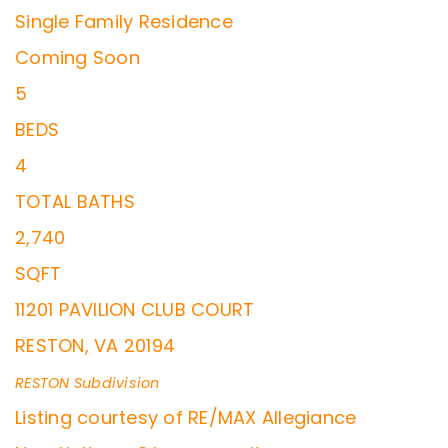
Single Family Residence
Coming Soon
5
BEDS
4
TOTAL BATHS
2,740
SQFT
11201 PAVILION CLUB COURT
RESTON
,
VA
20194
RESTON
Subdivision
Listing courtesy of RE/MAX Allegiance