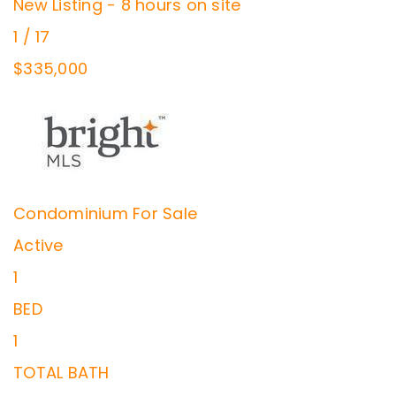
New Listing - 8 hours on site
1
/
17
$335,000
Condominium
For Sale
Active
1
BED
1
TOTAL BATH