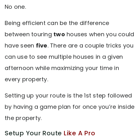
No one.
Being efficient can be the difference
between touring
two
houses when you could
have seen
five
. There are a couple tricks you
can use to see multiple houses in a given
afternoon while maximizing your time in
every property.
Setting up your route is the 1st step followed
by having a game plan for once you’re inside
the property.
Setup Your Route
Like A Pro