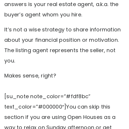
answers is your real estate agent, a.k.a. the
buyer’s agent whom you hire.
It’s not a wise strategy to share information
about your financial position or motivation.
The listing agent represents the seller, not
you.
Makes sense, right?
[su_note note_color=”#fdf8bc”
text_color=”#000000″]You can skip this
section if you are using Open Houses as a
way to relax on Sunday afternoon or get