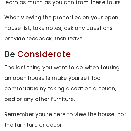
learn as much as you can from these tours.
When viewing the properties on your open
house list, take notes, ask any questions,
provide feedback, then leave.
Be
Considerate
The last thing you want to do when touring
an open house is make yourself too
comfortable by taking a seat on a couch,
bed or any other furniture.
Remember you’re here to view the house, not
the furniture or decor.