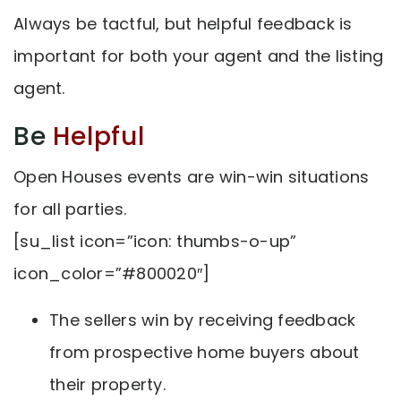
Always be tactful, but helpful feedback is
important for both your agent and the listing
agent.
Be
Helpful
Open Houses events are win-win situations
for all parties.
[su_list icon=”icon: thumbs-o-up”
icon_color=”#800020″]
The sellers win by receiving feedback
from prospective home buyers about
their property.