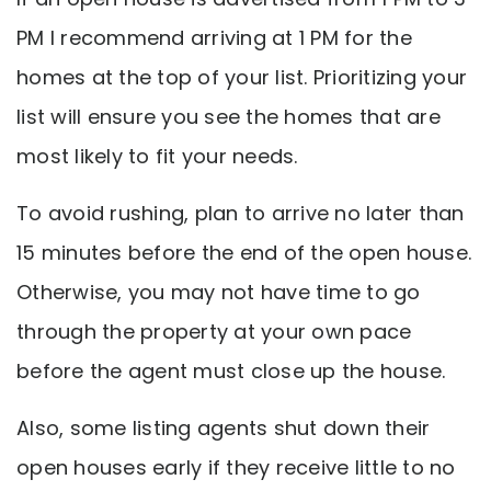
PM I recommend arriving at 1 PM for the
homes at the top of your list. Prioritizing your
list will ensure you see the homes that are
most likely to fit your needs.
To avoid rushing, plan to arrive no later than
15 minutes before the end of the open house.
Otherwise, you may not have time to go
through the property at your own pace
before the agent must close up the house.
Also, some listing agents shut down their
open houses early if they receive little to no