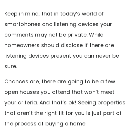
Keep in mind, that in today’s world of
smartphones and listening devices your
comments may not be private. While
homeowners should disclose if there are
listening devices present you can never be
sure.
Chances are, there are going to be a few
open houses you attend that won’t meet
your criteria. And that’s ok! Seeing properties
that aren’t the right fit for you is just part of
the process of buying a home.