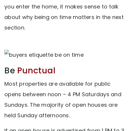
you enter the home, it makes sense to talk
about why being on time matters in the next
section.
Be
Punctual
Most properties are available for public
opens between noon – 4 PM Saturdays and
Sundays. The majority of open houses are
held Sunday afternoons.
If an open house is advertised from 1 PM to 3