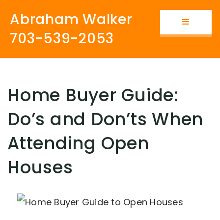
Abraham Walker
Button i
703-539-2053
Home Buyer Guide:
Do’s and Don’ts When
Attending Open
Houses