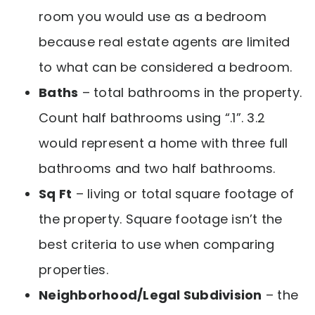
room you would use as a bedroom
because real estate agents are limited
to what can be considered a bedroom.
Baths
– total bathrooms in the property.
Count half bathrooms using “.1”. 3.2
would represent a home with three full
bathrooms and two half bathrooms.
Sq Ft
– living or total square footage of
the property. Square footage isn’t the
best criteria to use when comparing
properties.
Neighborhood/Legal Subdivision
– the