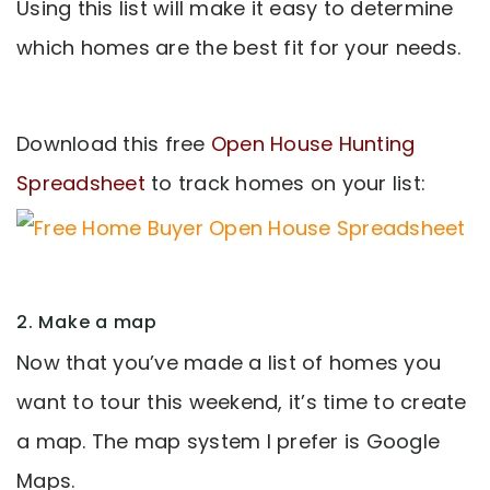
Using this list will make it easy to determine
which homes are the best fit for your needs.
Download this free
Open House Hunting
Spreadsheet
to track homes on your list:
2. Make a map
Now that you’ve made a list of homes you
want to tour this weekend, it’s time to create
a map. The map system I prefer is Google
Maps.