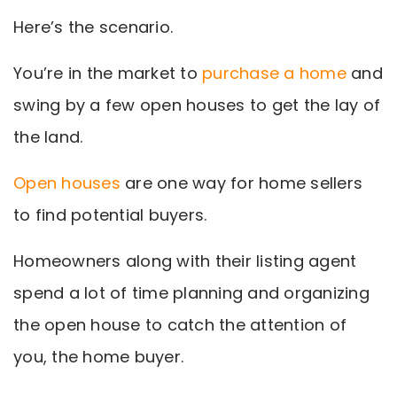
Here’s the scenario.
You’re in the market to
purchase a home
and
swing by a few open houses to get the lay of
the land.
Open houses
are one way for home sellers
to find potential buyers.
Homeowners along with their listing agent
spend a lot of time planning and organizing
the open house to catch the attention of
you, the home buyer.