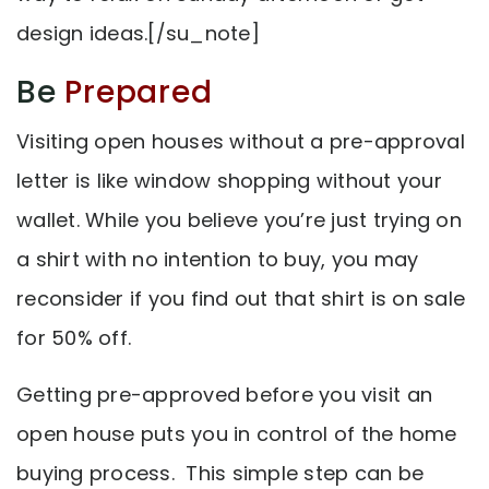
design ideas.[/su_note]
Be
Prepared
Visiting open houses without a pre-approval
letter is like window shopping without your
wallet. While you believe you’re just trying on
a shirt with no intention to buy, you may
reconsider if you find out that shirt is on sale
for 50% off.
Getting pre-approved before you visit an
open house puts you in control of the home
buying process. This simple step can be