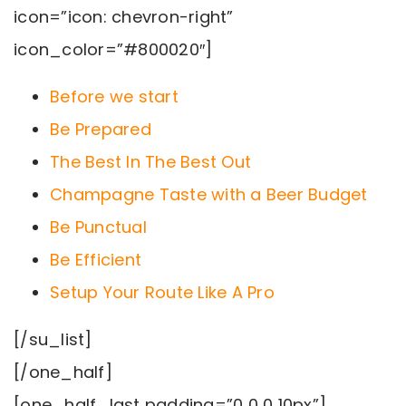
icon=”icon: chevron-right”
icon_color=”#800020″]
Before we start
Be Prepared
The Best In The Best Out
Champagne Taste with a Beer Budget
Be Punctual
Be Efficient
Setup Your Route Like A Pro
[/su_list]
[/one_half]
[one_half_last padding=”0 0 0 10px”]