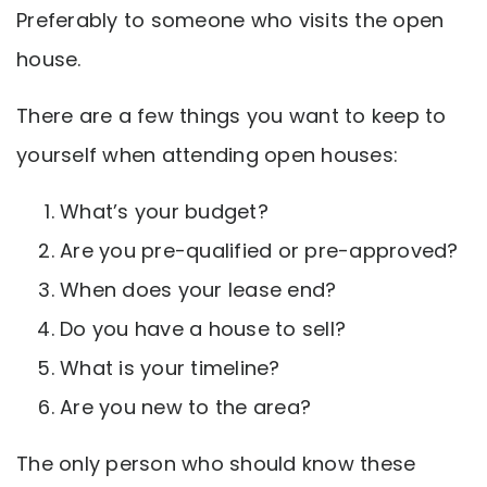
Preferably to someone who visits the open
house.
There are a few things you want to keep to
yourself when attending open houses:
What’s your budget?
Are you pre-qualified or pre-approved?
When does your lease end?
Do you have a house to sell?
What is your timeline?
Are you new to the area?
The only person who should know these