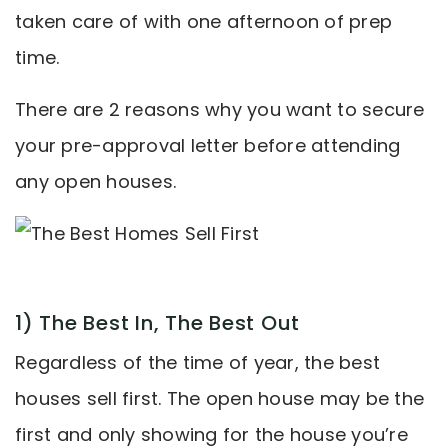
taken care of with one afternoon of prep
time.
There are 2 reasons why you want to secure
your pre-approval letter before attending
any open houses.
1) The Best In, The Best Out
Regardless of the time of year, the best
houses sell first. The open house may be the
first and only showing for the house you’re