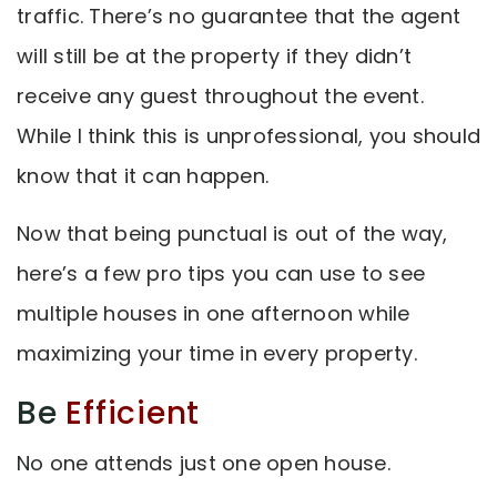
traffic. There’s no guarantee that the agent
will still be at the property if they didn’t
receive any guest throughout the event.
While I think this is unprofessional, you should
know that it can happen.
Now that being punctual is out of the way,
here’s a few pro tips you can use to see
multiple houses in one afternoon while
maximizing your time in every property.
Be
Efficient
No one attends just one open house.