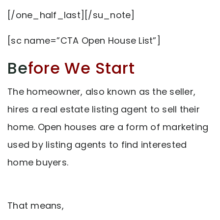
[/one_half_last][/su_note]
[sc name=”CTA Open House List”]
Be
fore We Start
The homeowner, also known as the seller,
hires a real estate listing agent to sell their
home. Open houses are a form of marketing
used by listing agents to find interested
home buyers.
That means,