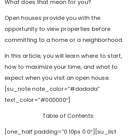
What does that mean for you?
Open houses provide you with the
opportunity to view properties before
committing to a home or a neighborhood.
In this article, you will learn where to start,
how to maximize your time, and what to
expect when you visit an open house.
[su_note note_color=”#dadada”
text_color=”#000000″]
Table of Contents:
[one_half padding=”0 10px 0 0″][su_list