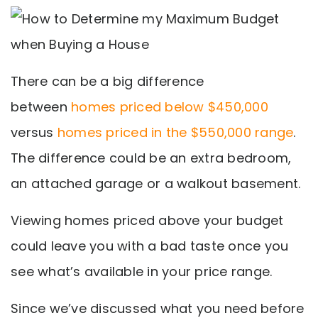
There can be a big difference
between
homes priced below $450,000
versus
homes priced in the $550,000 range
.
The difference could be an extra bedroom,
an attached garage or a walkout basement.
Viewing homes priced above your budget
could leave you with a bad taste once you
see what’s available in your price range.
Since we’ve discussed what you need before