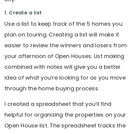
1. Create a list
Use a list to keep track of the 5 homes you
plan on touring. Creating a list will make it
easier to review the winners and losers from
your afternoon of Open Houses. List making
combined with notes will give you a better
idea of what you’re looking for as you move
through the home buying process.
I created a spreadsheet that you’ll find
helpful for organizing the properties on your
Open House list. The spreadsheet tracks the