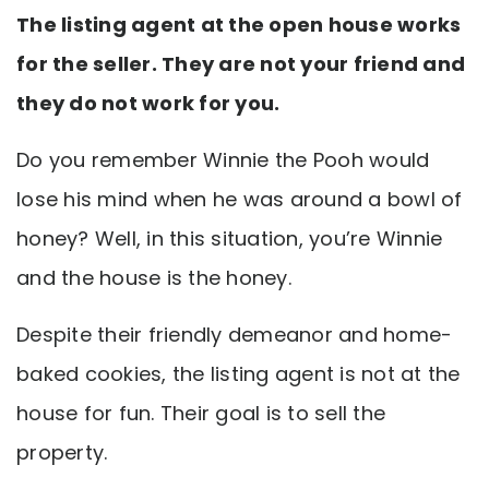
The listing agent at the open house works
for the seller. They are not your friend and
they do not work for you.
Do you remember Winnie the Pooh would
lose his mind when he was around a bowl of
honey? Well, in this situation, you’re Winnie
and the house is the honey.
Despite their friendly demeanor and home-
baked cookies, the listing agent is not at the
house for fun. Their goal is to sell the
property.