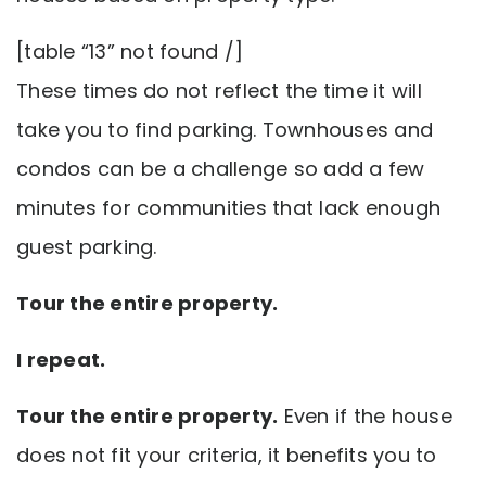
[table “13” not found /]
These times do not reflect the time it will
take you to find parking. Townhouses and
condos can be a challenge so add a few
minutes for communities that lack enough
guest parking.
Tour the entire property.
I repeat.
Tour the entire property.
Even if the house
does not fit your criteria, it benefits you to