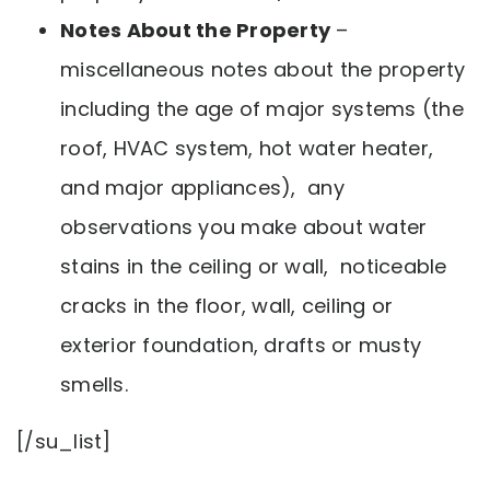
Notes About the Property
–
miscellaneous notes about the property
including the age of major systems (the
roof, HVAC system, hot water heater,
and major appliances), any
observations you make about water
stains in the ceiling or wall, noticeable
cracks in the floor, wall, ceiling or
exterior foundation, drafts or musty
smells.
[/su_list]