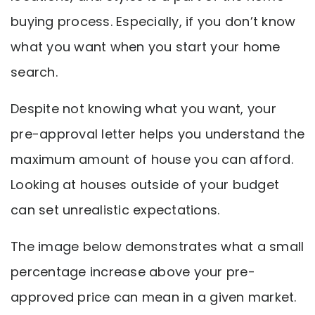
buying process. Especially, if you don’t know
what you want when you start your home
search.
Despite not knowing what you want, your
pre-approval letter helps you understand the
maximum amount of house you can afford.
Looking at houses outside of your budget
can set unrealistic expectations.
The image below demonstrates what a small
percentage increase above your pre-
approved price can mean in a given market.