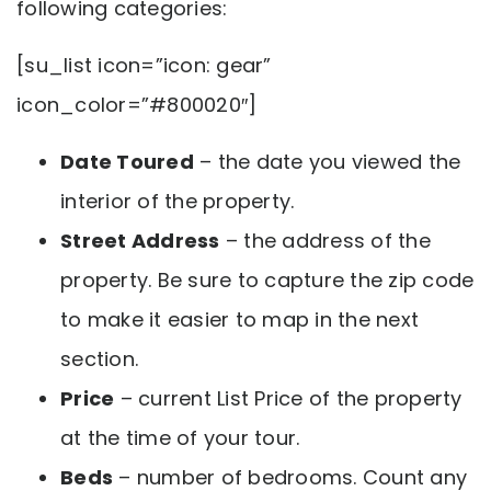
following categories:
[su_list icon=”icon: gear”
icon_color=”#800020″]
Date Toured
– the date you viewed the
interior of the property.
Street Address
– the address of the
property. Be sure to capture the zip code
to make it easier to map in the next
section.
Price
– current List Price of the property
at the time of your tour.
Beds
– number of bedrooms. Count any