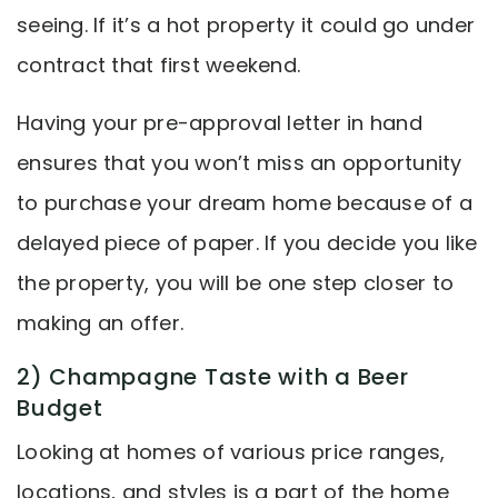
seeing. If it’s a hot property it could go under
contract that first weekend.
Having your pre-approval letter in hand
ensures that you won’t miss an opportunity
to purchase your dream home because of a
delayed piece of paper. If you decide you like
the property, you will be one step closer to
making an offer.
2) Champagne Taste with a Beer
Budget
Looking at homes of various price ranges,
locations, and styles is a part of the home