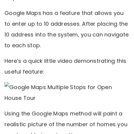
Google Maps has a feature that allows you
to enter up to 10 addresses. After placing the
10 address into the system, you can navigate
to each stop.
Here’s a quick little video demonstrating this
useful feature:
Using the Google Maps method will paint a
realistic picture of the number of homes you