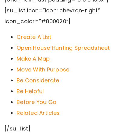
[su_list icon=”icon: chevron-right”
icon_color=”#800020″]
Create A List
Open House Hunting Spreadsheet
Make A Map
Move With Purpose
Be Considerate
Be Helpful
Before You Go
Related Articles
[/su_list]