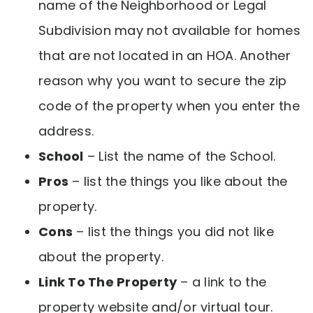
name of the Neighborhood or Legal
Subdivision may not available for homes
that are not located in an HOA. Another
reason why you want to secure the zip
code of the property when you enter the
address.
School
– List the name of the School.
Pros
– list the things you like about the
property.
Cons
– list the things you did not like
about the property.
Link To The Property
– a link to the
property website and/or virtual tour.