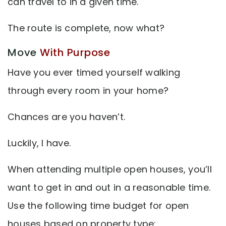
can travel to in a given time.
The route is complete, now what?
Move
With Purpose
Have you ever timed yourself walking
through every room in your home?
Chances are you haven’t.
Luckily, I have.
When attending multiple open houses, you’ll
want to get in and out in a reasonable time.
Use the following time budget for open
houses based on property type: