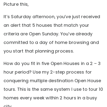
Picture this,
It’s Saturday afternoon, you’ve just received
an alert that 5 houses that match your
criteria are Open Sunday. You’ve already
committed to a day of home browsing and
you start that planning process.
How do you fit in five Open Houses in a 2 – 3
hour period? Use my 2-step process for
conquering multiple destination Open House
tours. This is the same system I use to tour 10
homes every week within 2 hours in a busy
city.