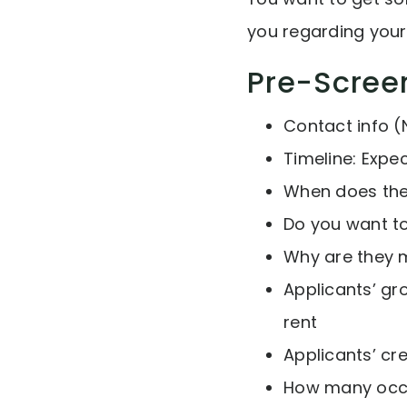
you regarding your
Pre-Scree
Contact info (
Timeline: Expe
When does thei
Do you want to
Why are they 
Applicants’ gr
rent
Applicants’ cr
How many occu