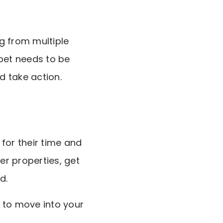
g from multiple
rpet needs to be
d take action.
for their time and
er properties, get
d.
 to move into your