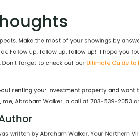
Thoughts
spects. Make the most of your showings by answ
k. Follow up, follow up, follow up! I hope you fo
. Don’t forget to check out our
Ultimate Guide to
about renting your investment property and want to
e, me, Abraham Walker, a call at
703-539-2053
o
Author
was written by Abraham Walker, Your Northern Vir