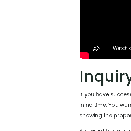
Inquir
If you have success
in no time. You wa
showing the proper
You want to get so