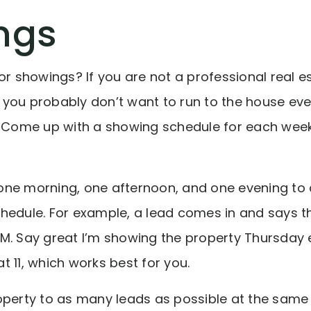
ngs
or showings? If you are not a professional real e
you probably don’t want to run to the house ev
. Come up with a showing schedule for each week 
ff one morning, one afternoon, and one evening
hedule. For example, a lead comes in and says th
M. Say great I’m showing the property Thursday 
 11, which works best for you.
perty to as many leads as possible at the same t