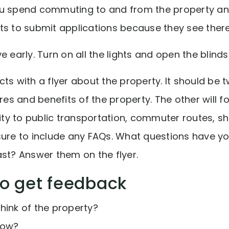
ou spend commuting to and from the property a
s to submit applications because they see there i
e early. Turn on all the lights and open the blinds
ts with a flyer about the property. It should be 
ures and benefits of the property. The other will f
mity to public transportation, commuter routes, s
sure to include any FAQs. What questions have y
ast? Answer them on the flyer.
to get feedback
hink of the property?
how?