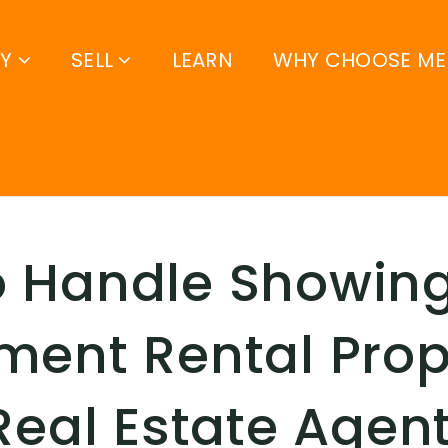
UY
SELL
LEARN
WHY CHOOSE ME
o Handle Showing
ment Rental Prop
 Real Estate Agen