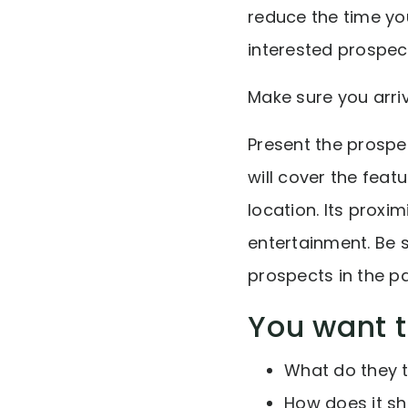
reduce the time y
interested prospect
Make sure you arriv
Present the prospec
will cover the feat
location. Its proxi
entertainment. Be 
prospects in the p
You want 
What do they t
How does it s