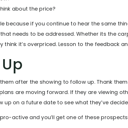
hink about the price?
le because if you continue to hear the same thin
n that needs to be addressed. Whether its the ca
y think it’s overpriced. Lesson to the feedback an
 Up
 them after the showing to follow up. Thank them 
 plans are moving forward. If they are viewing oth
ow up on a future date to see what they’ve decide
pro-active and you’ll get one of these prospects