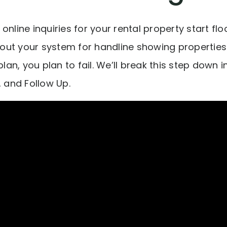
online inquiries for your rental property start flo
about your system for handline showing properties.
to plan, you plan to fail. We’ll break this step down 
, and Follow Up.