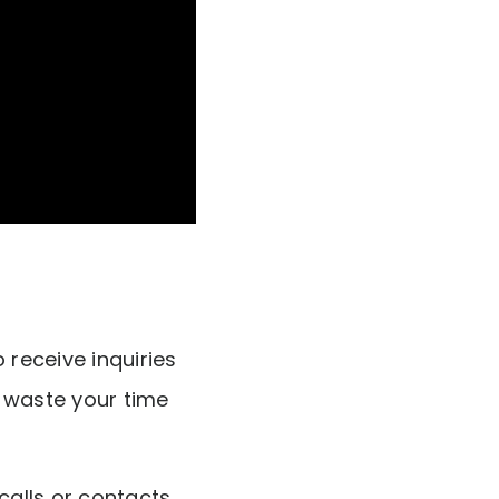
 receive inquiries
t waste your time
alls or contacts