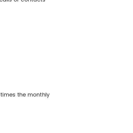
e times the monthly