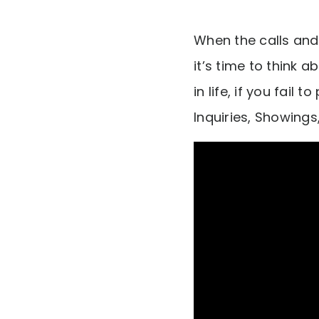
When the calls and 
it’s time to think 
in life, if you fail 
Inquiries, Showings