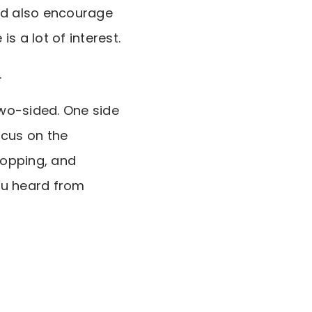
nd also encourage
s a lot of interest.
.
two-sided. One side
ocus on the
hopping, and
ou heard from