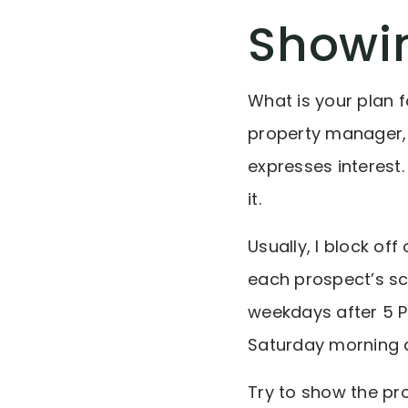
Showi
What is your plan f
property manager, 
expresses interest
it.
Usually, I block o
each prospect’s sc
weekdays after 5 P
Saturday morning at
Try to show the pro