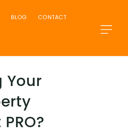
BLOG
CONTACT
 Your
erty
t PRO?