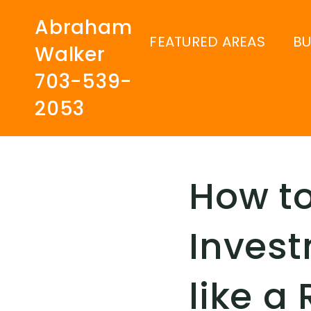
Abraham
FEATURED AREAS
B
Walker
703-539-
2053
How t
Invest
like a