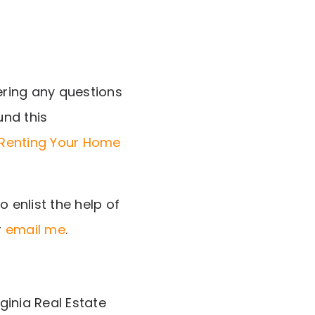
ering any questions
und this
 Renting Your Home
 enlist the help of
r
email me
.
ginia Real Estate