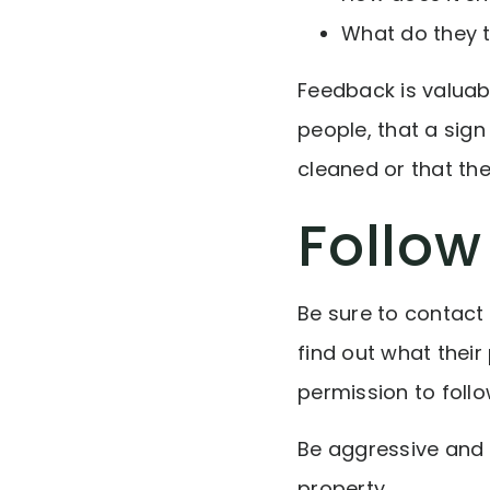
What do they t
Feedback is valuab
people, that a sig
cleaned or that the
Follow
Be sure to contact
find out what their
permission to foll
Be aggressive and 
property.