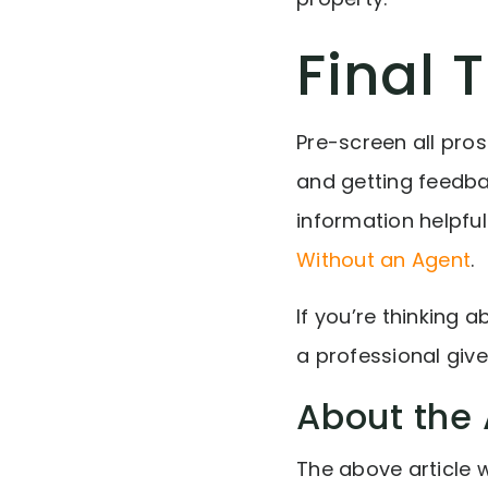
Final 
Pre-screen all pro
and getting feedbac
information helpful
Without an Agent
.
If you’re thinking 
a professional giv
About the 
The above article 