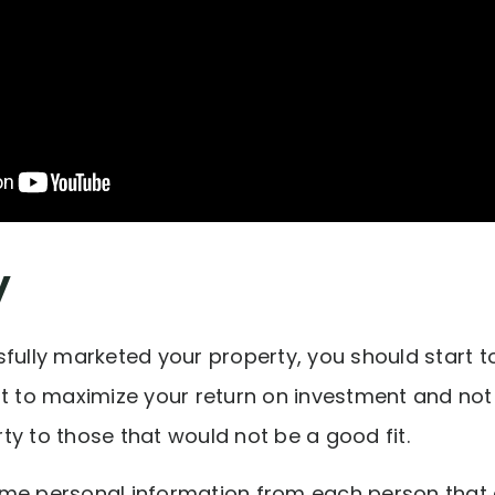
y
fully marketed your property, you should start to
nt to maximize your return on investment and no
ty to those that would not be a good fit.
me personal information from each person that c