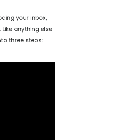
oding your inbox,
 Like anything else
into three steps: