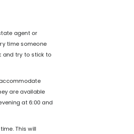
state agent or
ery time someone
and try to stick to
 to accommodate
ey are available
evening at 6:00 and
ime. This will