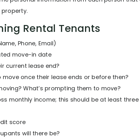
 property.
ning Rental Tenants
Name, Phone, Email)
cted move-in date
r current lease end?
 move once their lease ends or before then?
moving? What’s prompting them to move?
oss monthly income; this should be at least thre
edit score
pants will there be?