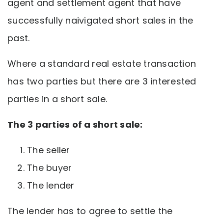
agent and settlement agent that have
successfully naivigated short sales in the
past.
Where a standard real estate transaction
has two parties but there are 3 interested
parties in a short sale.
The 3 parties of a short sale:
The seller
The buyer
The lender
The lender has to agree to settle the