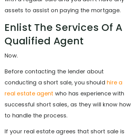
assets to assist on paying the mortgage.
Enlist The Services Of A
Qualified Agent
Now.
Before contacting the lender about
conducting a short sale, you should
hire a
real estate agent
who has experience with
successful short sales, as they will know how
to handle the process.
If your real estate agrees that short sale is