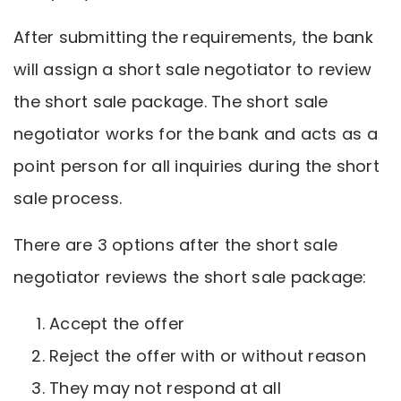
After submitting the requirements, the bank
will assign a short sale negotiator to review
the short sale package. The short sale
negotiator works for the bank and acts as a
point person for all inquiries during the short
sale process.
There are 3 options after the short sale
negotiator reviews the short sale package:
Accept the offer
Reject the offer with or without reason
They may not respond at all