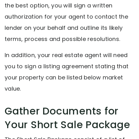
the best option, you will sign a written
authorization for your agent to contact the
lender on your behalf and outline its likely
terms, process and possible resolutions.
In addition, your real estate agent will need
you to sign a listing agreement stating that
your property can be listed below market
value.
Gather Documents for
Your Short Sale Package