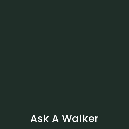
Ask A Walker