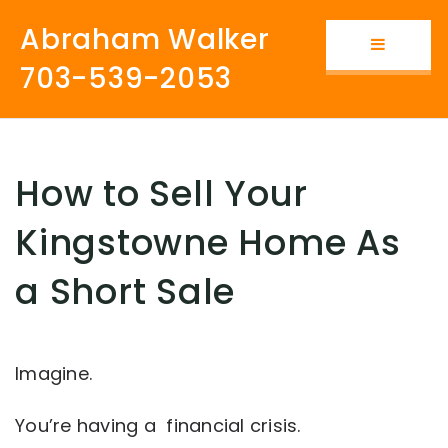
Abraham Walker
Button i
703-539-2053
How to Sell Your
Kingstowne Home As
a Short Sale
Imagine.
You’re having a financial crisis.