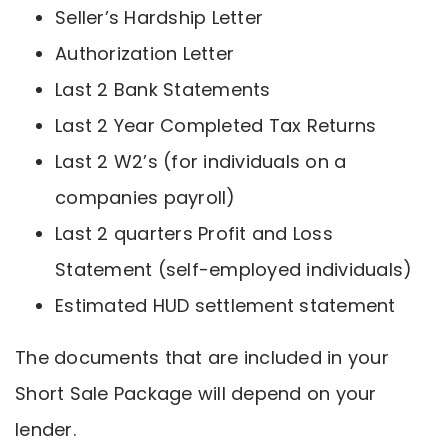
Seller’s Hardship Letter
Authorization Letter
Last 2 Bank Statements
Last 2 Year Completed Tax Returns
Last 2 W2’s (for individuals on a
companies payroll)
Last 2 quarters Profit and Loss
Statement (self-employed individuals)
Estimated HUD settlement statement
The documents that are included in your
Short Sale Package will depend on your
lender.