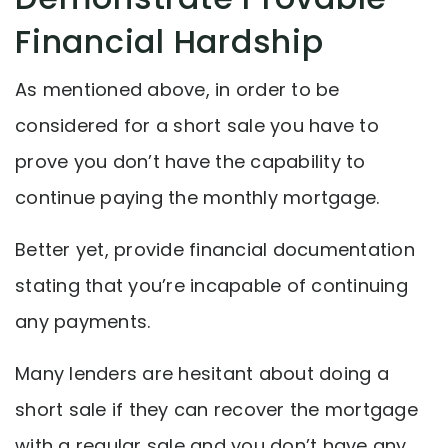
Financial Hardship
As mentioned above, in order to be
considered for a short sale you have to
prove you don’t have the capability to
continue paying the monthly mortgage.
Better yet, provide financial documentation
stating that you’re incapable of continuing
any payments.
Many lenders are hesitant about doing a
short sale if they can recover the mortgage
with a regular sale and you don’t have any