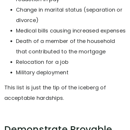
Change in marital status (separation or
divorce)
Medical bills causing increased expenses
Death of a member of the household
that contributed to the mortgage
Relocation for a job
Military deployment
This list is just the tip of the iceberg of
acceptable hardships.
Demonstrate Provable