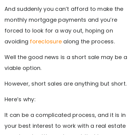
And suddenly you can’t afford to make the
monthly mortgage payments and you’re
forced to look for a way out, hoping on
avoiding
foreclosure
along the process.
Well the good news is a short sale may be a
viable option.
However, short sales are anything but short.
Here’s why:
It can be a complicated process, and it is in
your best interest to work with a real estate