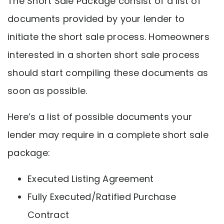
The Short Sale Package consist of a list of
documents provided by your lender to
initiate the short sale process. Homeowners
interested in a shorten short sale process
should start compiling these documents as
soon as possible.
Here’s a list of possible documents your
lender may require in a complete short sale
package:
Executed Listing Agreement
Fully Executed/Ratified Purchase
Contract