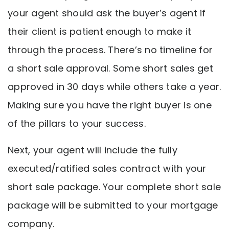
your agent should ask the buyer’s agent if
their client is patient enough to make it
through the process. There’s no timeline for
a short sale approval. Some short sales get
approved in 30 days while others take a year.
Making sure you have the right buyer is one
of the pillars to your success.
Next, your agent will include the fully
executed/ratified sales contract with your
short sale package. Your complete short sale
package will be submitted to your mortgage
company.