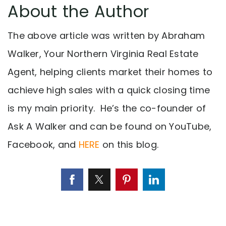
About the Author
The above article was written by Abraham
Walker, Your Northern Virginia Real Estate
Agent, helping clients market their homes to
achieve high sales with a quick closing time
is my main priority. He’s the co-founder of
Ask A Walker and can be found on YouTube,
Facebook, and
HERE
on this blog.