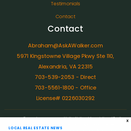
Testimonials
Contact
Contact
Abraham@AskAWalker.com
5971 Kingstowne Village Pkwy Ste 110,
Alexandria, VA 22315
703-539-2053 - Direct
703-5561-1800 - Office
License# 0226030292
ADA Compliance:
In concurrence with the National Association of Realtors
X
guidelines, Ask A Walker is committed to providing an accessible website. If
LOCAL REAL ESTATE NEWS
you have difficulty accessing content, have difficulty viewing a file on the