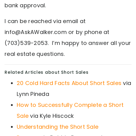
bank approval.
I can be reached via email at
info@AskAWalker.com
or by phone at
(703)539-2053. I’m happy to answer all your
real estate questions.
Related Articles about Short Sales
20 Cold Hard Facts About Short Sales
via
Lynn Pineda
How to Successfully Complete a Short
Sale
via Kyle Hiscock
Understanding the Short Sale