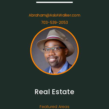
Abraham@AskAWalker.com
703-539-2053
Real Estate
Featured Areas