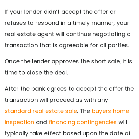
If your lender didn’t accept the offer or
refuses to respond in a timely manner, your
real estate agent will continue negotiating a
transaction that is agreeable for all parties.
Once the lender approves the short sale, it is
time to close the deal.
After the bank agrees to accept the offer the
transaction will proceed as with any
standard real estate sale
. The
buyers home
inspection
and
financing contingencies
will
typically take effect based upon the date of