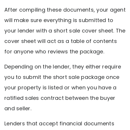
After compiling these documents, your agent
will make sure everything is submitted to
your lender with a short sale cover sheet. The
cover sheet will act as a table of contents
for anyone who reviews the package.
Depending on the lender, they either require
you to submit the short sale package once
your property is listed or when you have a
ratified sales contract between the buyer
and seller.
Lenders that accept financial documents