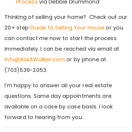
Process
via Debbie Drummond
Thinking of selling your home? Check out our
20+ step
Guide to Selling Your House
or you
can contact me now to start the process
immediately. I can be reached via email at
info@AskAWalker.com
or by phone at
(703)539-2053.
I’m happy to answer all your real estate
questions. Same day appointments are
available on a case by case basis. I look
forward to hearing from you.