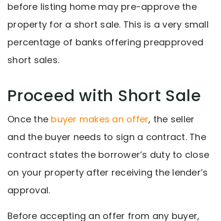
before listing home may pre-approve the
property for a short sale. This is a very small
percentage of banks offering preapproved
short sales.
Proceed with Short Sale
Once the
buyer makes an offer
, the seller
and the buyer needs to sign a contract. The
contract states the borrower’s duty to close
on your property after receiving the lender’s
approval.
Before accepting an offer from any buyer,