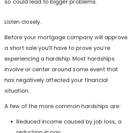
so could lead to bigger problems.
Listen closely.
Before your mortgage company will approve
a short sale you’ll have to prove you’re
experiencing a hardship. Most hardships
involve or center around some event that
has negatively affected your financial
situation.
A few of the more common hardships are:
Reduced income caused by job loss, a
reduction in pay