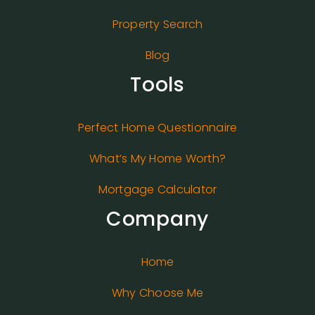
Property Search
Blog
Tools
Perfect Home Questionnaire
What’s My Home Worth?
Mortgage Calculator
Company
Home
Why Choose Me