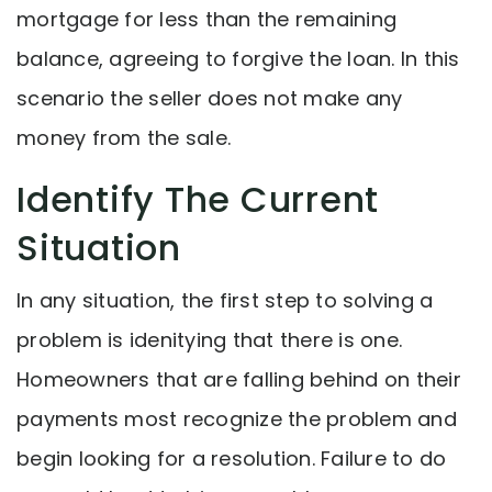
mortgage for less than the remaining
balance, agreeing to forgive the loan. In this
scenario the seller does not make any
money from the sale.
Identify The Current
Situation
In any situation, the first step to solving a
problem is idenitying that there is one.
Homeowners that are falling behind on their
payments most recognize the problem and
begin looking for a resolution. Failure to do