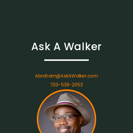
Ask A Walker
Abraham@AskAWalker.com
703-539-2053