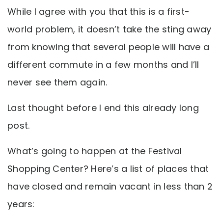
While I agree with you that this is a first-
world problem, it doesn’t take the sting away
from knowing that several people will have a
different commute in a few months and I’ll
never see them again.
Last thought before I end this already long
post.
What’s going to happen at the Festival
Shopping Center? Here’s a list of places that
have closed and remain vacant in less than 2
years: