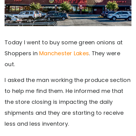
Today I went to buy some green onions at
Shoppers in
Manchester Lakes
. They were
out.
I asked the man working the produce section
to help me find them. He informed me that
the store closing is impacting the daily
shipments and they are starting to receive
less and less inventory.