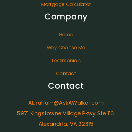
Mortgage Calculator
Company
Home
Why Choose Me
Testimonials
Contact
Contact
Abraham@AskAWalker.com
5971 Kingstowne Village Pkwy Ste 110,
Alexandria, VA 22315