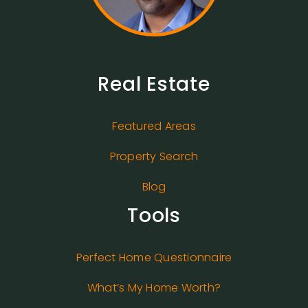
Real Estate
Featured Areas
Property Search
Blog
Tools
Perfect Home Questionnaire
What’s My Home Worth?