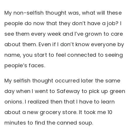
My non-selfish thought was, what will these
people do now that they don’t have a job? I
see them every week and I’ve grown to care
about them. Even if I don’t know everyone by
name, you start to feel connected to seeing
people’s faces.
My selfish thought occurred later the same
day when I went to Safeway to pick up green
onions. I realized then that I have to learn
about a new grocery store. It took me 10
minutes to find the canned soup.