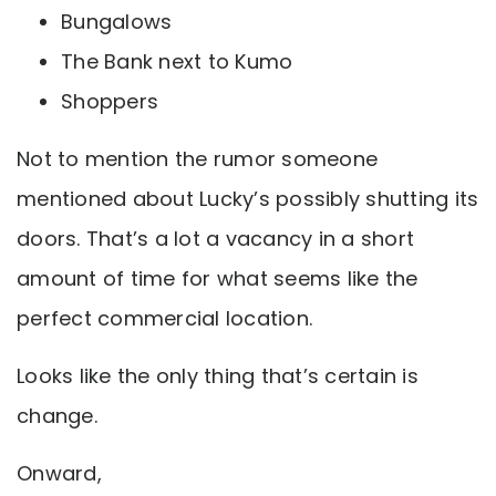
Bungalows
The Bank next to Kumo
Shoppers
Not to mention the rumor someone
mentioned about Lucky’s possibly shutting its
doors. That’s a lot a vacancy in a short
amount of time for what seems like the
perfect commercial location.
Looks like the only thing that’s certain is
change.
Onward,