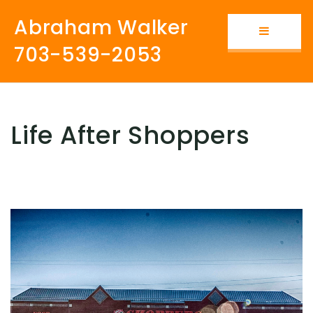
Abraham Walker
Button i
703-539-2053
Life After Shoppers