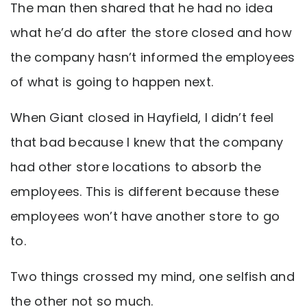
The man then shared that he had no idea
what he’d do after the store closed and how
the company hasn’t informed the employees
of what is going to happen next.
When Giant closed in Hayfield, I didn’t feel
that bad because I knew that the company
had other store locations to absorb the
employees. This is different because these
employees won’t have another store to go
to.
Two things crossed my mind, one selfish and
the other not so much.