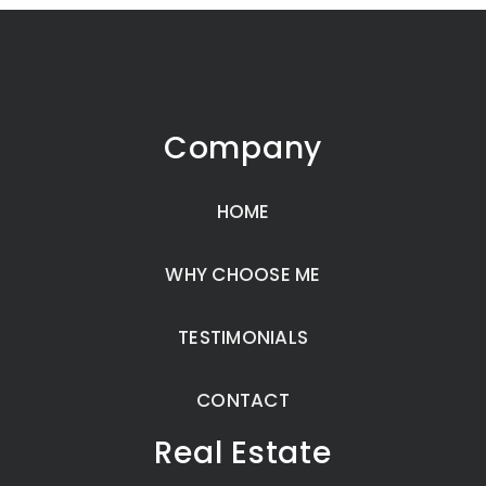
Company
HOME
WHY CHOOSE ME
TESTIMONIALS
CONTACT
Real Estate