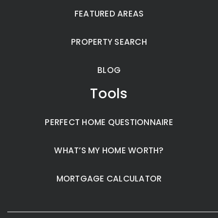
FEATURED AREAS
PROPERTY SEARCH
BLOG
Tools
PERFECT HOME QUESTIONNAIRE
WHAT’S MY HOME WORTH?
MORTGAGE CALCULATOR