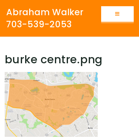
Abraham Walker
Button i
703-539-2053
burke centre.png