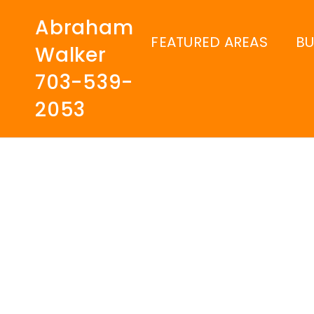
Abraham
FEATURED AREAS
B
Walker
703-539-
2053