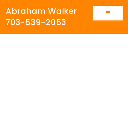
Abraham Walker
Button i
703-539-2053