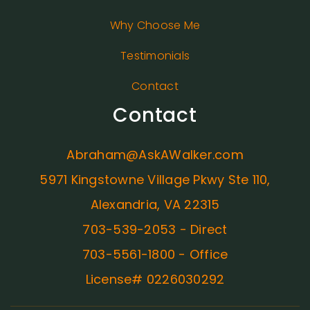
Why Choose Me
Testimonials
Contact
Contact
Abraham@AskAWalker.com
5971 Kingstowne Village Pkwy Ste 110,
Alexandria, VA 22315
703-539-2053 - Direct
703-5561-1800 - Office
License# 0226030292