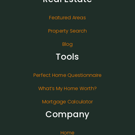
Featured Areas
Property Search
Blog
Tools
Perfect Home Questionnaire
What’s My Home Worth?
Mortgage Calculator
Company
Home