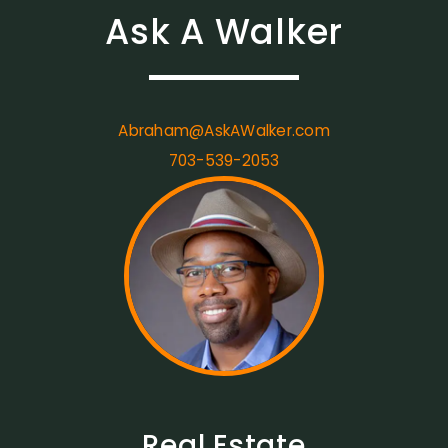
Ask A Walker
Abraham@AskAWalker.com
703-539-2053
Real Estate