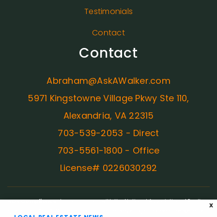
Testimonials
Contact
Contact
Abraham@AskAWalker.com
5971 Kingstowne Village Pkwy Ste 110,
Alexandria, VA 22315
703-539-2053 - Direct
703-5561-1800 - Office
License# 0226030292
ADA Compliance:
In concurrence with the National Association of Realtors
X
guidelines, Ask A Walker is committed to providing an accessible website. If