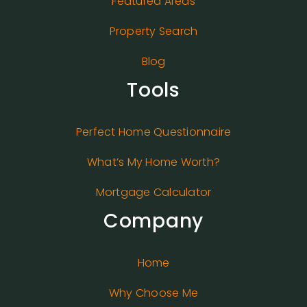
Featured Areas
Property Search
Blog
Tools
Perfect Home Questionnaire
What’s My Home Worth?
Mortgage Calculator
Company
Home
Why Choose Me