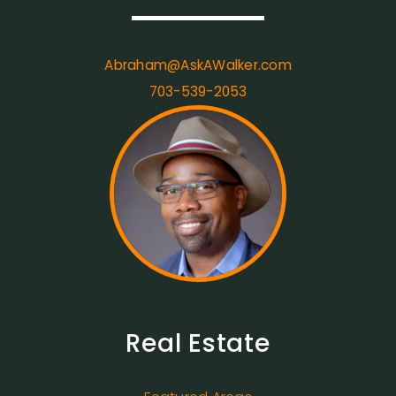
Abraham@AskAWalker.com
703-539-2053
Real Estate