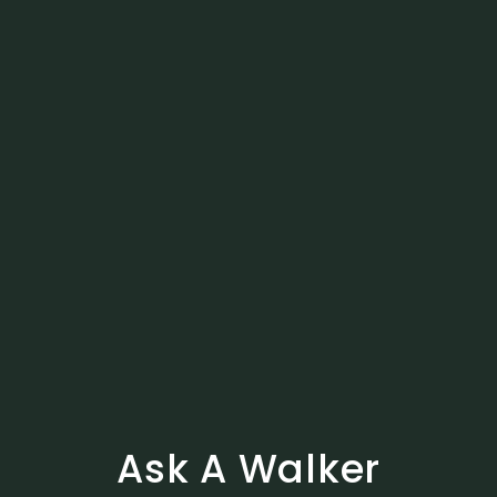
Ask A Walker