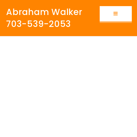
Abraham Walker
Button i
703-539-2053