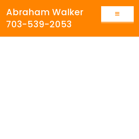
Abraham Walker
Button i
703-539-2053