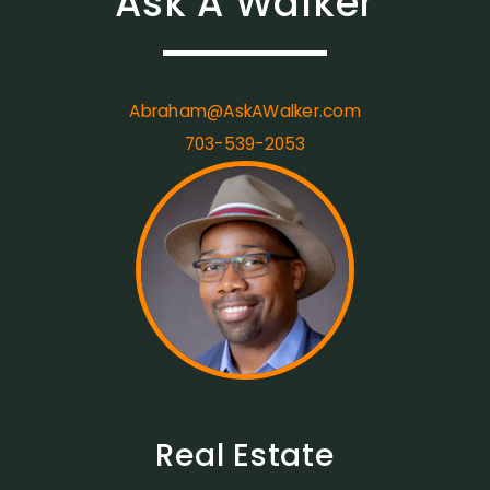
Ask A Walker
Abraham@AskAWalker.com
703-539-2053
Real Estate