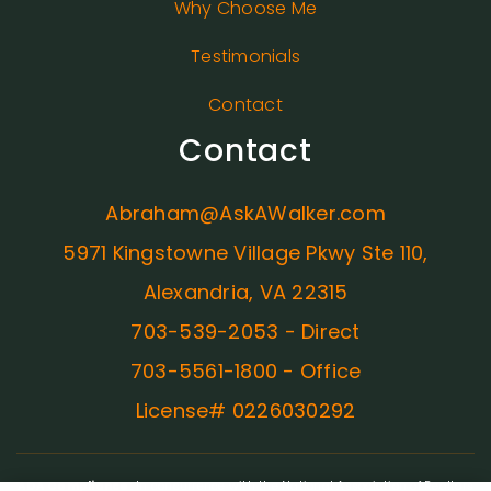
Why Choose Me
Testimonials
Contact
Contact
Abraham@AskAWalker.com
5971 Kingstowne Village Pkwy Ste 110,
Alexandria, VA 22315
703-539-2053 - Direct
703-5561-1800 - Office
License# 0226030292
ADA Compliance:
In concurrence with the National Association of Realtors