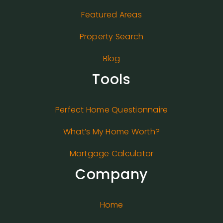
Featured Areas
Property Search
Blog
Tools
Perfect Home Questionnaire
What’s My Home Worth?
Mortgage Calculator
Company
Home