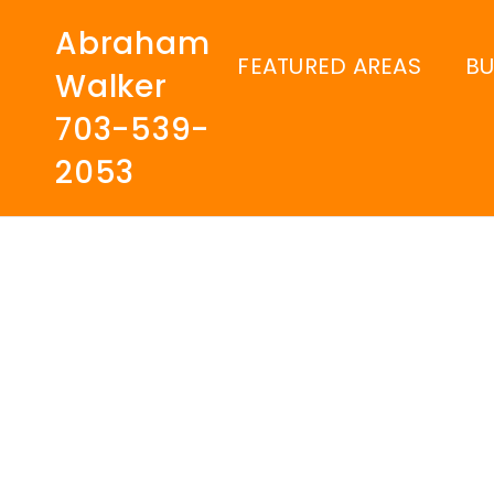
Abraham
FEATURED AREAS
B
Walker
703-539-
2053