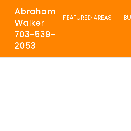
Abraham
FEATURED AREAS
B
Walker
703-539-
2053