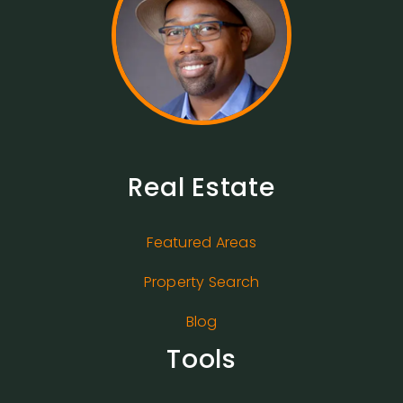
Real Estate
Featured Areas
Property Search
Blog
Tools