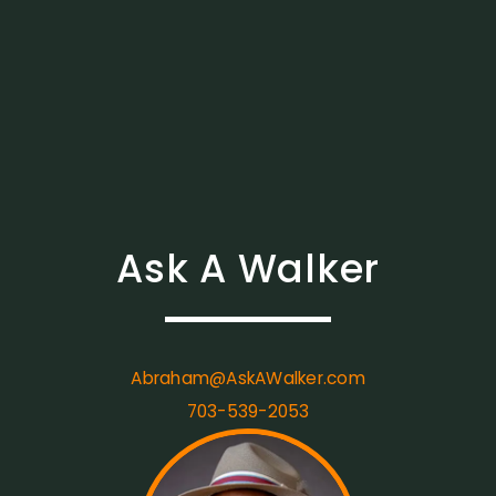
Ask A Walker
Abraham@AskAWalker.com
703-539-2053