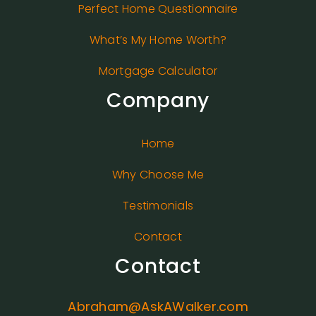
Perfect Home Questionnaire
What’s My Home Worth?
Mortgage Calculator
Company
Home
Why Choose Me
Testimonials
Contact
Contact
Abraham@AskAWalker.com