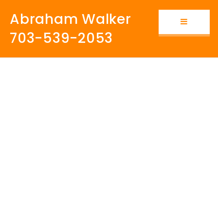
Abraham Walker
Button i
703-539-2053