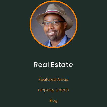
Real Estate
Featured Areas
Property Search
Blog