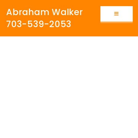
Abraham Walker
Button i
703-539-2053