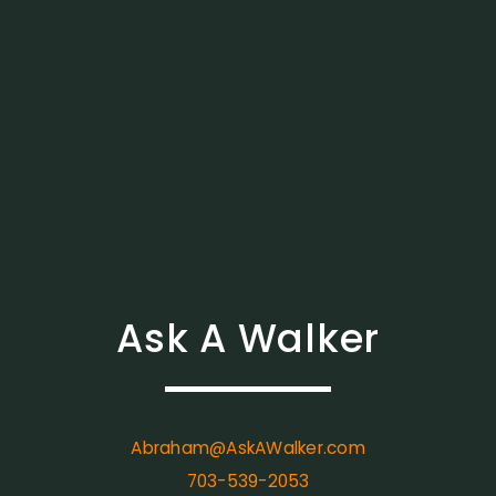
Ask A Walker
Abraham@AskAWalker.com
703-539-2053