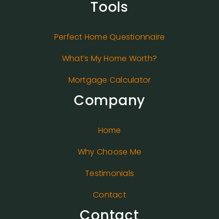
Tools
Perfect Home Questionnaire
What’s My Home Worth?
Mortgage Calculator
Company
Home
Why Choose Me
Testimonials
Contact
Contact