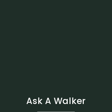
Ask A Walker