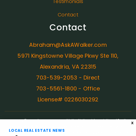
Testimonials
Contact
Contact
Abraham@AskAWalker.com
5971 Kingstowne Village Pkwy Ste 110,
Alexandria, VA 22315
703-539-2053 - Direct
703-5561-1800 - Office
License# 0226030292
ADA Compliance:
In concurrence with the National Association of Realtors
X
guidelines, Ask A Walker is committed to providing an accessible website. If
LOCAL REAL ESTATE NEWS
you have difficulty accessing content, have difficulty viewing a file on the