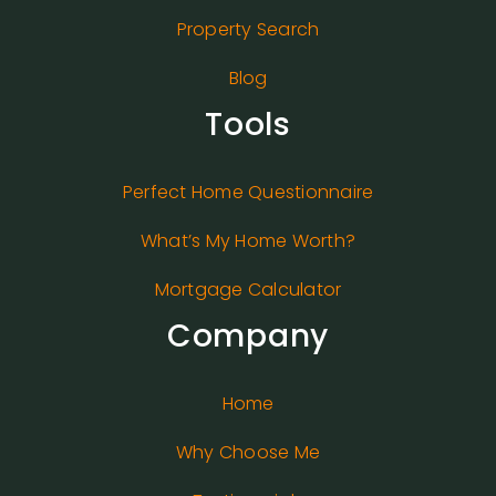
Property Search
Blog
Tools
Perfect Home Questionnaire
What’s My Home Worth?
Mortgage Calculator
Company
Home
Why Choose Me