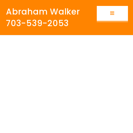
Abraham Walker
Button i
703-539-2053