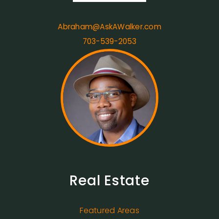
Abraham@AskAWalker.com
703-539-2053
Real Estate
Featured Areas