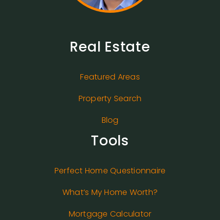
Real Estate
Featured Areas
Property Search
Blog
Tools
Perfect Home Questionnaire
What’s My Home Worth?
Mortgage Calculator