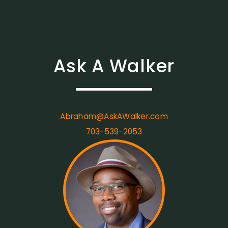
Ask A Walker
Abraham@AskAWalker.com
703-539-2053