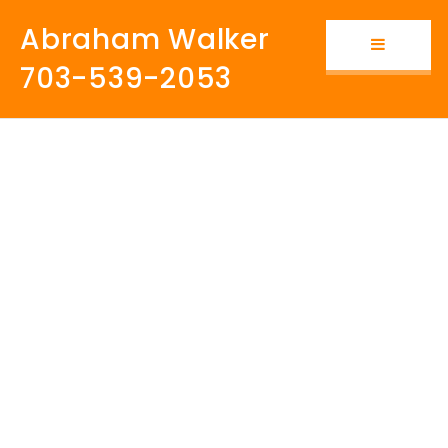
Abraham Walker
Button i
703-539-2053