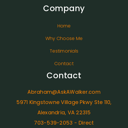
Company
Home
Why Choose Me
Testimonials
Contact
Contact
Abraham@AskAWalker.com
5971 Kingstowne Village Pkwy Ste 110,
Alexandria, VA 22315
703-539-2053 - Direct