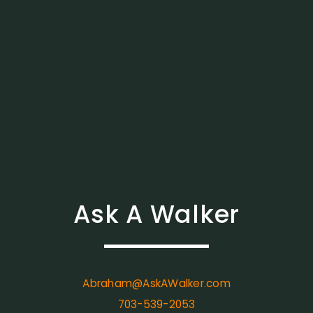
Ask A Walker
Abraham@AskAWalker.com
703-539-2053