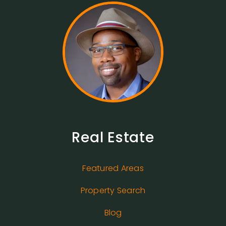
Real Estate
Featured Areas
Property Search
Blog