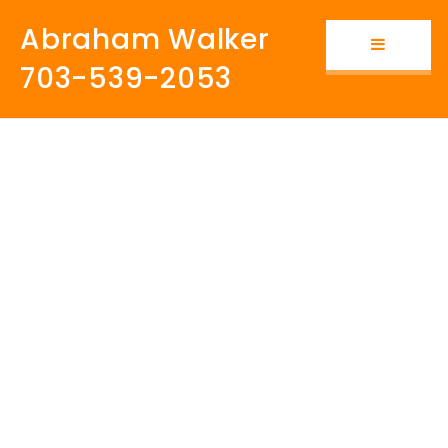
Abraham Walker
Button i
703-539-2053