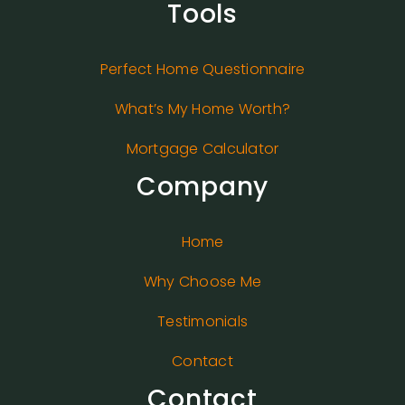
Tools
Perfect Home Questionnaire
What’s My Home Worth?
Mortgage Calculator
Company
Home
Why Choose Me
Testimonials
Contact
Contact