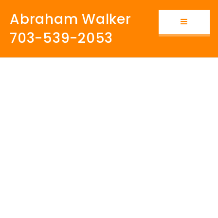
Abraham Walker
Button i
703-539-2053