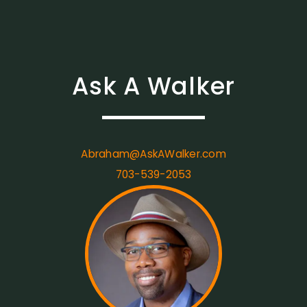
Ask A Walker
Abraham@AskAWalker.com
703-539-2053