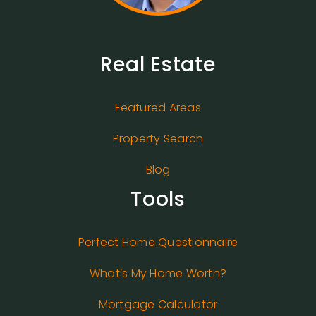
Real Estate
Featured Areas
Property Search
Blog
Tools
Perfect Home Questionnaire
What’s My Home Worth?
Mortgage Calculator