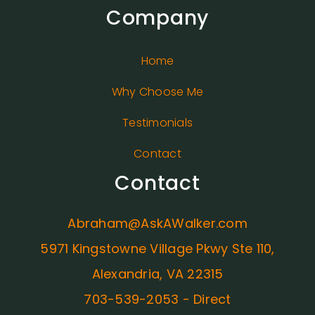
Company
Home
Why Choose Me
Testimonials
Contact
Contact
Abraham@AskAWalker.com
5971 Kingstowne Village Pkwy Ste 110,
Alexandria, VA 22315
703-539-2053 - Direct