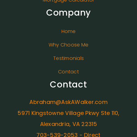
Company
Home
Why Choose Me
Testimonials
Contact
Contact
Abraham@AskAWalker.com
5971 Kingstowne Village Pkwy Ste 110,
Alexandria, VA 22315
703-539-2053 - Direct