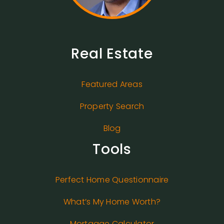
Real Estate
Featured Areas
Property Search
Blog
Tools
Perfect Home Questionnaire
What’s My Home Worth?
Mortgage Calculator