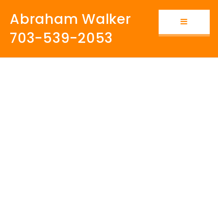
Abraham Walker
Button i
703-539-2053