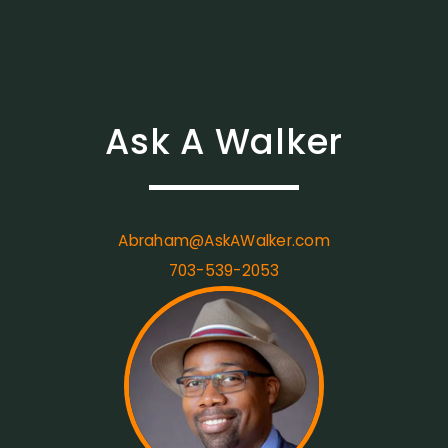
Ask A Walker
Abraham@AskAWalker.com
703-539-2053