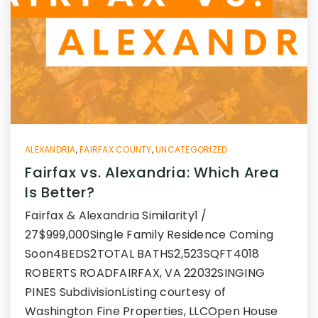
ALEXANDRIA
,
FAIRFAX COUNTY
,
UNCATEGORIZED
Fairfax vs. Alexandria: Which Area
Is Better?
Fairfax & Alexandria Similarity1 /
27$999,000Single Family Residence Coming
Soon4BEDS2TOTAL BATHS2,523SQFT4018
ROBERTS ROADFAIRFAX, VA 22032SINGING
PINES SubdivisionListing courtesy of
Washington Fine Properties, LLCOpen House