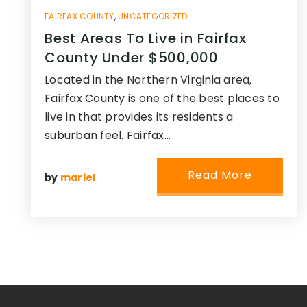
FAIRFAX COUNTY
,
UNCATEGORIZED
Best Areas To Live in Fairfax
County Under $500,000
Located in the Northern Virginia area,
Fairfax County is one of the best places to
live in that provides its residents a
suburban feel. Fairfax…
Read More
by
mariel