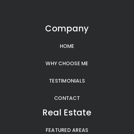
Company
HOME
WHY CHOOSE ME
TESTIMONIALS
CONTACT
Real Estate
FEATURED AREAS