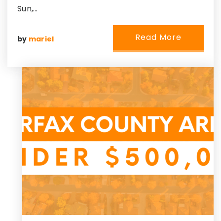
Sun,…
Read More
by
mariel