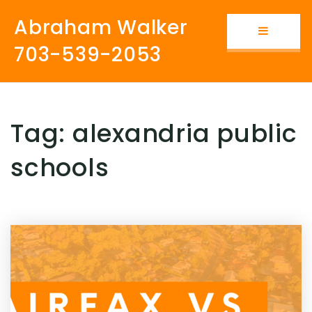
Abraham Walker
Button i
703-539-2053
Tag: alexandria public
schools