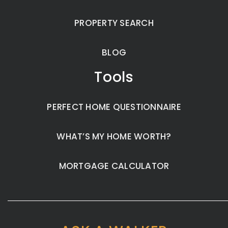
PROPERTY SEARCH
BLOG
Tools
PERFECT HOME QUESTIONNAIRE
WHAT’S MY HOME WORTH?
MORTGAGE CALCULATOR