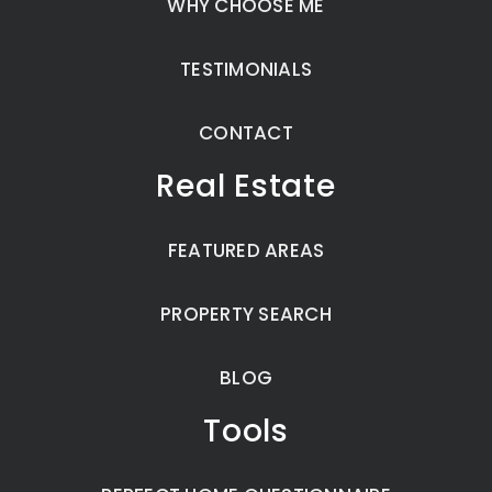
WHY CHOOSE ME
TESTIMONIALS
CONTACT
Real Estate
FEATURED AREAS
PROPERTY SEARCH
BLOG
Tools