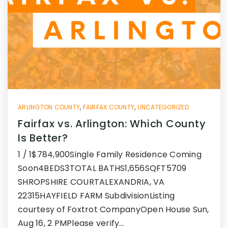
ARLINGTON COUNTY
,
FAIRFAX COUNTY
,
UNCATEGORIZED
Fairfax vs. Arlington: Which County
Is Better?
1 / 1$784,900Single Family Residence Coming
Soon4BEDS3TOTAL BATHS1,656SQFT5709
SHROPSHIRE COURTALEXANDRIA, VA
22315HAYFIELD FARM SubdivisionListing
courtesy of Foxtrot CompanyOpen House Sun,
Aug 16, 2 PMPlease verify…