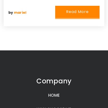
Read More
by
mariel
Company
HOME