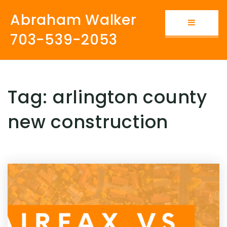
Abraham Walker
Button i
703-539-2053
Tag: arlington county
new construction