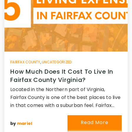
FAIRFAX COUNTY
,
UNCATEGORIZED
How Much Does It Cost To Live In
Fairfax County Virginia?
Located in the Northern part of Virginia,
Fairfax County is one of the best places to live
in that comes with a suburban feel. Fairfax…
Read More
by
mariel