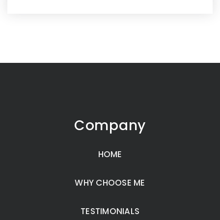
Company
HOME
WHY CHOOSE ME
TESTIMONIALS