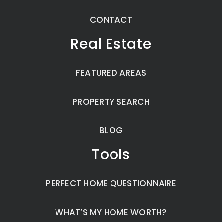
CONTACT
Real Estate
FEATURED AREAS
PROPERTY SEARCH
BLOG
Tools
PERFECT HOME QUESTIONNAIRE
WHAT’S MY HOME WORTH?