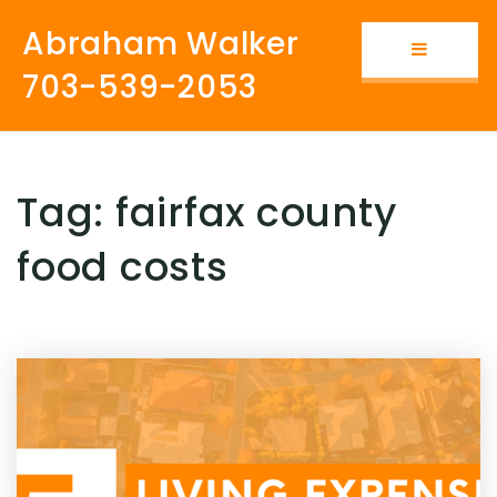
Abraham Walker
Button i
703-539-2053
Tag: fairfax county
food costs