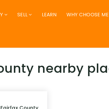
UY
SELL
LEARN
WHY CHOOSE ME
county nearby pl
 Fairfax County