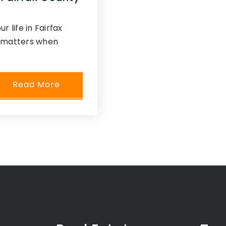
r life in Fairfax
y matters when
Read More