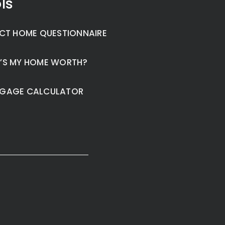
ls
CT HOME QUESTIONNAIRE
’S MY HOME WORTH?
GAGE CALCULATOR