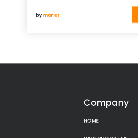
by
mariel
Company
HOME