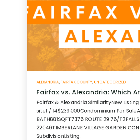
ALEXANDRIA
,
FAIRFAX COUNTY
,
UNCATEGORIZED
Fairfax vs. Alexandria: Which Ar
Fairfax & Alexandria SimilarityNew Listin
site1 / 14$239,000Condominium For Sal
BATH881SQFT7376 ROUTE 29 76/T2FALLS
22046TIMBERLANE VILLAGE GARDEN CO
SubdivisionListing…