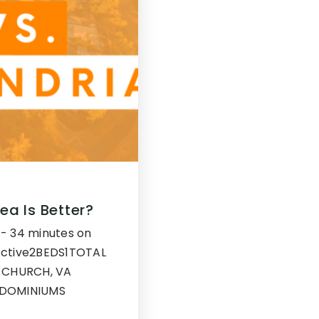
ea Is Better?
g - 34 minutes on
eActive2BEDS1TOTAL
 CHURCH, VA
NDOMINIUMS