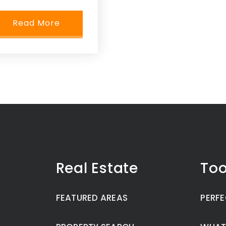
Read More
Real Estate
Too
FEATURED AREAS
PERFE