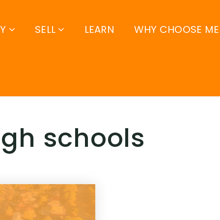
UY
SELL
LEARN
WHY CHOOSE ME
high schools