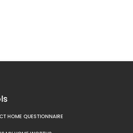
ls
CT HOME QUESTIONNAIRE