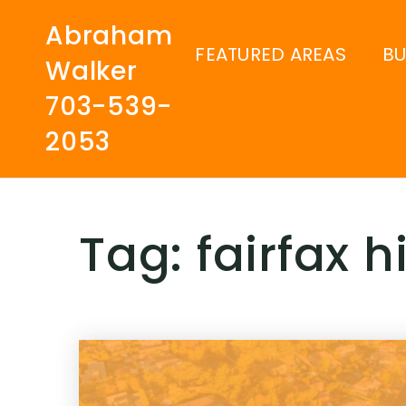
Abraham
FEATURED AREAS
B
Walker
703-539-
2053
Tag: fairfax 