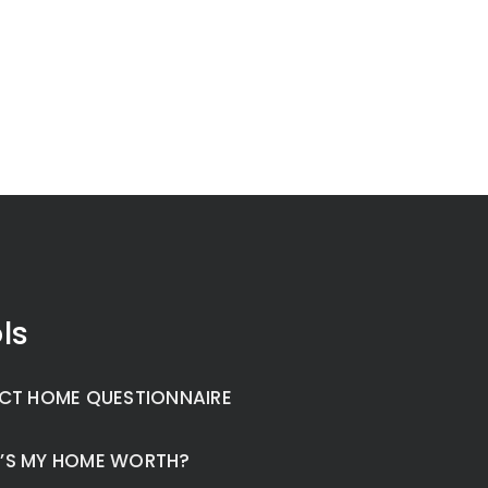
ls
CT HOME QUESTIONNAIRE
’S MY HOME WORTH?