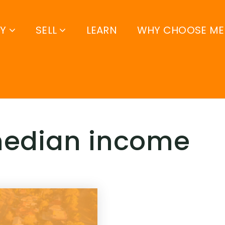
UY
SELL
LEARN
WHY CHOOSE ME
 median income