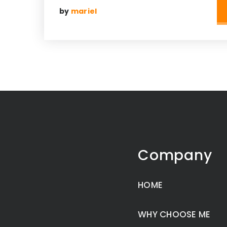
by
mariel
Company
HOME
WHY CHOOSE ME