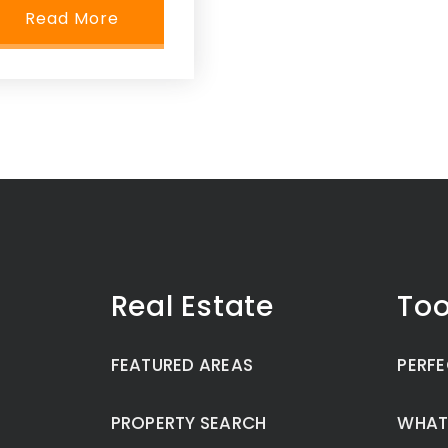
Read More
Real Estate
Too
FEATURED AREAS
PERFE
PROPERTY SEARCH
WHAT