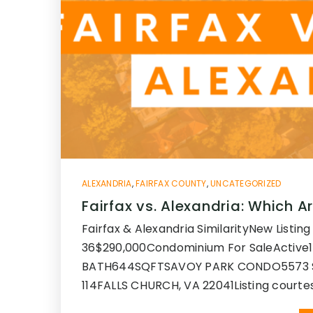
ALEXANDRIA
,
FAIRFAX COUNTY
,
UNCATEGORIZED
Fairfax vs. Alexandria: Which Ar
Fairfax & Alexandria SimilarityNew Listing 
36$290,000Condominium For SaleActive
BATH644SQFTSAVOY PARK CONDO5573 
114FALLS CHURCH, VA 22041Listing courte