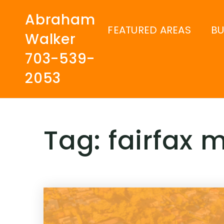
Abraham
FEATURED AREAS
B
Walker
703-539-
2053
Tag: fairfax