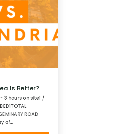
ea Is Better?
- 3 hours on site1 /
1BED1TOTAL
SEMINARY ROAD
sy of…