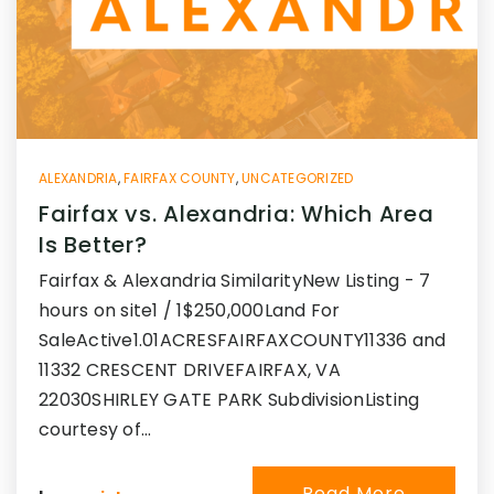
ALEXANDRIA
,
FAIRFAX COUNTY
,
UNCATEGORIZED
Fairfax vs. Alexandria: Which Area
Is Better?
Fairfax & Alexandria SimilarityNew Listing - 7
hours on site1 / 1$250,000Land For
SaleActive1.01ACRESFAIRFAXCOUNTY11336 and
11332 CRESCENT DRIVEFAIRFAX, VA
22030SHIRLEY GATE PARK SubdivisionListing
courtesy of…
Read More