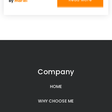
by
mariel
Company
HOME
WHY CHOOSE ME