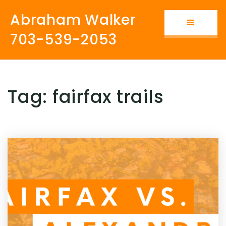
Abraham Walker
Button i
703-539-2053
Tag: fairfax trails