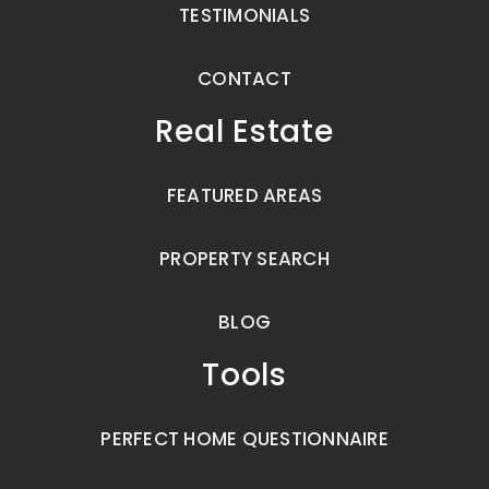
TESTIMONIALS
CONTACT
Real Estate
FEATURED AREAS
PROPERTY SEARCH
BLOG
Tools
PERFECT HOME QUESTIONNAIRE