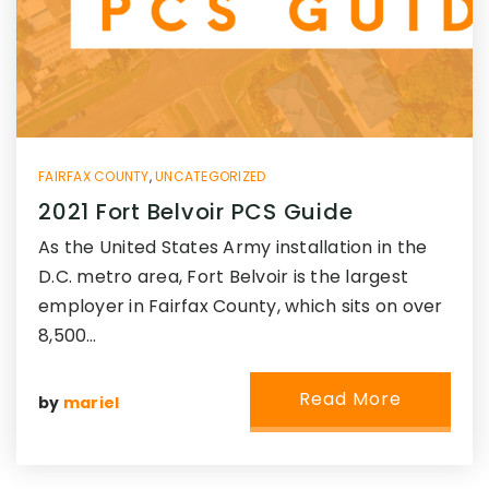
FAIRFAX COUNTY
,
UNCATEGORIZED
2021 Fort Belvoir PCS Guide
As the United States Army installation in the
D.C. metro area, Fort Belvoir is the largest
employer in Fairfax County, which sits on over
8,500…
Read More
by
mariel