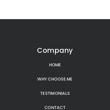
Company
HOME
WHY CHOOSE ME
TESTIMONIALS
CONTACT