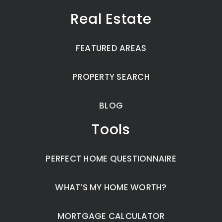
Real Estate
FEATURED AREAS
PROPERTY SEARCH
BLOG
Tools
PERFECT HOME QUESTIONNAIRE
WHAT’S MY HOME WORTH?
MORTGAGE CALCULATOR