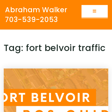
Abraham Walker
Button i
703-539-2053
Tag: fort belvoir traffic