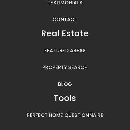
TESTIMONIALS
CONTACT
Real Estate
FEATURED AREAS
PROPERTY SEARCH
BLOG
Tools
PERFECT HOME QUESTIONNAIRE