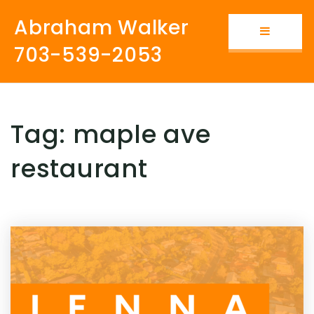
Abraham Walker
Button i
703-539-2053
Tag: maple ave
restaurant