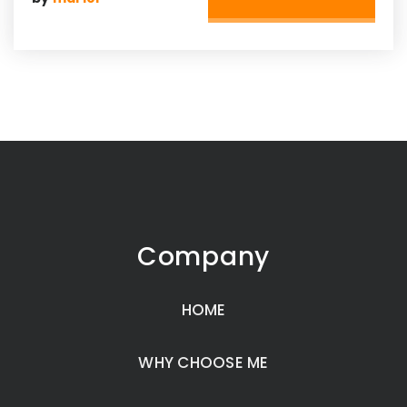
Company
HOME
WHY CHOOSE ME