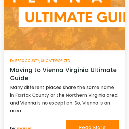
FAIRFAX COUNTY
,
UNCATEGORIZED
Moving to Vienna Virginia Ultimate
Guide
Many different places share the same name
in Fairfax County or the Northern Virginia area,
and Vienna is no exception. So, Vienna is an
area…
Read More
by
mariel