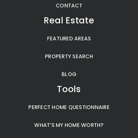
CONTACT
Real Estate
FEATURED AREAS
PROPERTY SEARCH
BLOG
Tools
PERFECT HOME QUESTIONNAIRE
WHAT’S MY HOME WORTH?