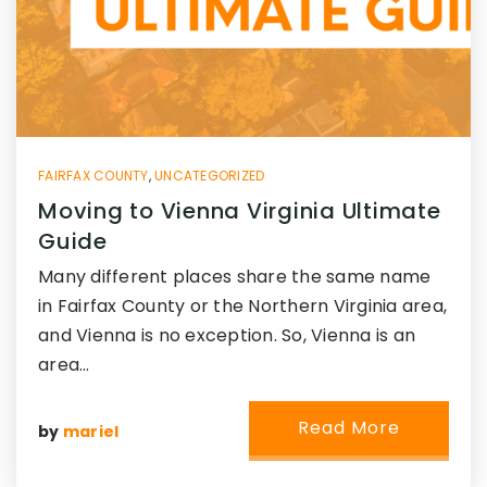
FAIRFAX COUNTY
,
UNCATEGORIZED
Moving to Vienna Virginia Ultimate
Guide
Many different places share the same name
in Fairfax County or the Northern Virginia area,
and Vienna is no exception. So, Vienna is an
area…
Read More
by
mariel