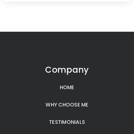
Company
HOME
WHY CHOOSE ME
TESTIMONIALS