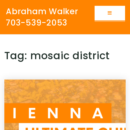
Abraham Walker
Button i
703-539-2053
Tag: mosaic district