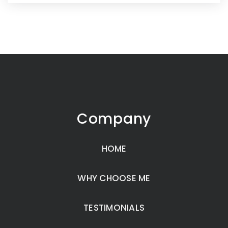
Company
HOME
WHY CHOOSE ME
TESTIMONIALS