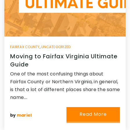
FAIRFAX COUNTY
,
UNCATEGORIZED
Moving to Fairfax Virginia Ultimate
Guide
One of the most confusing things about
Fairfax County or Northern Virginia, in general,
is that a lot of different places share the same
name.…
Read More
by
mariel