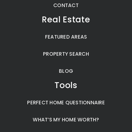
CONTACT
Real Estate
FEATURED AREAS
PROPERTY SEARCH
BLOG
Tools
PERFECT HOME QUESTIONNAIRE
WHAT’S MY HOME WORTH?