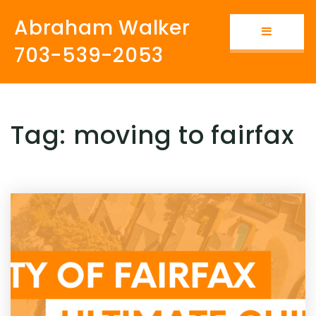
Abraham Walker
Button i
703-539-2053
Tag: moving to fairfax