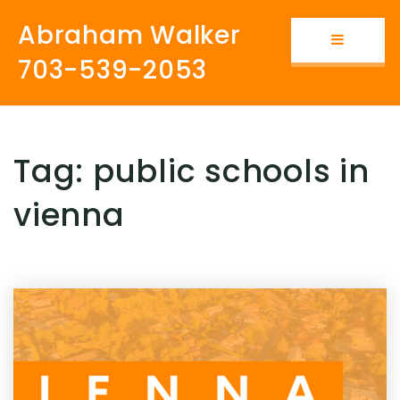
Abraham Walker
Button i
703-539-2053
Tag: public schools in
vienna