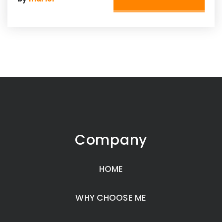
Company
HOME
WHY CHOOSE ME