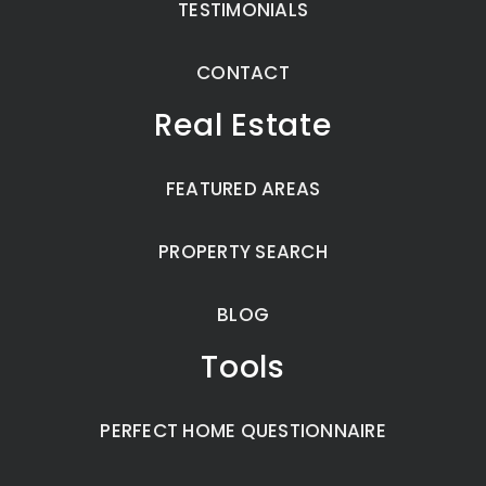
TESTIMONIALS
CONTACT
Real Estate
FEATURED AREAS
PROPERTY SEARCH
BLOG
Tools
PERFECT HOME QUESTIONNAIRE