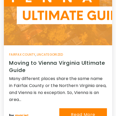
FAIRFAX COUNTY
,
UNCATEGORIZED
Moving to Vienna Virginia Ultimate
Guide
Many different places share the same name
in Fairfax County or the Northern Virginia area,
and Vienna is no exception. So, Vienna is an
area…
Read More
by
mariel