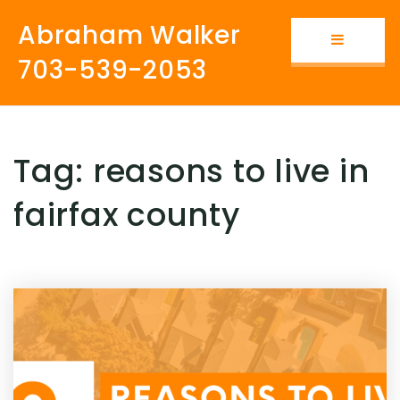
Abraham Walker
Button i
703-539-2053
Tag: reasons to live in
fairfax county