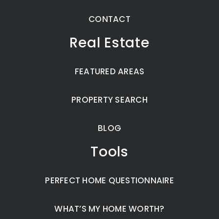
CONTACT
Real Estate
FEATURED AREAS
PROPERTY SEARCH
BLOG
Tools
PERFECT HOME QUESTIONNAIRE
WHAT’S MY HOME WORTH?