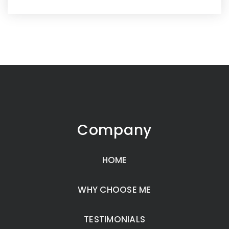
Company
HOME
WHY CHOOSE ME
TESTIMONIALS