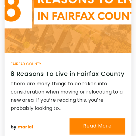
FAIRFAX COUNTY
8 Reasons To Live in Fairfax County
There are many things to be taken into
consideration when moving or relocating to a
new area. If you’re reading this, you’re
probably looking to…
Read More
by
mariel