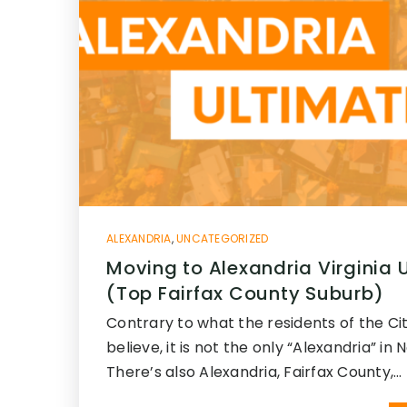
ALEXANDRIA
,
UNCATEGORIZED
Moving to Alexandria Virginia 
(Top Fairfax County Suburb)
Contrary to what the residents of the Cit
believe, it is not the only “Alexandria” in 
There’s also Alexandria, Fairfax County,…