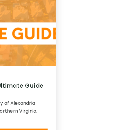
Ultimate Guide
y of Alexandria
Northern Virginia.