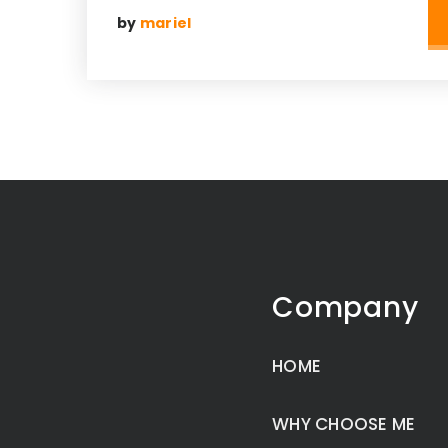
by
mariel
Company
HOME
WHY CHOOSE ME