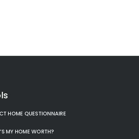
ls
CT HOME QUESTIONNAIRE
’S MY HOME WORTH?