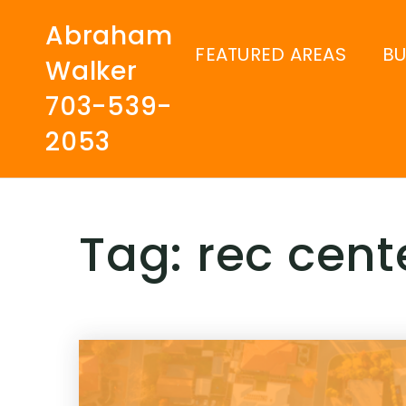
Abraham
FEATURED AREAS
B
Walker
703-539-
2053
Tag: rec cent