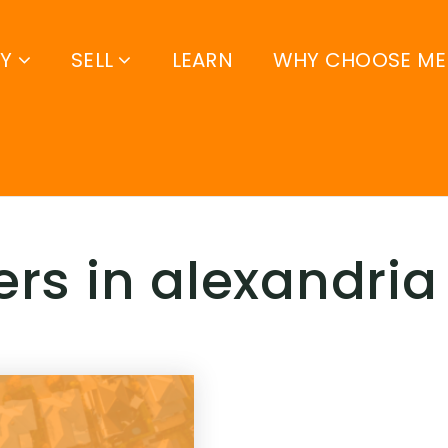
UY
SELL
LEARN
WHY CHOOSE ME
ers in alexandria