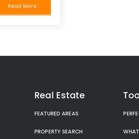
Read More
Real Estate
Too
FEATURED AREAS
PERFE
PROPERTY SEARCH
WHAT