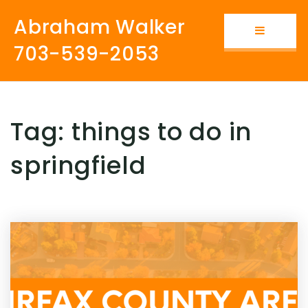
Abraham Walker
Button i
703-539-2053
Tag: things to do in
springfield