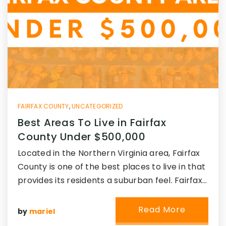
FAIRFAX COUNTY
,
UNCATEGORIZED
Best Areas To Live in Fairfax
County Under $500,000
Located in the Northern Virginia area, Fairfax
County is one of the best places to live in that
provides its residents a suburban feel. Fairfax…
Read More
by
mariel