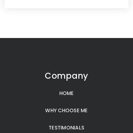
Company
HOME
WHY CHOOSE ME
TESTIMONIALS