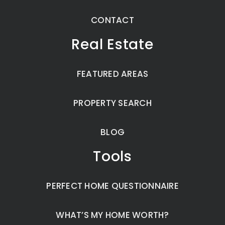
CONTACT
Real Estate
FEATURED AREAS
PROPERTY SEARCH
BLOG
Tools
PERFECT HOME QUESTIONNAIRE
WHAT’S MY HOME WORTH?