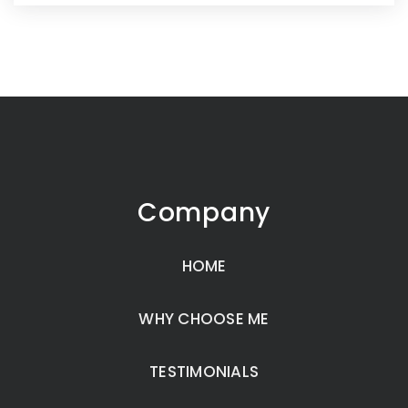
Company
HOME
WHY CHOOSE ME
TESTIMONIALS