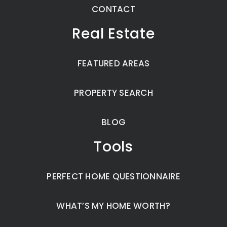
CONTACT
Real Estate
FEATURED AREAS
PROPERTY SEARCH
BLOG
Tools
PERFECT HOME QUESTIONNAIRE
WHAT’S MY HOME WORTH?