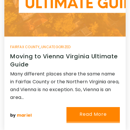
FAIRFAX COUNTY
,
UNCATEGORIZED
Moving to Vienna Virginia Ultimate
Guide
Many different places share the same name
in Fairfax County or the Northern Virginia area,
and Vienna is no exception. So, Vienna is an
area…
Read More
by
mariel