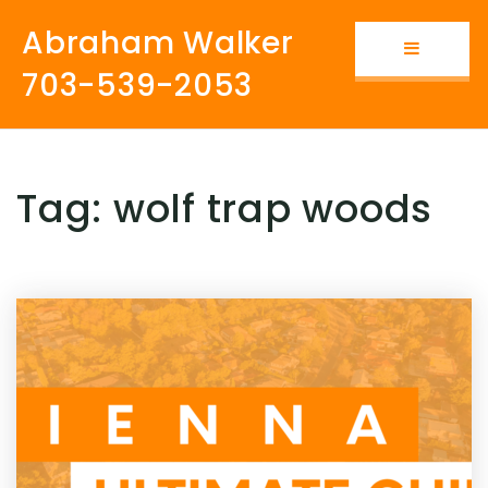
Abraham Walker
Button i
703-539-2053
Tag: wolf trap woods