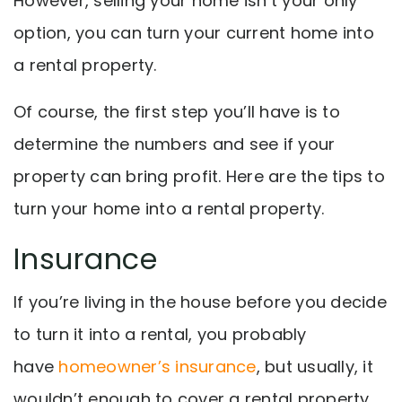
However, selling your home isn’t your only
option, y
ou can turn your current home into
a rental property.
Of course, the first step you’ll have is to
determine the numbers and see if your
property can bring profit. Here are the tips to
turn your home into a rental property.
Insurance
If you’re living in the house before you decide
to turn it into a rental, you probably
have
homeowner’s insurance
, but usually, it
wouldn’t enough to cover a rental property.