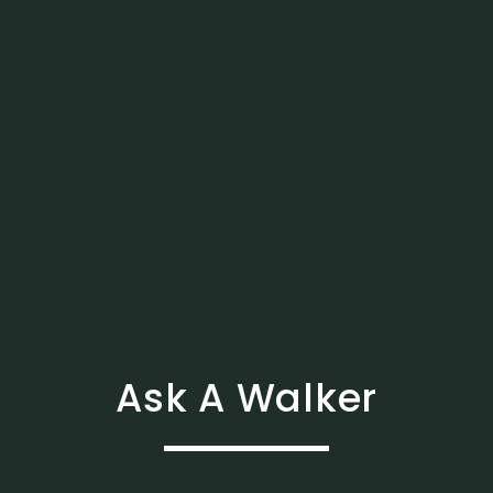
Ask A Walker