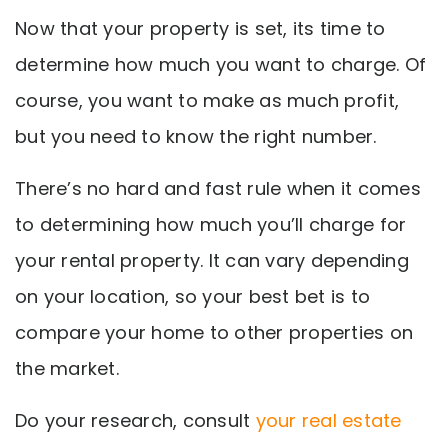
Now that your property is set, its time to
determine how much you want to charge. Of
course, you want to make as much profit,
but you need to know the right number.
There’s no hard and fast rule when it comes
to determining how much you’ll charge for
your rental property. It can vary depending
on your location, so your best bet is to
compare your home to other properties on
the market.
Do your research, consult
your real estate