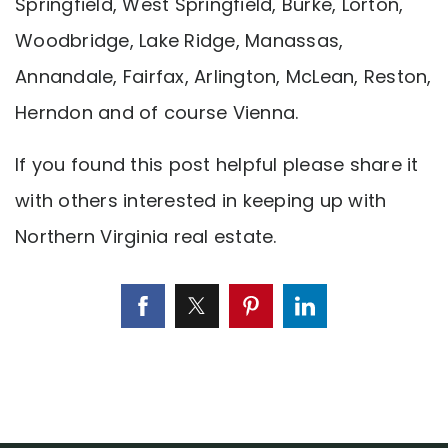
Springfield, West Springfield, Burke, Lorton,
Woodbridge, Lake Ridge, Manassas,
Annandale, Fairfax, Arlington, McLean, Reston,
Herndon and of course Vienna.
If you found this post helpful please share it
with others interested in keeping up with
Northern Virginia real estate.