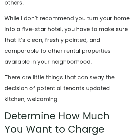
others.
While I don’t recommend you turn your home
into a five-star hotel, you have to make sure
that it’s clean, freshly painted, and
comparable to other rental properties
available in your neighborhood.
There are little things that can sway the
decision of potential tenants updated
kitchen, welcoming
Determine How Much
You Want to Charge