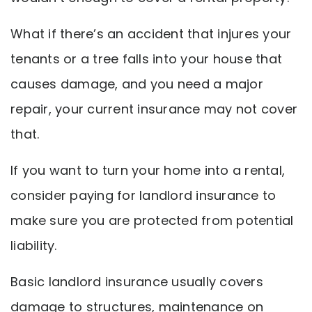
What if there’s an accident that injures your
tenants or a tree falls into your house that
causes damage, and you need a major
repair, your current insurance may not cover
that.
If you want to turn your home into a rental,
consider paying for landlord insurance to
make sure you are protected from potential
liability.
Basic landlord insurance usually covers
damage to structures, maintenance on