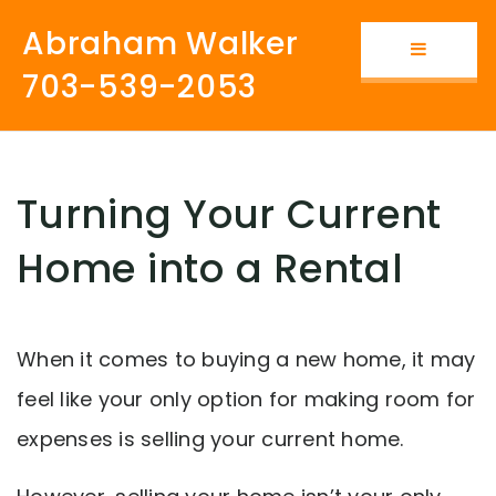
Abraham Walker
Button i
703-539-2053
Turning Your Current
Home into a Rental
When it comes to buying a new home, it may
feel like your only option for making room for
expenses is selling your current home.