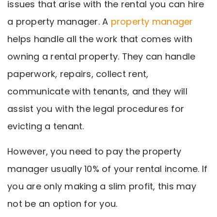
issues that arise with the rental you can hire
a property manager. A
property manager
helps handle all the work that comes with
owning a rental property. They can handle
paperwork, repairs, collect rent,
communicate with tenants, and they will
assist you with the legal procedures for
evicting a tenant.
However, you need to pay the property
manager usually 10% of your rental income. If
you are only making a slim profit, this may
not be an option for you.