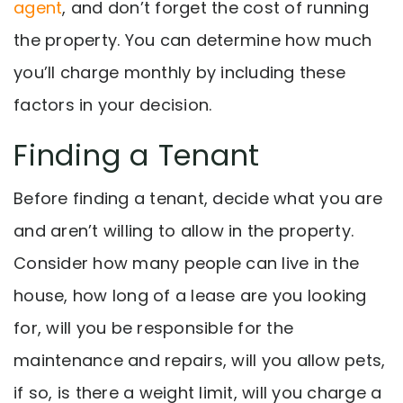
agent
, and don’t forget the cost of running
the property. You can determine how much
you’ll charge monthly by including these
factors in your decision.
Finding a Tenant
Before finding a tenant, d
ecide what you are
and aren’t willing to allow in the property.
Consider how many people can live in the
house, how long of a lease are you looking
for, will you be responsible for the
maintenance and repairs, will you allow pets,
if so, is there a weight limit, will you charge a