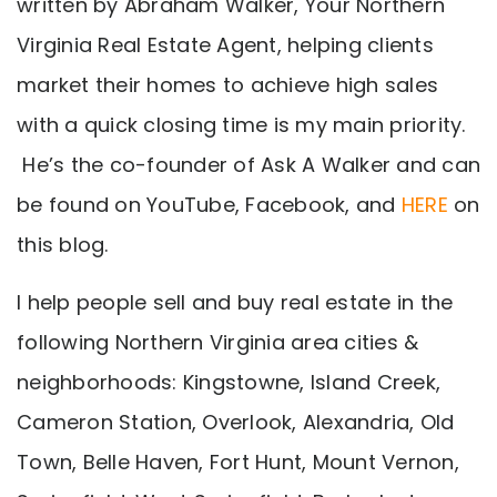
written by Abraham Walker, Your Northern
Virginia Real Estate Agent, helping clients
market their homes to achieve high sales
with a quick closing time is my main priority.
He’s the co-founder of Ask A Walker and can
be found on YouTube, Facebook, and
HERE
on
this blog.
I help people sell and buy real estate in the
following Northern Virginia area cities &
neighborhoods: Kingstowne, Island Creek,
Cameron Station, Overlook, Alexandria, Old
Town, Belle Haven, Fort Hunt, Mount Vernon,