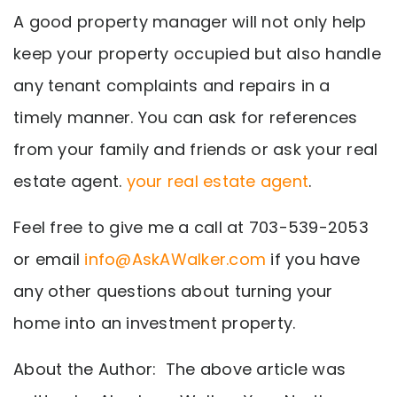
A good property manager will not only help
keep your property occupied but also handle
any tenant complaints and repairs in a
timely manner. You can ask for references
from your family and friends or ask your real
estate agent.
your real estate agent
.
Feel free to give me a call at 703-539-2053
or email
info@AskAWalker.com
if you have
any other questions about turning your
home into an investment property.
About the Author: The above article was