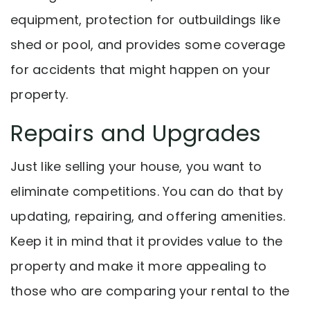
equipment, protection for outbuildings like
shed or pool, and provides some coverage
for accidents that might happen on your
property.
Repairs and Upgrades
Just like selling your house, you want to
eliminate competitions. You can do that by
updating, repairing, and offering amenities.
Keep it in mind that it provides value to the
property and make it more appealing to
those who are comparing your rental to the