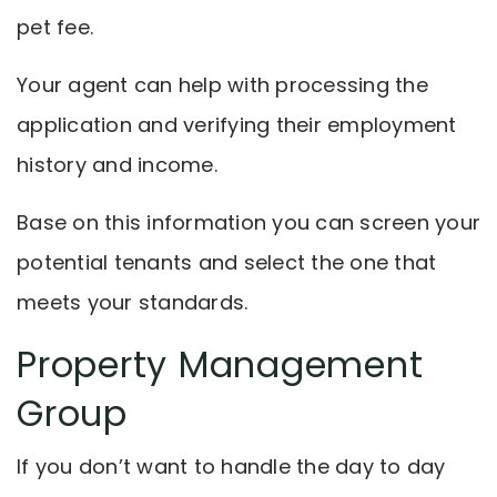
pet fee.
Your agent can help with processing the
application and verifying their employment
history and income.
Base on this information you can screen your
potential tenants and select the one that
meets your standards.
Property Management
Group
If you don’t want to handle the day to day