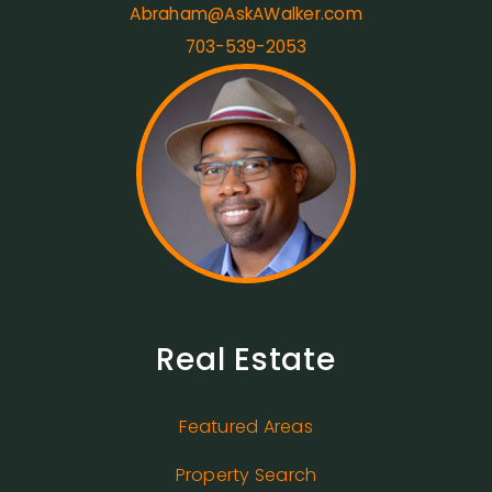
Abraham@AskAWalker.com
703-539-2053
Real Estate
Featured Areas
Property Search