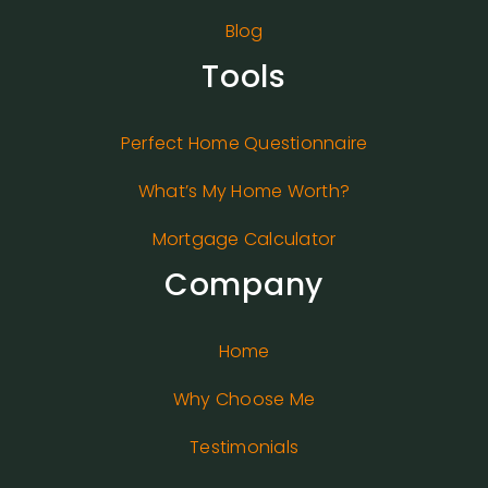
Blog
Tools
Perfect Home Questionnaire
What’s My Home Worth?
Mortgage Calculator
Company
Home
Why Choose Me
Testimonials