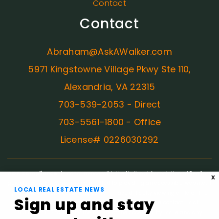
Contact
Contact
Abraham@AskAWalker.com
5971 Kingstowne Village Pkwy Ste 110,
Alexandria, VA 22315
703-539-2053 - Direct
703-5561-1800 - Office
License# 0226030292
ADA Compliance:
In concurrence with the National Association of Realtors
X
guidelines, Ask A Walker is committed to providing an accessible website. If
LOCAL REAL ESTATE NEWS
you have difficulty accessing content, have difficulty viewing a file on the
Sign up and stay
website, or notice any accessibility problems, please contact us at
703.539.2053 to specify the nature of the accessibility issue and any