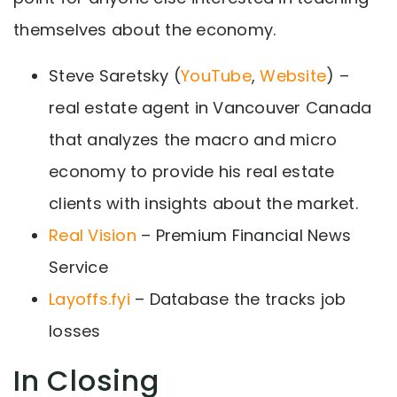
themselves about the economy.
Steve Saretsky (
YouTube
,
Website
) –
real estate agent in Vancouver Canada
that analyzes the macro and micro
economy to provide his real estate
clients with insights about the market.
Real Vision
– Premium Financial News
Service
Layoffs.fyi
– Database the tracks job
losses
In Closing