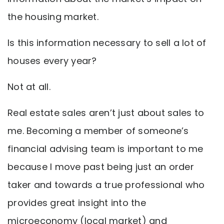
the housing market.
Is this information necessary to sell a lot of
houses every year?
Not at all.
Real estate sales aren’t just about sales to
me. Becoming a member of someone’s
financial advising team is important to me
because I move past being just an order
taker and towards a true professional who
provides great insight into the
microeconomy (local market) and