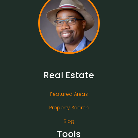
Real Estate
Featured Areas
Property Search
Blog
Tools