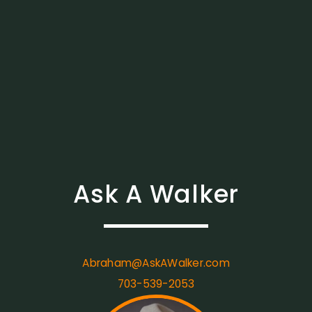
Ask A Walker
Abraham@AskAWalker.com
703-539-2053