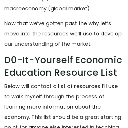
macroeconomy (global market).
Now that we’ve gotten past the why let’s
move into the resources we’ll use to develop
our understanding of the market.
D0-It-Yourself Economic
Education Resource List
Below will contact a list of resources I’ll use
to walk myself through the process of
learning more information about the
economy. This list should be a great starting
point for anyone else interested in teaching