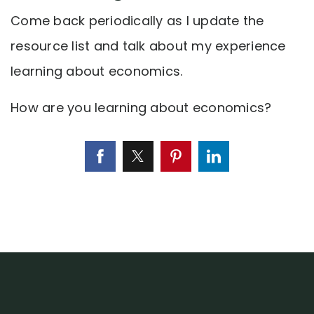
Come back periodically as I update the
resource list and talk about my experience
learning about economics.
How are you learning about economics?