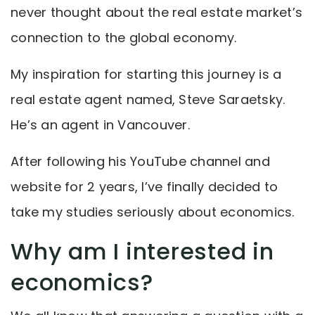
never thought about the real estate market’s
connection to the global economy.
My inspiration for starting this journey is a
real estate agent named, Steve Saraetsky.
He’s an agent in Vancouver.
After following his YouTube channel and
website for 2 years, I’ve finally decided to
take my studies seriously about economics.
Why am I interested in
economics?