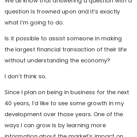
We all know that answering a question with a
question is frowned upon and it’s exactly
what I’m going to do.
Is it possible to assist someone in making
the largest financial transaction of their life
without understanding the economy?
I don’t think so.
Since I plan on being in business for the next
40 years, I’d like to see some growth in my
development over those years. One of the
ways I can grow is by learning more
information about the market’s impact on