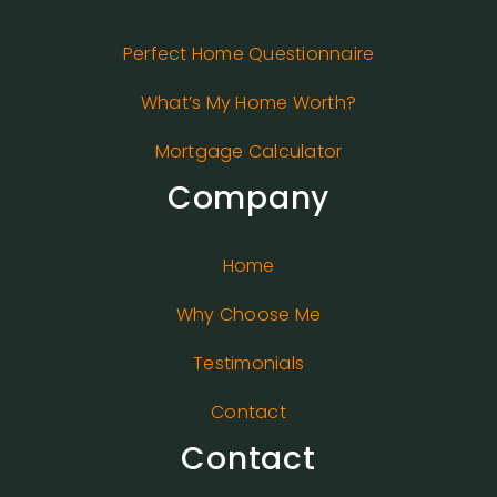
Perfect Home Questionnaire
What’s My Home Worth?
Mortgage Calculator
Company
Home
Why Choose Me
Testimonials
Contact
Contact