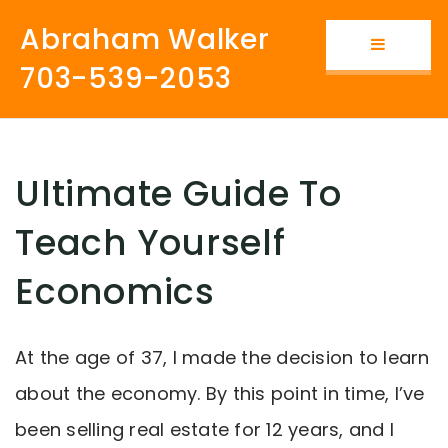
Abraham Walker
Button i
703-539-2053
Ultimate Guide To
Teach Yourself
Economics
At the age of 37, I made the decision to learn
about the economy. By this point in time, I’ve
been selling real estate for 12 years, and I