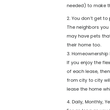
needed) to make t
2. You don’t get to
The neighbors you b
may have pets that 
their home too.
3. Homeownership is
If you enjoy the fl
of each lease, the
from city to city w
lease the home whil
4. Daily, Monthly, Y