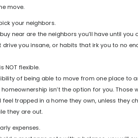
he move.
 pick your neighbors.
uy near are the neighbors you’ll have until you o
drive you insane, or habits that irk you to no en
 NOT flexible.
exibility of being able to move from one place to 
n homeownership isn’t the option for you. Those
ill feel trapped in a home they own, unless they c
e they are out.
early expenses.