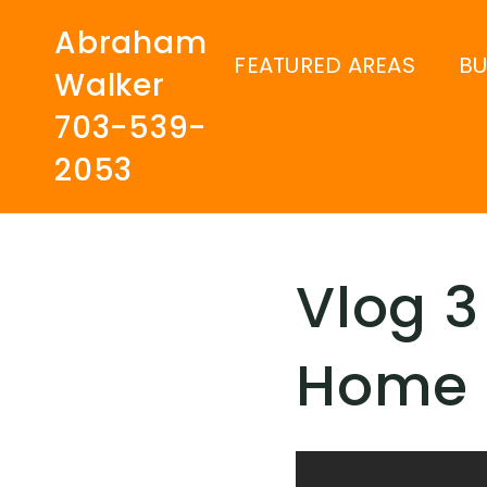
Abraham
FEATURED AREAS
B
Walker
703-539-
2053
Vlog 3
Home 