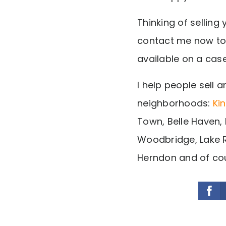
Thinking of sellin
contact me now to
available on a cas
I help people sell a
neighborhoods:
Ki
Town, Belle Haven, 
Woodbridge, Lake R
Herndon and of cou