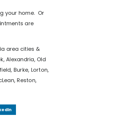
ing your home. Or
intments are
ia area cities &
k, Alexandria, Old
eld, Burke, Lorton,
cLean, Reston,
kedIn