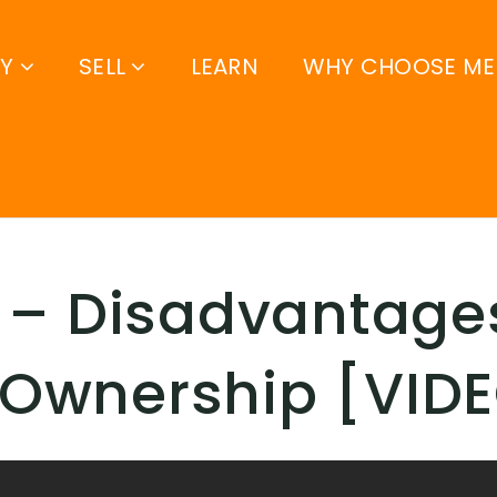
UY
SELL
LEARN
WHY CHOOSE ME
 – Disadvantage
Ownership [VID