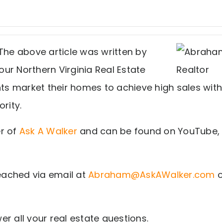
The above article was written by
ur Northern Virginia Real Estate
nts market their homes to achieve high sales with
rity.
r of
Ask A Walker
and can be found on YouTube,
ached via email at
Abraham@AskAWalker.com
o
r all your real estate questions.