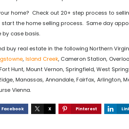
g your home? Check out 20+ step process to sell
 start the home selling process. Same day appo
e by case basis.
nd buy real estate in the following Northern Virgin
ngstowne
,
Island Creek
, Cameron Station, Overloo
Fort Hunt, Mount Vernon, Springfield, West Springfi
idge, Manassas, Annandale, Fairfax, Arlington, M
rse Vienna.
Facebook
X
Pinterest
Lin