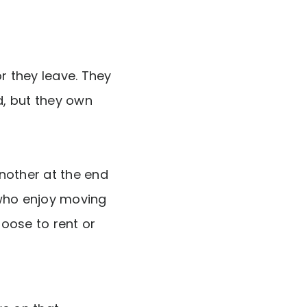
r they leave. They
d, but they own
another at the end
 who enjoy moving
hoose to rent or