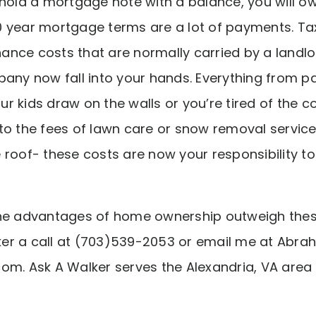
 hold a mortgage note with a balance, you will o
 year mortgage terms are a lot of payments. Tax
nce costs that are normally carried by a landlo
 now fall into your hands. Everything from pain
 kids draw on the walls or you’re tired of the col
to the fees of lawn care or snow removal service
 roof- these costs are now your responsibility 
the advantages of home ownership outweigh the
er a call at (703)539-2053 or email me at Abra
om. Ask A Walker serves the Alexandria, VA area