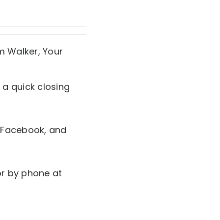
 a quick closing
 Facebook, and
r by phone at