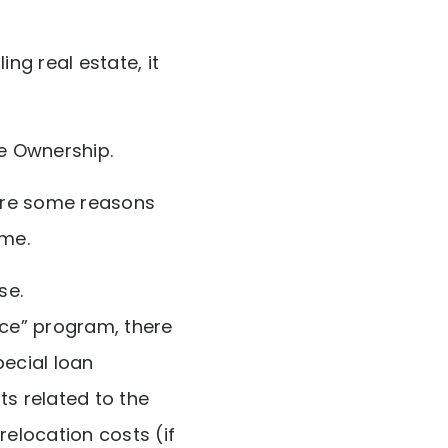
ng real estate, it
e Ownership.
 are some reasons
ome.
se.
ce” program, there
pecial loan
s related to the
 relocation costs (if