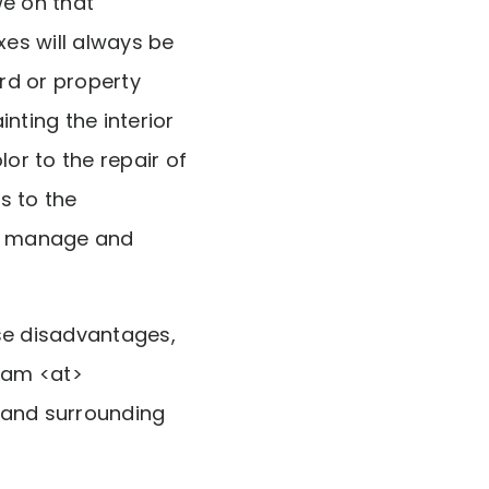
we on that
es will always be
rd or property
ting the interior
or to the repair of
s to the
to manage and
se disadvantages,
ham <at>
 and surrounding