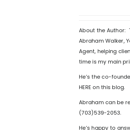
About the Author: 
Abraham Walker, Yo
Agent, helping clie
time is my main prio
He’s the co-founde
HERE on this blog.
Abraham can be re
(703)539-2053.
He’s happy to answe