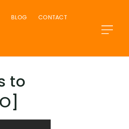
BLOG
CONTACT
s to
EO]