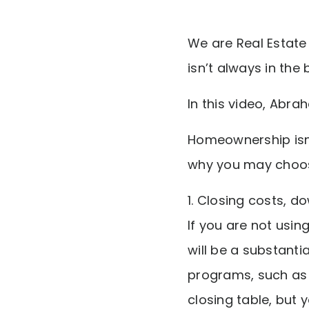
We are Real Estate 
isn’t always in the 
In this video, Abr
Homeownership isn’
why you may choose
1. Closing costs, 
If you are not usi
will be a substanti
programs, such as 
closing table, but y