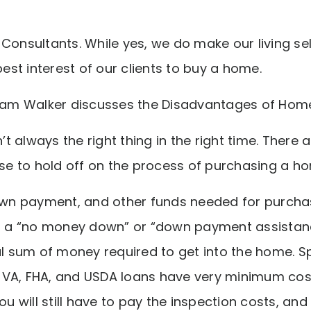
Consultants. While yes, we do make our living selli
best interest of our clients to buy a home.
aham Walker discusses the Disadvantages of Hom
t always the right thing in the right time. There
 to hold off on the process of purchasing a h
down payment, and other funds needed for purcha
ng a “no money down” or “down payment assistan
al sum of money required to get into the home. S
VA, FHA, and USDA loans have very minimum cost
ou will still have to pay the inspection costs, and