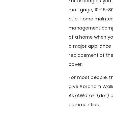
For as long as you
mortgage, 10-15-30
due. Home maintena
management company
of a home when your
a major appliance 
replacement of the
cover.
For most people, 
give Abraham Walk
AskAWalker (dot) c
communities.