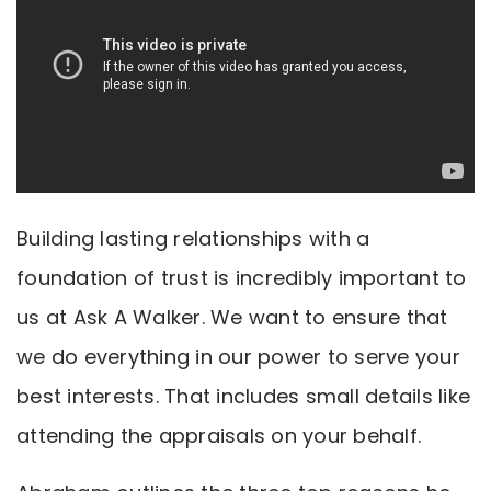
Building lasting relationships with a
foundation of trust is incredibly important to
us at Ask A Walker. We want to ensure that
we do everything in our power to serve your
best interests. That includes small details like
attending the appraisals on your behalf.