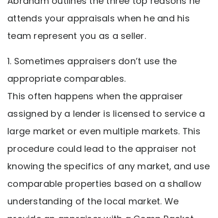
Abraham outlines the three top reasons he
attends your appraisals when he and his
team represent you as a seller.
1. Sometimes appraisers don’t use the
appropriate comparables.
This often happens when the appraiser
assigned by a lender is licensed to service a
large market or even multiple markets. This
procedure could lead to the appraiser not
knowing the specifics of any market, and use
comparable properties based on a shallow
understanding of the local market. We