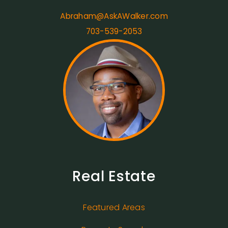
Abraham@AskAWalker.com
703-539-2053
Real Estate
Featured Areas