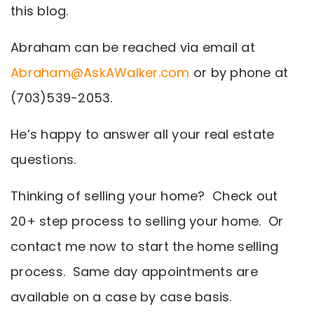
this blog.
Abraham can be reached via email at
Abraham@AskAWalker.com
or by phone at
(703)539-2053.
He’s happy to answer all your real estate
questions.
Thinking of selling your home? Check out
20+ step process to selling your home. Or
contact me now to start the home selling
process. Same day appointments are
available on a case by case basis.