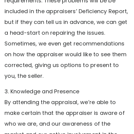
requirements. These problems will be be
included in the appraisers’ Deficiency Report,
but if they can tell us in advance, we can get
a head-start on repairing the issues.
Sometimes, we even get recommendations
on how the appraiser would like to see them
corrected, giving us options to present to
you, the seller.
3. Knowledge and Presence
By attending the appraisal, we’re able to
make certain that the appraiser is aware of
who we are, and our awareness of the