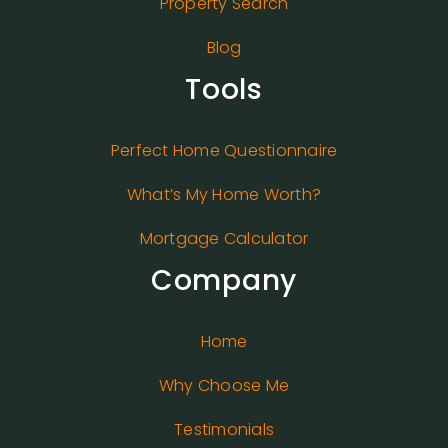
Property Search
Blog
Tools
Perfect Home Questionnaire
What’s My Home Worth?
Mortgage Calculator
Company
Home
Why Choose Me
Testimonials