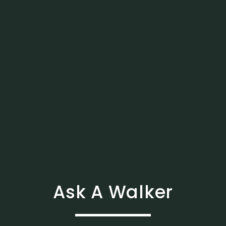
Ask A Walker