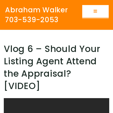
Abraham Walker
Button i
703-539-2053
Vlog 6 – Should Your
Listing Agent Attend
the Appraisal?
[VIDEO]