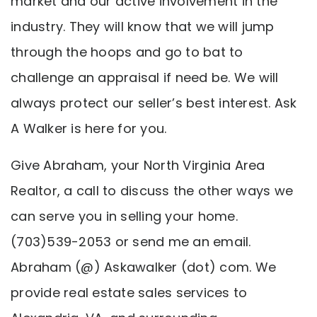
market and our active involvement in the
industry. They will know that we will jump
through the hoops and go to bat to
challenge an appraisal if need be. We will
always protect our seller’s best interest. Ask
A Walker is here for you.
Give Abraham, your North Virginia Area
Realtor, a call to discuss the other ways we
can serve you in selling your home.
(703)539-2053 or send me an email.
Abraham (@) Askawalker (dot) com. We
provide real estate sales services to