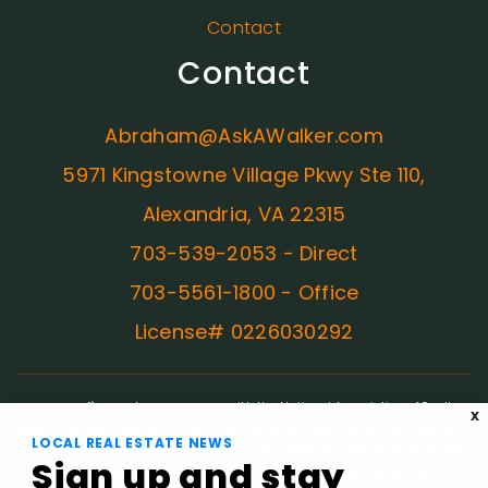
Contact
Contact
Abraham@AskAWalker.com
5971 Kingstowne Village Pkwy Ste 110,
Alexandria, VA 22315
703-539-2053 - Direct
703-5561-1800 - Office
License# 0226030292
ADA Compliance:
In concurrence with the National Association of Realtors
X
guidelines, Ask A Walker is committed to providing an accessible website. If
LOCAL REAL ESTATE NEWS
you have difficulty accessing content, have difficulty viewing a file on the
Sign up and stay
website, or notice any accessibility problems, please contact us at