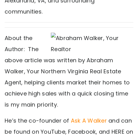
Alexandria, VA, and surrounding
communities.
About the
Author: The
above article was written by Abraham
Walker, Your Northern Virginia Real Estate
Agent, helping clients market their homes to
achieve high sales with a quick closing time
is my main priority.
He’s the co-founder of
Ask A Walker
and can
be found on YouTube, Facebook, and HERE on