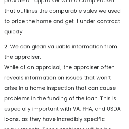
provide an appraiser with a Comp Packet
that outlines the comparable sales we used
to price the home and get it under contract
quickly.
2. We can glean valuable information from
the appraiser.
While at an appraisal, the appraiser often
reveals information on issues that won’t
arise in a home inspection that can cause
problems in the funding of the loan. This is
especially important with VA, FHA, and USDA
loans, as they have incredibly specific