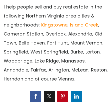
I help people sell and buy real estate in the
following Northern Virginia area cities &
neighborhoods:
Kingstowne
,
Island Creek
,
Cameron Station, Overlook, Alexandria, Old
Town, Belle Haven, Fort Hunt, Mount Vernon,
Springfield, West Springfield, Burke, Lorton,
Woodbridge, Lake Ridge, Manassas,
Annandale, Fairfax, Arlington, McLean, Reston,
Herndon and of course Vienna.