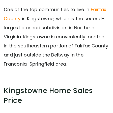
One of the top communities to live in
Fairfax
County
is Kingstowne, which is the second-
largest planned subdivision in Northern
Virginia. Kingstowne is conveniently located
in the southeastern portion of Fairfax County
and just outside the Beltway in the
Franconia-Springfield area.
Kingstowne Home Sales
Price