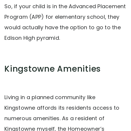
So, if your child is in the Advanced Placement
Program (APP) for elementary school, they
would actually have the option to go to the
Edison High pyramid.
Kingstowne Amenities
Living in a planned community like
Kingstowne affords its residents access to
numerous amenities. As a resident of
Kingstowne myself, the Homeowner’s