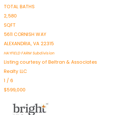
TOTAL BATHS
2,580
SQFT
5611 CORNISH WAY
ALEXANDRIA
,
VA
22315
HAYFIELD FARM
Subdivision
Listing courtesy of Beltran & Associates
Realty LLC
1
/
6
$599,000