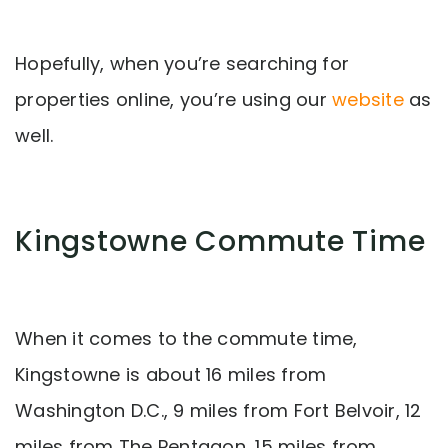
Hopefully, when you’re searching for
properties online, you’re using our
website
as
well.
Kingstowne Commute Time
When it comes to the commute time,
Kingstowne is about 16 miles from
Washington D.C., 9 miles from Fort Belvoir, 12
miles from The Pentagon, 15 miles from