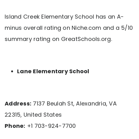
Island Creek Elementary School has an A-
minus overall rating on Niche.com and a 5/10
summary rating on GreatSchools.org.
Lane Elementary School
Address:
7137 Beulah St, Alexandria, VA
22315, United States
Phone:
+1 703-924-7700