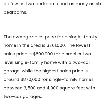
as few as two bedrooms and as many as six
bedrooms.
The average sales price for a single-family
home in the area is $761,000. The lowest
sales price is $600,000 for a smaller two-
level single-family home with a two-car
garage, while the highest sales price is
around $870,000 for single-family homes
between 3,500 and 4,000 square feet with
two-car garages.