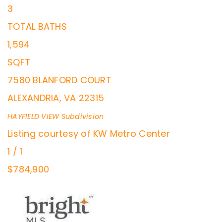
3
TOTAL BATHS
1,594
SQFT
7580 BLANFORD COURT
ALEXANDRIA
,
VA
22315
HAYFIELD VIEW
Subdivision
Listing courtesy of KW Metro Center
1
/
1
$784,900