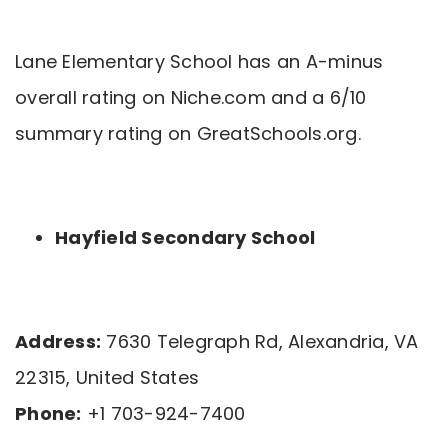
Lane Elementary School has an A-minus
overall rating on Niche.com and a 6/10
summary rating on GreatSchools.org.
Hayfield Secondary School
Address:
7630 Telegraph Rd, Alexandria, VA
22315, United States
Phone:
+1 703-924-7400