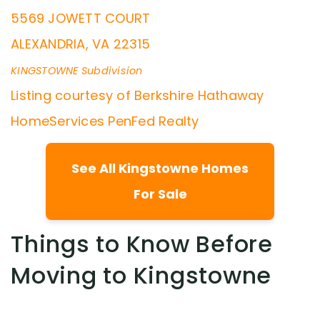
5569 JOWETT COURT
ALEXANDRIA
,
VA
22315
KINGSTOWNE
Subdivision
Listing courtesy of Berkshire Hathaway
HomeServices PenFed Realty
See All Kingstowne Homes
For Sale
Things to Know Before
Moving to Kingstowne