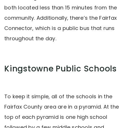
both located less than 15 minutes from the
community. Additionally, there’s the Fairfax
Connector, which is a public bus that runs
throughout the day.
Kingstowne Public Schools
To keep it simple, all of the schools in the
Fairfax County area are in a pyramid. At the
top of each pyramid is one high school
followed by a few middle schools and