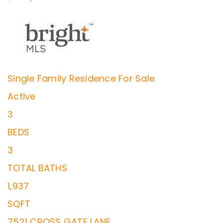
Single Family Residence
For Sale
Active
3
BEDS
3
TOTAL BATHS
1,937
SQFT
7521 CROSS GATE LANE