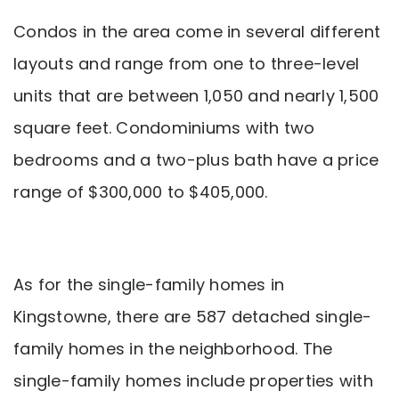
Condos in the area come in several different
layouts and range from one to three-level
units that are between 1,050 and nearly 1,500
square feet. Condominiums with two
bedrooms and a two-plus bath have a price
range of $300,000 to $405,000.
As for the single-family homes in
Kingstowne, there are 587 detached single-
family homes in the neighborhood. The
single-family homes include properties with