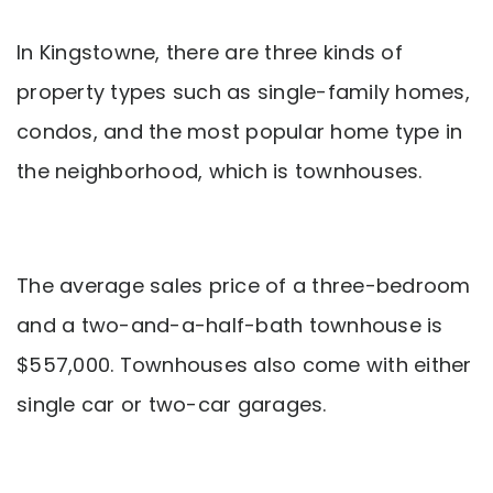
In Kingstowne, there are three kinds of
property types such as single-family homes,
condos, and the most popular home type in
the neighborhood, which is townhouses.
The average sales price of a three-bedroom
and a two-and-a-half-bath townhouse is
$557,000. Townhouses also come with either
single car or two-car garages.