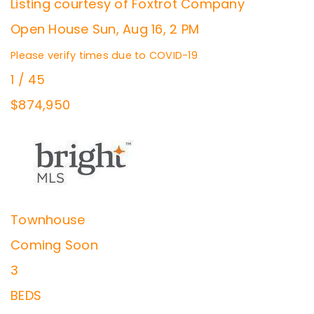
Listing courtesy of Foxtrot Company
Open House Sun, Aug 16, 2 PM
Please verify times due to COVID-19
1
/
45
$874,950
Townhouse
Coming Soon
3
BEDS