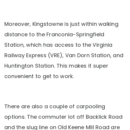
Moreover, Kingstowne is just within walking
distance to the Franconia-Springfield
Station, which has access to the Virginia
Railway Express (VRE), Van Dorn Station, and
Huntington Station. This makes it super
convenient to get to work.
There are also a couple of carpooling
options. The commuter lot off Backlick Road
and the slug line on Old Keene Mill Road are