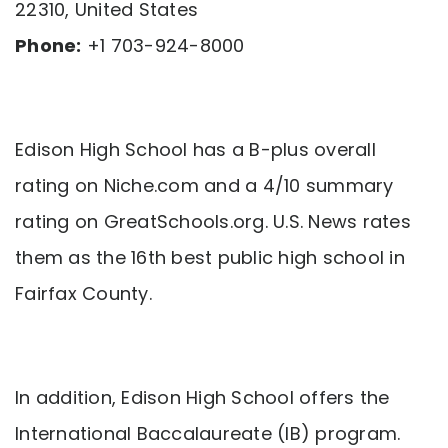
22310, United States
Phone:
+1 703-924-8000
Edison High School has a B-plus overall
rating on Niche.com and a 4/10 summary
rating on GreatSchools.org. U.S. News rates
them as the 16th best public high school in
Fairfax County.
In addition, Edison High School offers the
International Baccalaureate (IB) program.