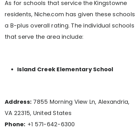
As for schools that service the Kingstowne
residents, Niche.com has given these schools
a B-plus overall rating. The individual schools
that serve the area include:
Island Creek Elementary School
Address:
7855 Morning View Ln, Alexandria,
VA 22315, United States
Phone:
+1 571-642-6300