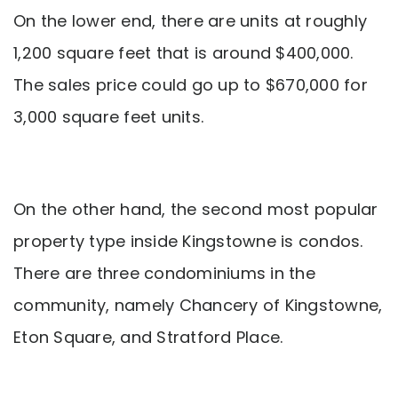
On the lower end, there are units at roughly
1,200 square feet that is around $400,000.
The sales price could go up to $670,000 for
3,000 square feet units.
On the other hand, the second most popular
property type inside Kingstowne is condos.
There are three condominiums in the
community, namely Chancery of Kingstowne,
Eton Square, and Stratford Place.