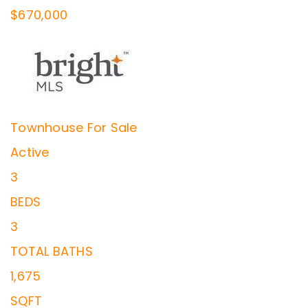
$670,000
Townhouse
For Sale
Active
3
BEDS
3
TOTAL BATHS
1,675
SQFT