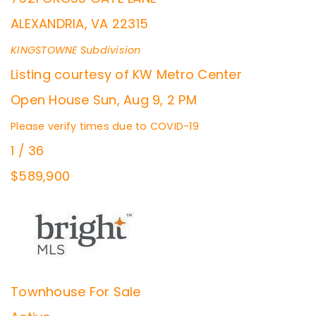
ALEXANDRIA
,
VA
22315
KINGSTOWNE
Subdivision
Listing courtesy of KW Metro Center
Open House Sun, Aug 9, 2 PM
Please verify times due to COVID-19
1
/
36
$589,900
Townhouse
For Sale