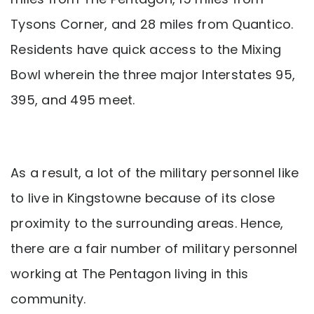
Tysons Corner, and 28 miles from Quantico.
Residents have quick access to the Mixing
Bowl wherein the three major Interstates 95,
395, and 495 meet.
As a result, a lot of the military personnel like
to live in Kingstowne because of its close
proximity to the surrounding areas. Hence,
there are a fair number of military personnel
working at The Pentagon living in this
community.