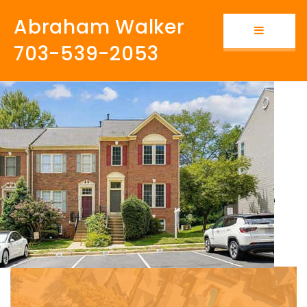
Abraham Walker
Button i
703-539-2053
Why Kingstowne Is
The Best
Neighborhood to Live
in Northern Virginia