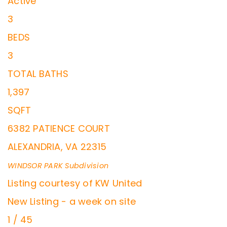
Active
3
BEDS
3
TOTAL BATHS
1,397
SQFT
6382 PATIENCE COURT
ALEXANDRIA
,
VA
22315
WINDSOR PARK
Subdivision
Listing courtesy of KW United
New Listing - a week on site
1
/
45