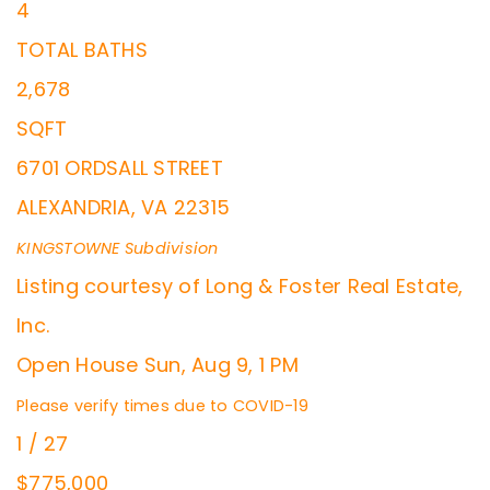
4
TOTAL BATHS
2,678
SQFT
6701 ORDSALL STREET
ALEXANDRIA
,
VA
22315
KINGSTOWNE
Subdivision
Listing courtesy of Long & Foster Real Estate,
Inc.
Open House Sun, Aug 9, 1 PM
Please verify times due to COVID-19
1
/
27
$775,000