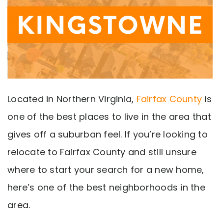
Located in Northern Virginia,
Fairfax County
is
one of the best places to live in the area that
gives off a suburban feel. If you’re looking to
relocate to Fairfax County and still unsure
where to start your search for a new home,
here’s one of the best neighborhoods in the
area.