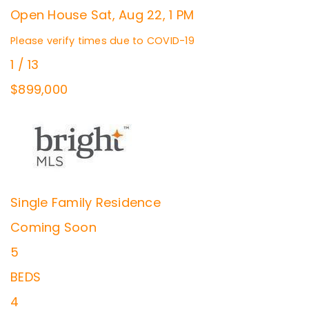
Open House Sat, Aug 22, 1 PM
Please verify times due to COVID-19
1
/
13
$899,000
Single Family Residence
Coming Soon
5
BEDS
4