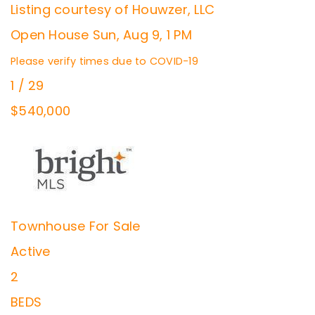
Listing courtesy of Houwzer, LLC
Open House Sun, Aug 9, 1 PM
Please verify times due to COVID-19
1
/
29
$540,000
Townhouse
For Sale
Active
2
BEDS