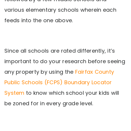
various elementary schools wherein each
feeds into the one above.
Since all schools are rated differently, it’s
important to do your research before seeing
any property by using the
Fairfax County
Public Schools (FCPS) Boundary Locator
System
to know which school your kids will
be zoned for in every grade level.