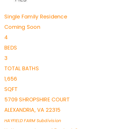
Single Family Residence
Coming Soon
4
BEDS
3
TOTAL BATHS
1,656
SQFT
5709 SHROPSHIRE COURT
ALEXANDRIA
,
VA
22315
HAYFIELD FARM
Subdivision