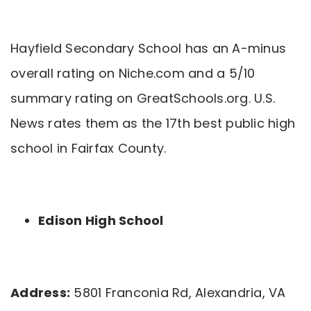
Hayfield Secondary School has an A-minus
overall rating on Niche.com and a 5/10
summary rating on GreatSchools.org. U.S.
News rates them as the 17th best public high
school in Fairfax County.
Edison High School
Address:
5801 Franconia Rd, Alexandria, VA