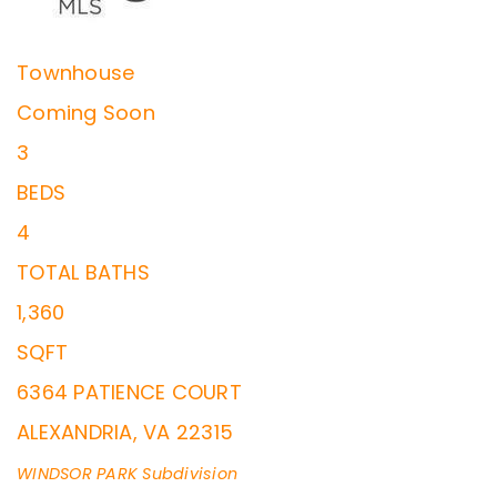
Townhouse
Coming Soon
3
BEDS
4
TOTAL BATHS
1,360
SQFT
6364 PATIENCE COURT
ALEXANDRIA
,
VA
22315
WINDSOR PARK
Subdivision