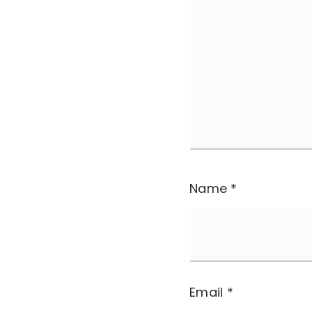
Name
*
Email
*