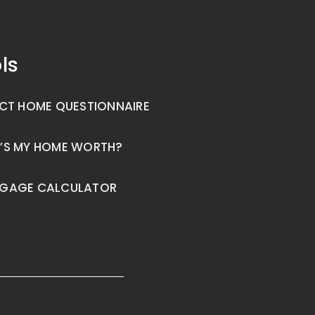
ls
CT HOME QUESTIONNAIRE
’S MY HOME WORTH?
GAGE CALCULATOR