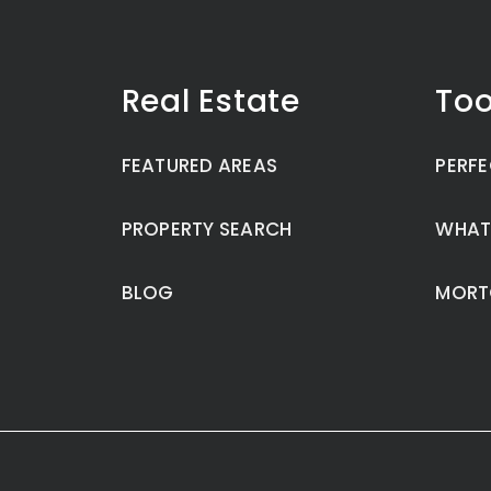
Real Estate
Too
FEATURED AREAS
PERFE
PROPERTY SEARCH
WHAT
BLOG
MORT