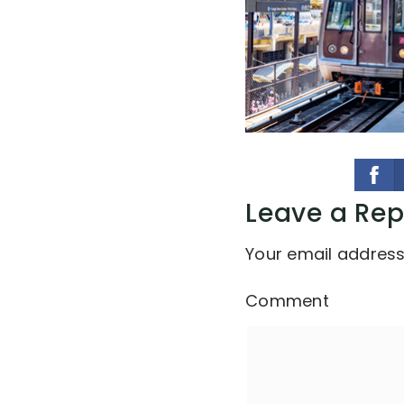
Leave a Rep
Your email address 
Comment