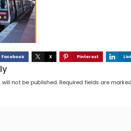
Facebook
X
Pinterest
Lin
ly
will not be published.
Required fields are marke