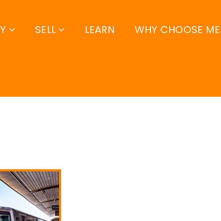
UY
SELL
LEARN
WHY CHOOSE ME