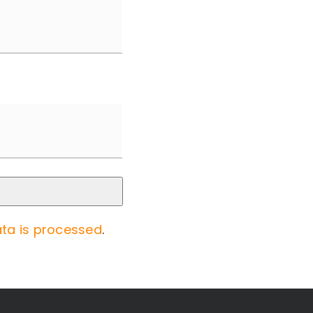
ta is processed
.