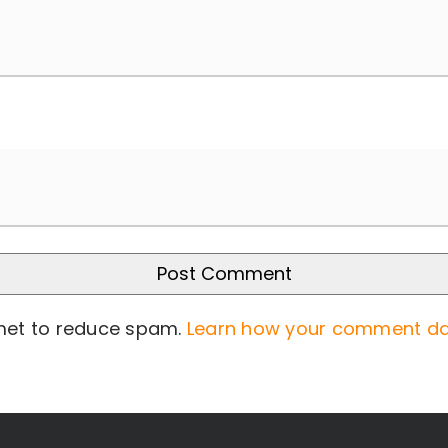
smet to reduce spam.
Learn how your comment da