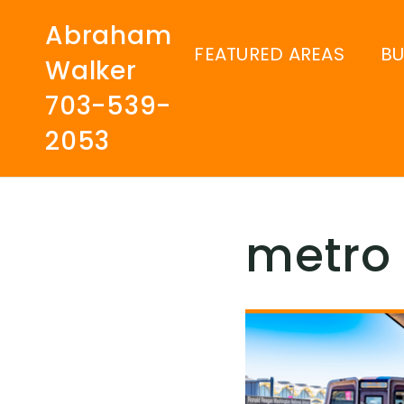
Abraham
FEATURED AREAS
B
Walker
703-539-
2053
metro