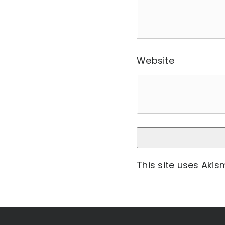
Website
This site uses Aki