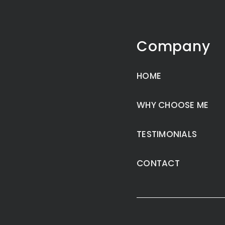
Company
HOME
WHY CHOOSE ME
TESTIMONIALS
CONTACT