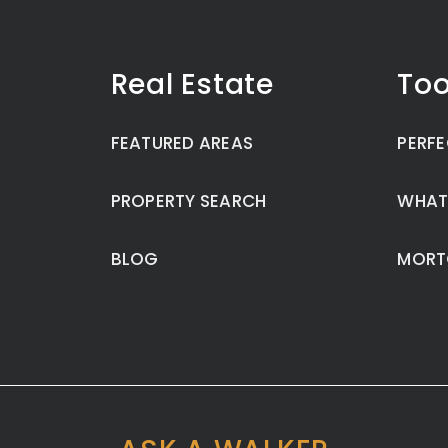
Real Estate
Too
FEATURED AREAS
PERFE
PROPERTY SEARCH
WHAT
BLOG
MORT