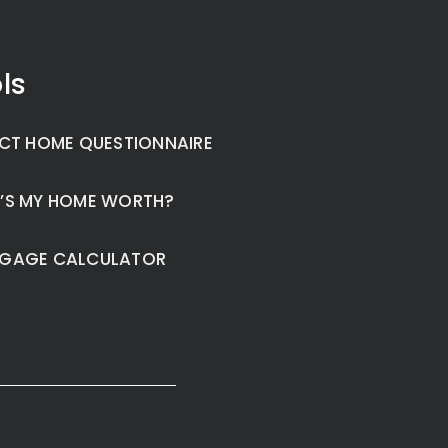
ls
CT HOME QUESTIONNAIRE
’S MY HOME WORTH?
GAGE CALCULATOR