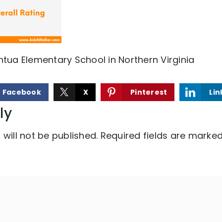
ntua Elementary School in Northern Virginia
Facebook
X
Pinterest
Lin
ly
will not be published.
Required fields are marke