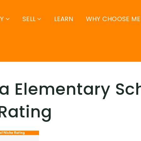
UY
SELL
LEARN
WHY CHOOSE ME
a Elementary Sc
Rating