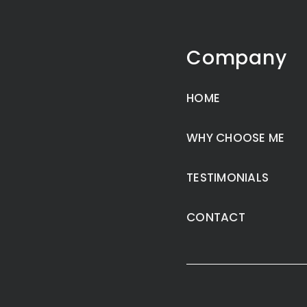
Company
HOME
WHY CHOOSE ME
TESTIMONIALS
CONTACT