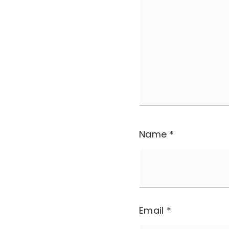
Name
*
Email
*