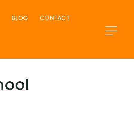
BLOG
CONTACT
hool