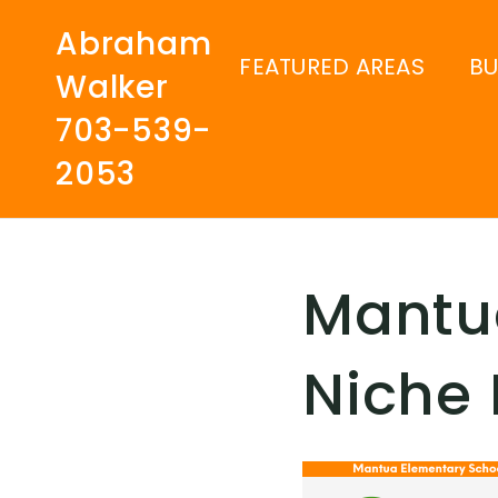
Abraham
FEATURED AREAS
B
Walker
703-539-
2053
Mantu
Niche 