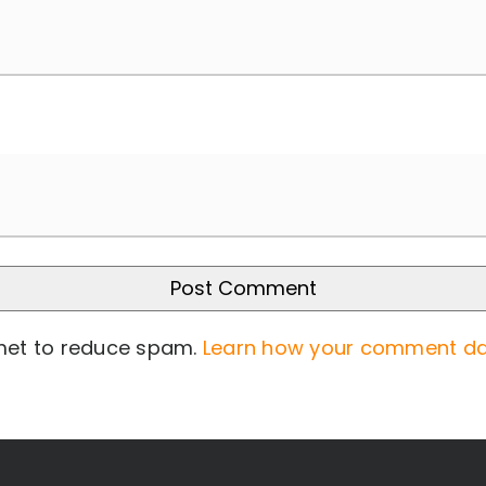
smet to reduce spam.
Learn how your comment da