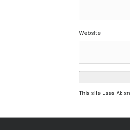
Website
This site uses Aki