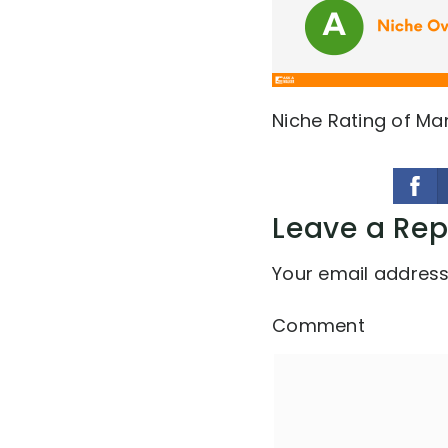
Niche Rating of Ma
Leave a Rep
Your email address 
Comment