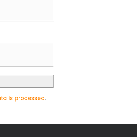
ta is processed
.