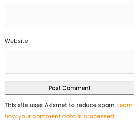
Website
This site uses Akismet to reduce spam.
Learn
how your comment data is processed
.