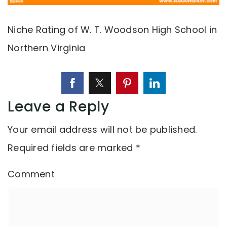
Niche Rating of W. T. Woodson High School in
Northern Virginia
Leave a Reply
Your email address will not be published.
Required fields are marked
*
Comment