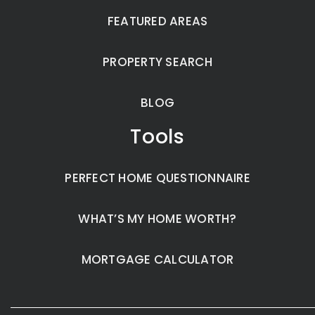
FEATURED AREAS
PROPERTY SEARCH
BLOG
Tools
PERFECT HOME QUESTIONNAIRE
WHAT’S MY HOME WORTH?
MORTGAGE CALCULATOR