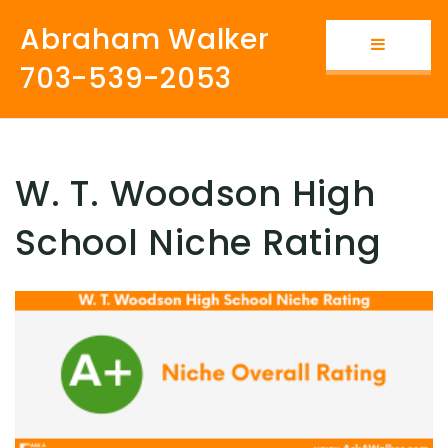
Abraham Walker
Button i
703-539-2053
W. T. Woodson High
School Niche Rating