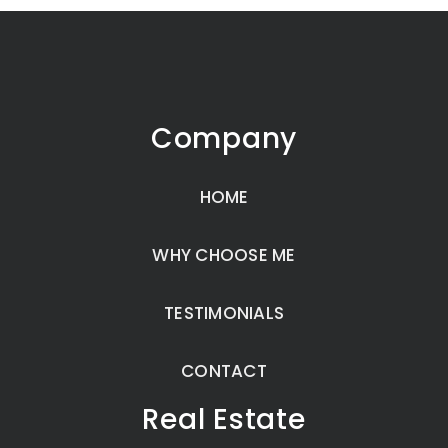
Company
HOME
WHY CHOOSE ME
TESTIMONIALS
CONTACT
Real Estate