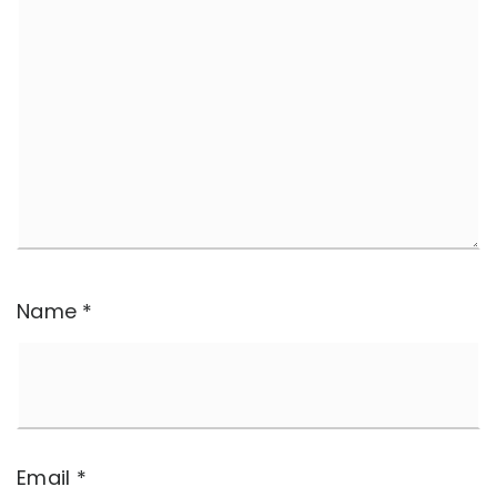
Name
*
Email
*