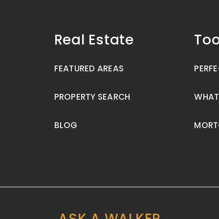
Real Estate
Too
FEATURED AREAS
PERFE
PROPERTY SEARCH
WHAT
BLOG
MORT
ASK A WALKER