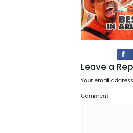
Leave a Rep
Your email address 
Comment