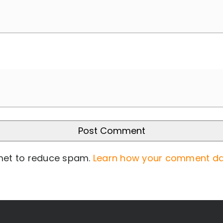
smet to reduce spam.
Learn how your comment da