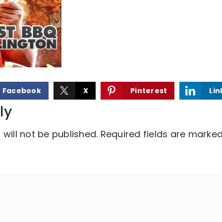
Facebook
X
Pinterest
Lin
ly
will not be published.
Required fields are marke