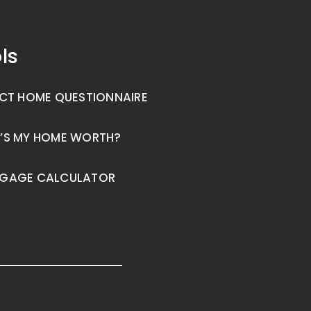
ls
CT HOME QUESTIONNAIRE
’S MY HOME WORTH?
GAGE CALCULATOR