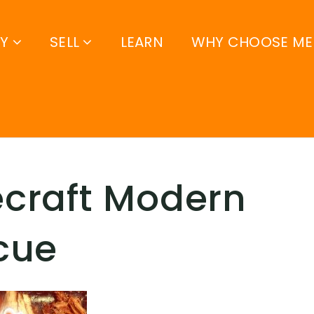
UY
SELL
LEARN
WHY CHOOSE ME
craft Modern
cue