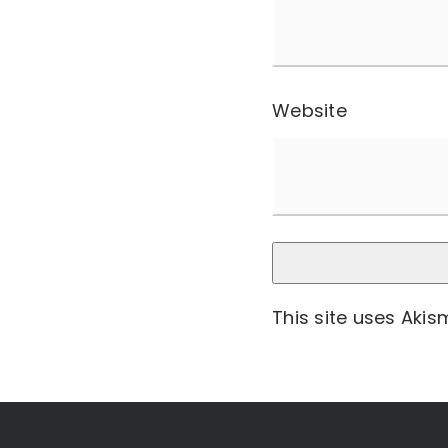
Website
This site uses Aki