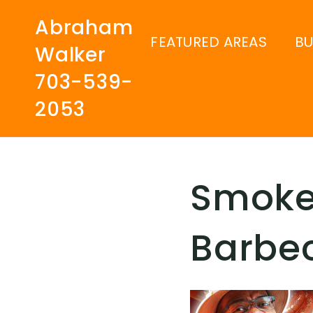
Abraham
FEATURED AREAS
B
Walker
703-539-
2053
Smoke
Barbe