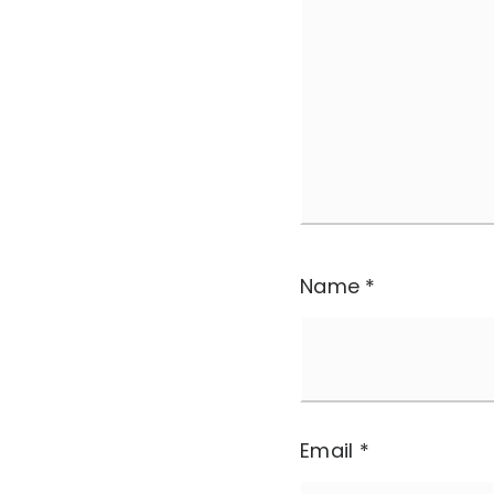
Name
*
Email
*