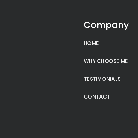
Company
HOME
WHY CHOOSE ME
TESTIMONIALS
CONTACT