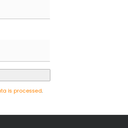
ta is processed
.