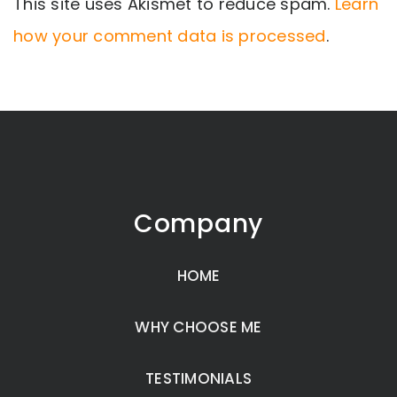
This site uses Akismet to reduce spam.
Learn
how your comment data is processed
.
Company
HOME
WHY CHOOSE ME
TESTIMONIALS