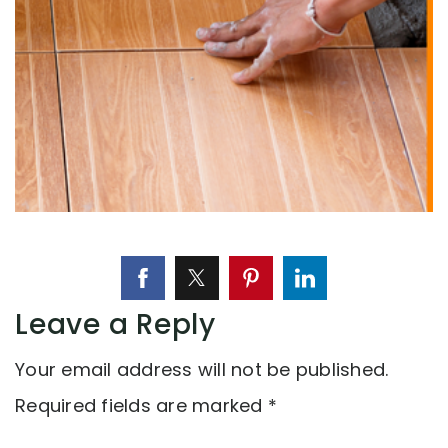
Leave a Reply
Your email address will not be published.
Required fields are marked
*