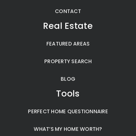
CONTACT
Real Estate
FEATURED AREAS
PROPERTY SEARCH
BLOG
Tools
PERFECT HOME QUESTIONNAIRE
WHAT’S MY HOME WORTH?