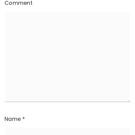
Comment
Name
*