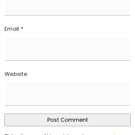
Email
*
Website