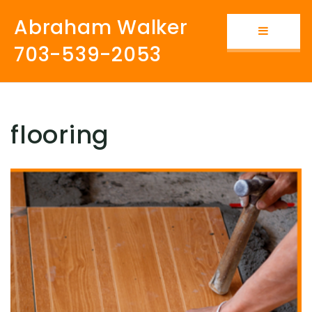
Abraham Walker
Button i
703-539-2053
flooring