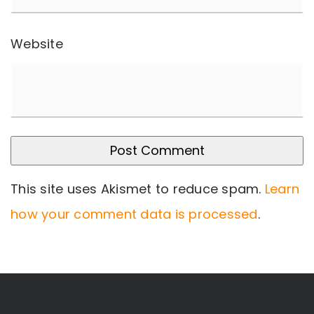
Website
This site uses Akismet to reduce spam.
Learn
how your comment data is processed
.