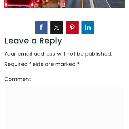
Leave a Reply
Your email address will not be published.
Required fields are marked
*
Comment