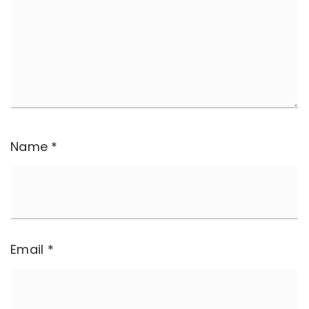
Name
*
Email
*