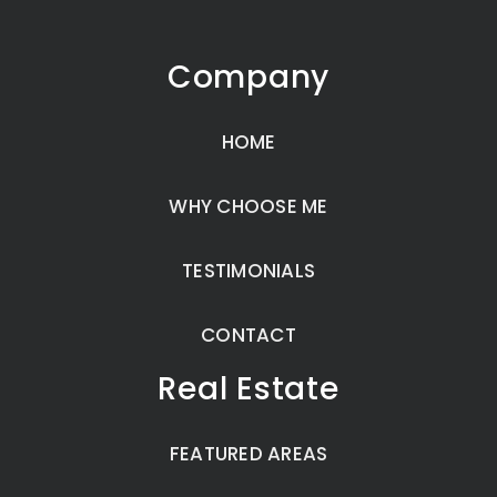
Company
HOME
WHY CHOOSE ME
TESTIMONIALS
CONTACT
Real Estate
FEATURED AREAS