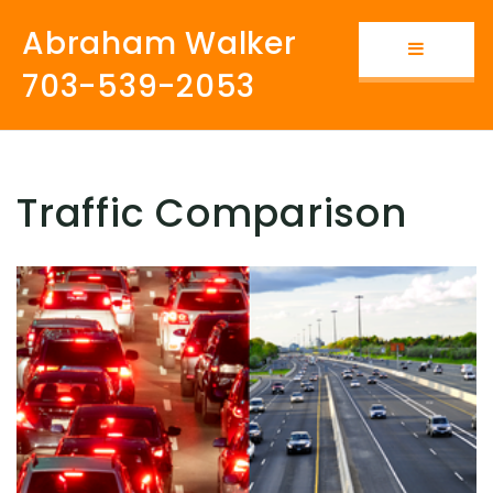
Abraham Walker
Button i
703-539-2053
Traffic Comparison