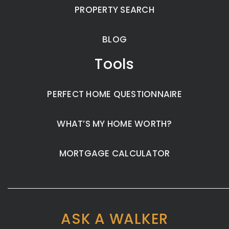
PROPERTY SEARCH
BLOG
Tools
PERFECT HOME QUESTIONNAIRE
WHAT’S MY HOME WORTH?
MORTGAGE CALCULATOR
ASK A WALKER