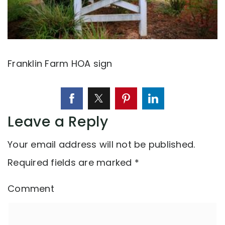
Franklin Farm HOA sign
Leave a Reply
Your email address will not be published.
Required fields are marked
*
Comment