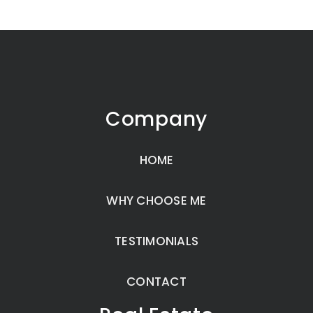
Company
HOME
WHY CHOOSE ME
TESTIMONIALS
CONTACT