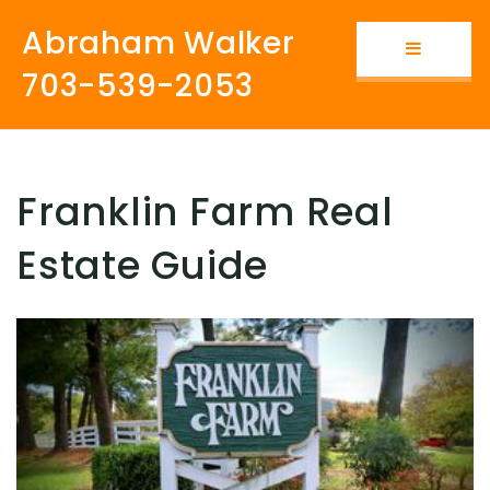
Abraham Walker
Button i
703-539-2053
Franklin Farm Real
Estate Guide