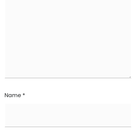
Name
*