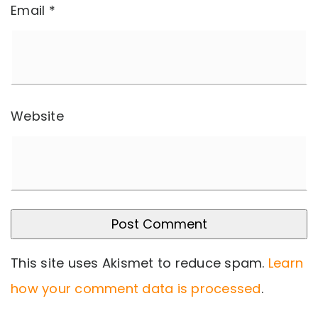
Email
*
Website
This site uses Akismet to reduce spam.
Learn
how your comment data is processed
.