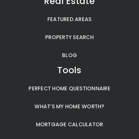
Real Estate
FEATURED AREAS
PROPERTY SEARCH
BLOG
Tools
PERFECT HOME QUESTIONNAIRE
WHAT’S MY HOME WORTH?
MORTGAGE CALCULATOR